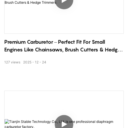
Premium Carburetor – Perfect Fit For Small
Engines Like Chainsaws, Brush Cutters & Hedge
Trimmers
127
views
2025
12
24