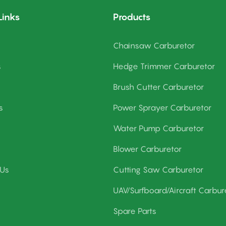
Links
Products
Chainsaw Carburetor
s
Hedge Trimmer Carburetor
Brush Cutter Carburetor
s
Power Sprayer Carburetor
Water Pump Carburetor
Blower Carburetor
 Us
Cutting Saw Carburetor
UAV/Surfboard/Aircraft Carbur
Spare Parts