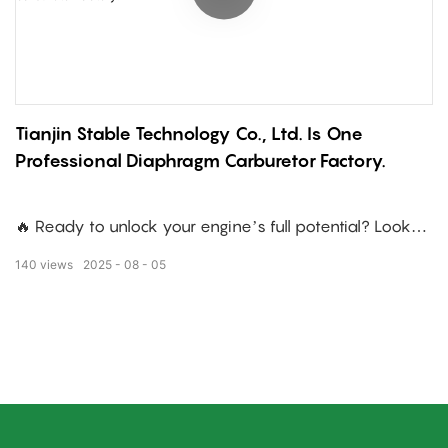
Tianjin Stable Technology Co., Ltd. Is One
Professional Diaphragm Carburetor Factory.
🔥 Ready to unlock your engine’s full potential? Look
no further!
140
views
2025
08
05
We specialize in tailored design solutions for your
engine—including those tricky calibration challenges.
How do we do it? Through:
✅ Non-stop technical tweaks to boost efficiency
✅ Elevated process standards for reliability