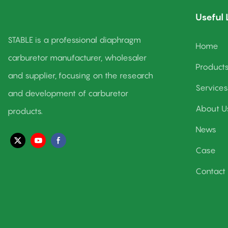
✅ A pro calibration workflow that leaves no detail
Useful 
unturned
✅ Rigorous testing to ensure every solution delivers
STABLE is a professional diaphragm
Home
carburetor manufacturer, wholesaler
Product
Our mission? Maximize Your Engine Performance&
and supplier, focusing on the research
Work Together to Create Our Better Life!
Services
and development of carburetor
About U
products.
👉 Visit us at www.stablecarb.com to learn more about
News
how we can power your engine’s peak performance.
Case
Contact