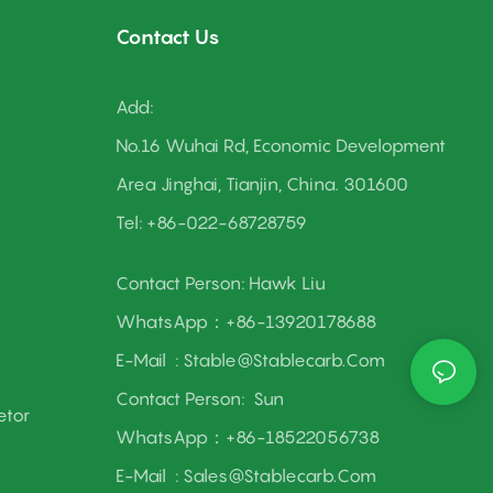
Contact Us
Add:
As a one-stop hub for research, development,
No.16 Wuhai Rd, Economic Development
production, and sales, we blend innovation with
Area Jinghai, Tianjin, China. 301600
reliability. Let’s power up together and carve out a
better, more productive future!
Tel: +86-022-68728759
Contact Person: Hawk Liu
WhatsApp：+86-13920178688
E-Mail :
Stable@stablecarb.com
Contact Person:
Sun
etor
WhatsApp：+86-18522056738
E-Mail :
Sales@stablecarb.com