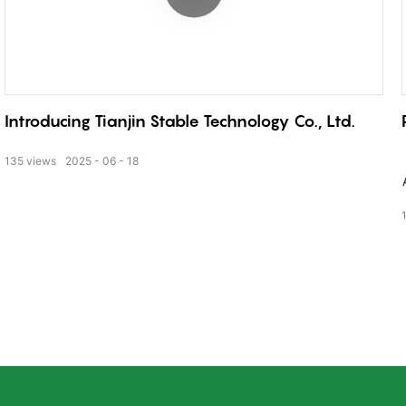
Introducing Tianjin Stable Technology Co., Ltd.
135
views
2025
06
18