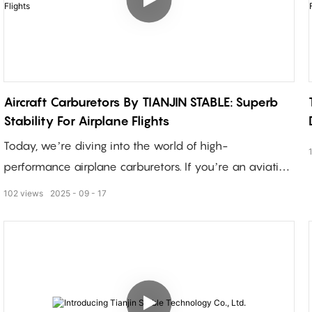
Aircraft Carburetors By TIANJIN STABLE: Superb
Stability For Airplane Flights
Today, we’re diving into the world of high-
performance airplane carburetors. If you’re an aviation
enthusiast or a manufacturer looking for reliable
102
views
2025
09
17
components, you’re in the right place!