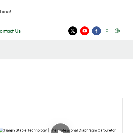
hina!
ontact Us