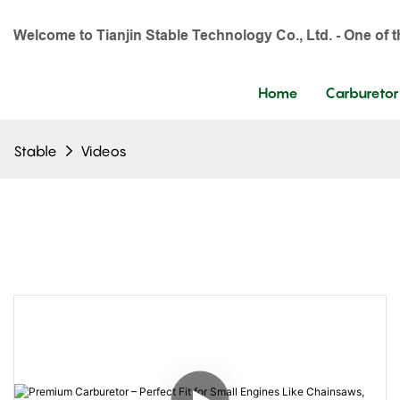
Welcome to Tianjin Stable Technology Co., Ltd. - One of 
Home
Carburetor
Stable
Videos