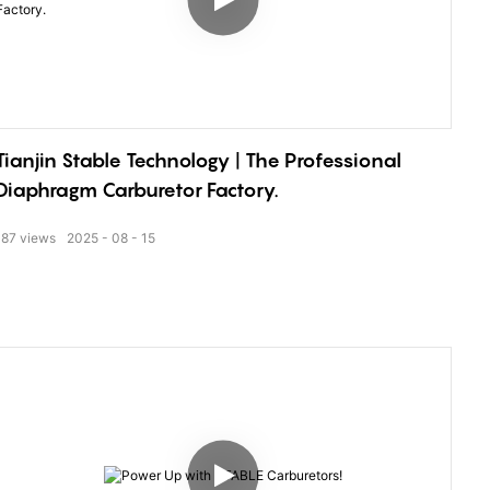
Tianjin Stable Technology | The Professional
Diaphragm Carburetor Factory.
187
views
2025
08
15