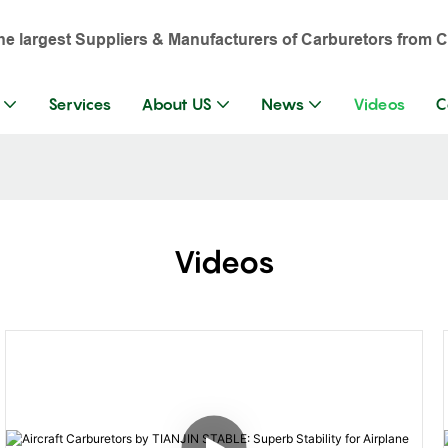
the largest Suppliers & Manufacturers of Carburetors from C
Services
About US
News
Videos
C
Videos