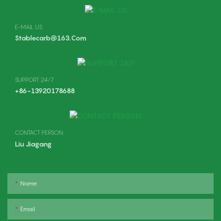
E-MAIL US
Stablecarb@163.com
SUPPORT 24/7
+86-13920178688
CONTACT PERSON:
Liu Jiagang
Name
Email