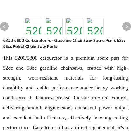
5200 5800 Carburetor For Gasoline Chainsaw Spare Parts 52cc
58cc Petrol Chain Saw Parts
This 5200/5800 carburetor is a premium spare part for
52cc and 58cc gasoline chainsaws, crafted with high-
strength, wear-resistant materials for long-lasting
durability and stable performance under heavy working
conditions. It features precise fuel-air mixture control,
delivering smooth engine start, consistent power output
and excellent fuel efficiency, effectively boosting cutting
performance. Easy to install as a direct replacement, it’s a