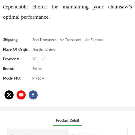
dependable choice for maintaining your chainsaw’s
optimal performance.
Shipping:
Sea Transport、Air Transport、Air Express
Place Of Origin:
Tianjin, China
Payments:
T/T、L/C
Brand:
Stable
Model NO.:
MP16A
Product Detail