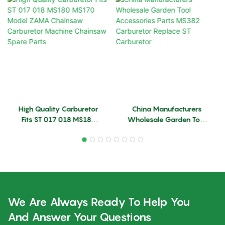
High Quality Carburetor
China Manufacturers
Fits ST 017 018 MS180
Wholesale Garden Tool
MS170 Model ZAMA
Accessories Parts MS382
Chainsaw Carburetor
Carburetor Replace ST
Machine Chainsaw Spare
Carburetor
Parts
We Are Always Ready To Help You
And Answer Your Questions