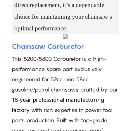
direct replacement, it’s a dependable
choice for maintaining your chainsaw’s
optimal performance.
Chainsaw Carburetor
This 5200/5800 Carburetor is a high-
performance spare part exclusively
engineered for 52cc and 58cc
gasoline/petrol chainsaws, crafted by our
15-year professional manufacturing
factory
with rich expertise in power tool
parts production. Built with top-grade,
wear-resistant and corrosion-proof