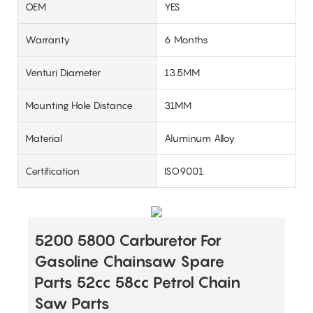
OEM
YES
Warranty
6 Months
Venturi Diameter
13.5MM
Mounting Hole Distance
31MM
Material
Aluminum Alloy
Certification
ISO9001
5200 5800 Carburetor For
Gasoline Chainsaw Spare
Parts 52cc 58cc Petrol Chain
Saw Parts