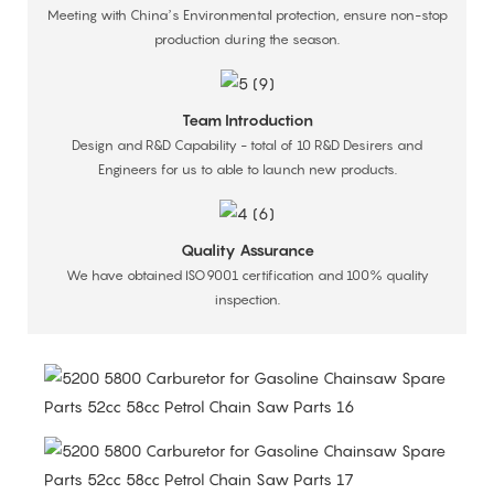
Meeting with China’s Environmental protection, ensure non-stop
production during the season.
Team Introduction
Design and R&D Capability - total of 10 R&D Desirers and
Engineers for us to able to launch new products.
Quality Assurance
We have obtained ISO9001 certification and 100% quality
inspection.