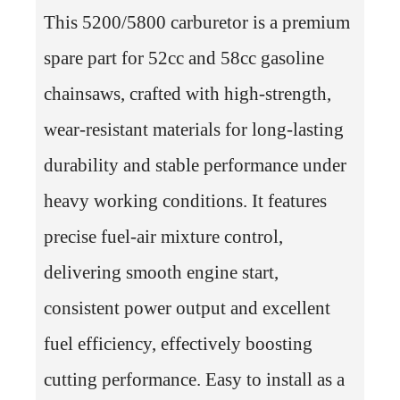
This 5200/5800 carburetor is a premium
spare part for 52cc and 58cc gasoline
chainsaws, crafted with high-strength,
wear-resistant materials for long-lasting
durability and stable performance under
heavy working conditions. It features
precise fuel-air mixture control,
delivering smooth engine start,
consistent power output and excellent
fuel efficiency, effectively boosting
cutting performance. Easy to install as a