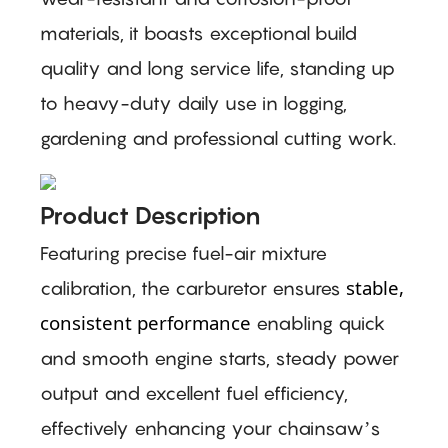
materials, it boasts exceptional build
quality and long service life, standing up
to heavy-duty daily use in logging,
gardening and professional cutting work.
Product Description
Featuring precise fuel-air mixture
stable,
calibration, the carburetor ensures
consistent performance
enabling quick
and smooth engine starts, steady power
output and excellent fuel efficiency,
effectively enhancing your chainsaw’s