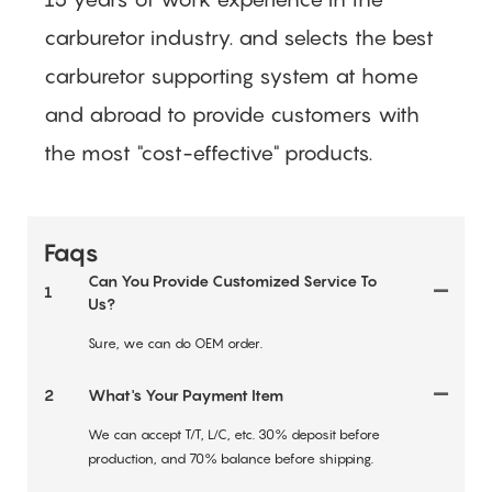
carburetor industry.
and selects the best
carburetor supporting system at home
and abroad to provide customers with
the most "cost-effective" products.
Faqs
Can You Provide Customized Service To
1
Us?
Sure, we can do OEM order.
2
What's Your Payment Item
We can accept T/T, L/C, etc. 30% deposit before
production, and 70% balance before shipping.