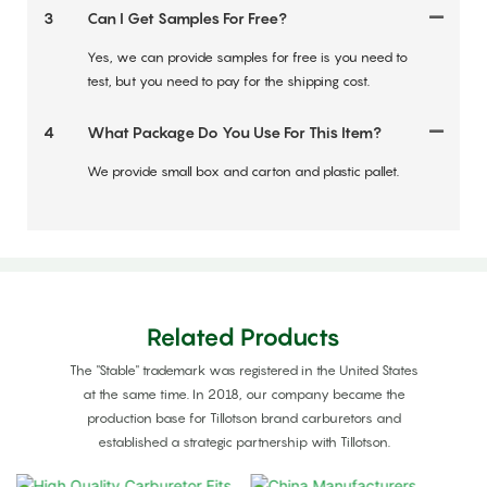
3
Can I Get Samples For Free?
Yes, we can provide samples for free is you need to
test, but you need to pay for the shipping cost.
4
What Package Do You Use For This Item?
We provide small box and carton and plastic pallet.
Related Products
The "Stable" trademark was registered in the United States
at the same time. In 2018, our company became the
production base for Tillotson brand carburetors and
established a strategic partnership with Tillotson.