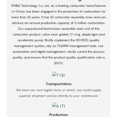
STABLE Technology Co., Ltd., as a leading carburetor manufacturer
in China, has been engaged in the production of carburetors for
more than 15 years. It has 10 carburetor assembly lines and can
achieve an annual production capacity of 3 million carburetors.
Our experienced technicians assemble each unit of the
carburetor product: valve seat, gasket, O-ring, diaphragm and
accelerator pump. Strictly implement the ISO9001 quality
management system, rely on TS16949 management tools, use
automation and digital management, strictly control the process
quality, and ensure that the product quality qualification rate is
100%!
Transportation
We have our own logistic term, in which, we could supply
superior shipment service directly to your warehouse.
Production