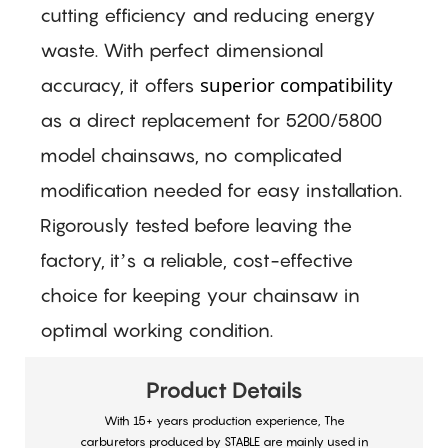
cutting efficiency and reducing energy
waste. With perfect dimensional
superior compatibility
accuracy, it offers
as a direct replacement for 5200/5800
model chainsaws, no complicated
modification needed for easy installation.
Rigorously tested before leaving the
factory, it’s a reliable, cost-effective
choice for keeping your chainsaw in
optimal working condition.
Product Details
With 15+ years production experience, The
carburetors produced by STABLE are mainly used in