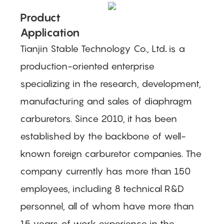
Product
Application
Tianjin Stable Technology Co., Ltd
.
is a
production-oriented enterprise
specializing in the research, development,
manufacturing and sales of diaphragm
carburetors. Since 2010, it has been
established by the backbone of well-
known foreign carburetor companies. The
company currently has more than 150
employees, including 8 technical R&D
personnel, all of whom have more than
15 years of work experience in the