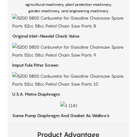
agricultural machinery, plant protection machinery,
garden machinery, and engineering machinery.
Original Inlet-Needel Check Valve
Imput Fule Fitter Screen
U.S.A. Metre Diaphragm
Same Pump Diaphragm And Gasket As Walbro's
Product Advantage