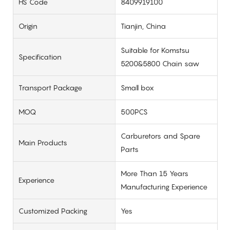
HS Code
8409919100
Origin
Tianjin, China
Suitable for Komstsu
Specification
5200&5800 Chain saw
Transport Package
Small box
MOQ
500PCS
Carburetors and Spare
Main Products
Parts
More Than 15 Years
Experience
Manufacturing Experience
Customized Packing
Yes