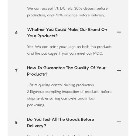
We can accept T/T, L/C, etc. 30% deposit before
production, and 70% balance before delivery.
Whether You Could Make Our Brand On
6
Your Products?
Yes. We can print your Logo on both the products
and the packages if you can meet our MOQ.
How To Guarantee The Quality Of Your
7
Products?
1.Strict quality control during production.
2.Rigorous sampling inspection of products before
shipment, ensuring complete and intact
packaging.
Do You Test All The Goods Before
8
Delivery?