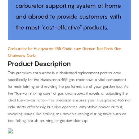
carburetor supporting system at home
and abroad to provide customers with
the most "cost-effective" products.
Carburetor for Husqvarna 455 Chain saw Garden Tool Parts Gas
Chainsaw Carb
Product Description
This premium carburetor is a dedicated replacement part tailored
specifically for the Husqvarna 455 gas chainsaw, a vital component
for maintaining and reviving the performance of your garden tool. As
the “fuel-air mixing core” of gas chainsaws, it excels at adjusting the
ideal fuel-to-air ratio—this precision ensures your Husqvarna 455 not
only starts effortlessly but also operates with stable power output,
avoiding issues like stalling or uneven running during tasks such as
tree felling, shrub pruning, or garden cleanup.