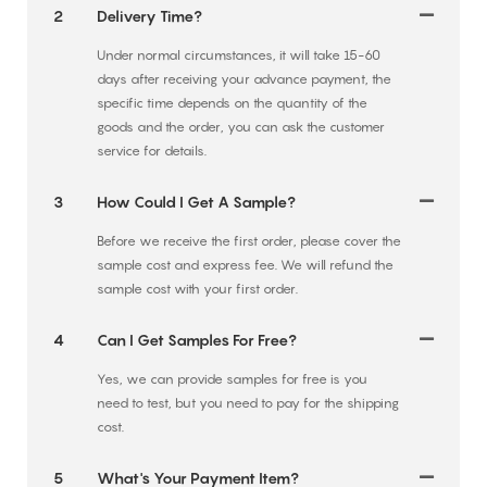
2
Delivery Time?
Under normal circumstances, it will take 15-60
days after receiving your advance payment, the
specific time depends on the quantity of the
goods and the order, you can ask the customer
service for details.
3
How Could I Get A Sample?
Before we receive the first order, please cover the
sample cost and express fee. We will refund the
sample cost with your first order.
4
Can I Get Samples For Free?
Yes, we can provide samples for free is you
need to test, but you need to pay for the shipping
cost.
5
What's Your Payment Item?