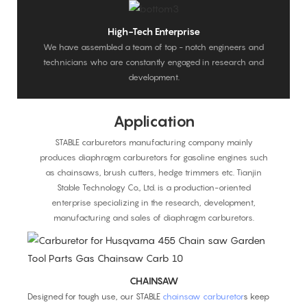
High-Tech Enterprise
We have assembled a team of top - notch engineers and
technicians who are constantly engaged in research and
development.
Application
STABLE carburetors manufacturing company mainly
produces diaphragm carburetors for gasoline engines such
as chainsaws, brush cutters, hedge trimmers etc. Tianjin
Stable Technology Co., Ltd. is a production-oriented
enterprise specializing in the research, development,
manufacturing and sales of diaphragm carburetors.
CHAINSAW
Designed for tough use, our STABLE
chainsaw carburetor
s keep