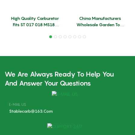
High Quality Carburetor
China Manufacturers
Fits ST 017 018 MS180
Wholesale Garden Tool
MS170 Model ZAMA
Accessories Parts MS382
Chainsaw Carburetor
Carburetor Replace ST
Machine Chainsaw Spare
Carburetor
Parts
We Are Always Ready To Help You
And Answer Your Questions
E-MAIL US
Stablecarb@163.com