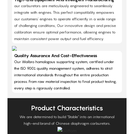
our carburetors are meticulously engineered to seamlessly
integrate with engines. This perfect compatibility empowers
our customers' engines to operate efficiently in a wide range
of challenging conditions, Our innovative design and precise
calibration ensure optimal performance, allowing engines to
maintain consistent power output and fuel efficiency.
Quality Assurance And Cost-Effectiveness
Our Walbro homologous supporting system, certified under
the ISO 9001 quality management system, adheres to strict
international standards throughout the entire production
process. From raw material inspection to final product testing,
every step is rigorously controlled.
Product Characteristics
We are determined to build "Stable" into an international
high-end brand of Chinese diaphragm carburetors.