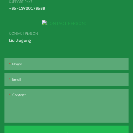
SUPPORT 24/7
+86-13920178688
CONTACT PERSON:
Liu Jiagang
Name
Email
Content