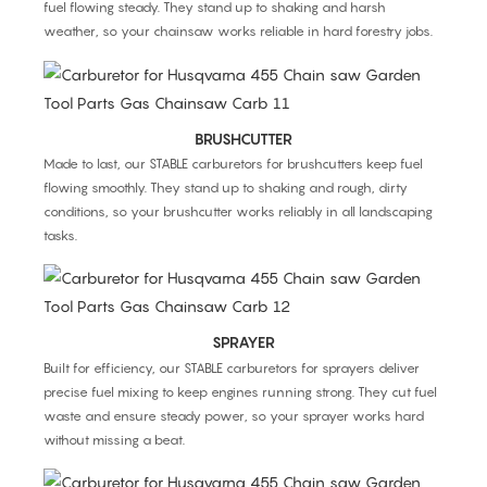
fuel flowing steady. They stand up to shaking and harsh
weather, so your chainsaw works reliable in hard forestry jobs.
BRUSHCUTTER
Made to last, our STABLE carburetors for brushcutters keep fuel
flowing smoothly. They stand up to shaking and rough, dirty
conditions, so your brushcutter works reliably in all landscaping
tasks.
SPRAYER
Built for efficiency, our STABLE carburetors for sprayers deliver
precise fuel mixing to keep engines running strong. They cut fuel
waste and ensure steady power, so your sprayer works hard
without missing a beat.