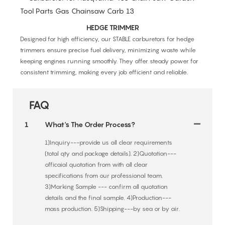
HEDGE TRIMMER
Designed for high efficiency, our STABLE carburetors for hedge
trimmers ensure precise fuel delivery, minimizing waste while
keeping engines running smoothly. They offer steady power for
consistent trimming, making every job efficient and reliable.
FAQ
1
What's The Order Process?
1)Inquiry---provide us all clear requirements
(total qty and package details). 2)Quotation---
officaial quotation from with all clear
specifications from our professional team.
3)Marking Sample --- confirm all quotation
details and the final sample. 4)Production---
mass production. 5)Shipping---by sea or by air.