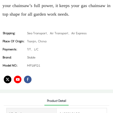
your chainsaw’s full power, it keeps your gas chainsaw in
top shape for all garden work needs.
Shipping:
Sea Transport、Air Transport、Air Express
Place Of Origin:
Tianjin, China
Payments:
T/T、L/C
Brand:
Stable
Model NO.:
MP16FQ1
Product Detail