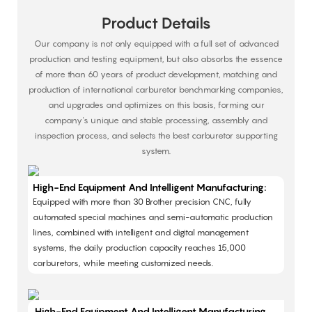
Product Details
Our company is not only equipped with a full set of advanced
production and testing equipment, but also absorbs the essence
of more than 60 years of product development, matching and
production of international carburetor benchmarking companies,
and upgrades and optimizes on this basis, forming our
company's unique and stable processing, assembly and
inspection process, and selects the best carburetor supporting
system.
High-End Equipment And Intelligent Manufacturing:
Equipped with more than 30 Brother precision CNC, fully
automated special machines and semi-automatic production
lines, combined with intelligent and digital management
systems, the daily production capacity reaches 15,000
carburetors, while meeting customized needs. ​
High-End Equipment And Intelligent Manufacturing