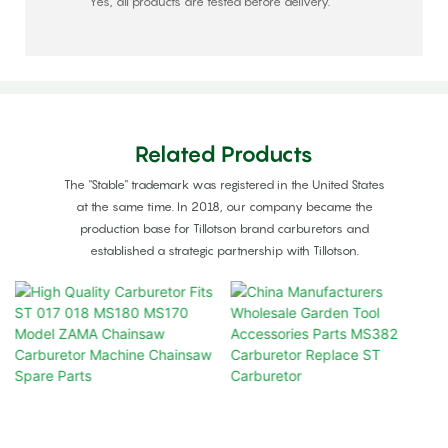
Yes, all products are tested before delivery.
Related Products
The "Stable" trademark was registered in the United States
at the same time. In 2018, our company became the
production base for Tillotson brand carburetors and
established a strategic partnership with Tillotson.