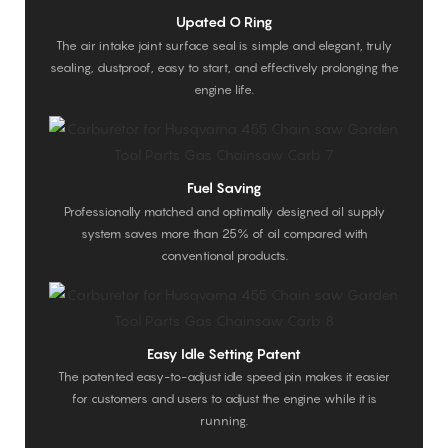
Upated O Ring
The air intake joint surface seal is simple and elegant, truly
sealing, dustproof, easy to start, and effectively prolonging the
engine life.
Fuel Saving
Professionally matched and optimally designed oil supply
system saves more than 25% of oil compared with
conventional products.
Easy Idle Setting Patent
The patented easy-to-adjust idle speed pin makes it easier
for customers and users to adjust the engine while it is
running.