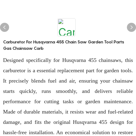
Carburetor For Husqvarna 455 Chain Saw Garden Tool Parts
Gas Chainsaw Carb
Designed specifically for Husqvarna 455 chainsaws, this
carburetor is a essential replacement part for garden tools.
It precisely blends fuel and air, ensuring your chainsaw
starts quickly, runs smoothly, and delivers reliable
performance for cutting tasks or garden maintenance.
Made of durable materials, it resists wear and fuel-related
damage, and fits the original Husqvarna 455 design for
hassle-free installation. An economical solution to restore