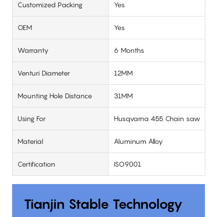
Customized Packing
Yes
OEM
Yes
Warranty
6 Months
Venturi Diameter
12MM
Mounting Hole Distance
31MM
Using For
Husqvarna 455 Chain saw
Material
Aluminum Alloy
Certification
ISO9001
Tianjin Stable Technology