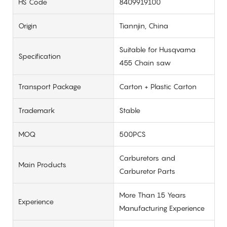
HS Code
8409919100
Origin
Tiannjin, China
Suitable for Husqvarna
Specification
455 Chain saw
Transport Package
Carton + Plastic Carton
Trademark
Stable
MOQ
500PCS
Carburetors and
Main Products
Carburetor Parts
More Than 15 Years
Experience
Manufacturing Experience