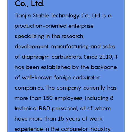
Co., Ltd.
Tianjin Stable Technology Co., Ltd. is a
production-oriented enterprise
specializing in the research,
development, manufacturing and sales
of diaphragm carburetors. Since 2010, it
has been established by the backbone
of well-known foreign carburetor
companies. The company currently has
more than 150 employees, including 8
technical R&D personnel, all of whom
have more than 15 years of work
experience in the carburetor industry.