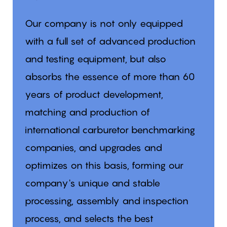
Our company is not only equipped
with a full set of advanced production
and testing equipment, but also
absorbs the essence of more than 60
years of product development,
matching and production of
international carburetor benchmarking
companies, and upgrades and
optimizes on this basis, forming our
company's unique and stable
processing, assembly and inspection
process, and selects the best