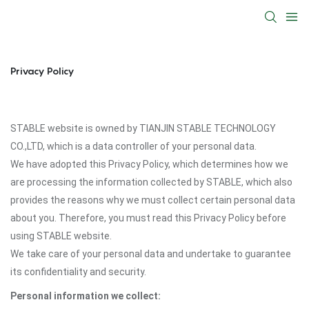
Privacy Policy
STABLE website is owned by TIANJIN STABLE TECHNOLOGY
CO.,LTD, which is a data controller of your personal data.
We have adopted this Privacy Policy, which determines how we
are processing the information collected by STABLE, which also
provides the reasons why we must collect certain personal data
about you. Therefore, you must read this Privacy Policy before
using STABLE website.
We take care of your personal data and undertake to guarantee
its confidentiality and security.
Personal information we collect: