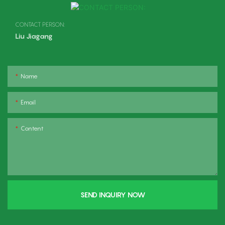
CONTACT PERSON:
Liu Jiagang
Name
Email
Content
SEND INQUIRY NOW