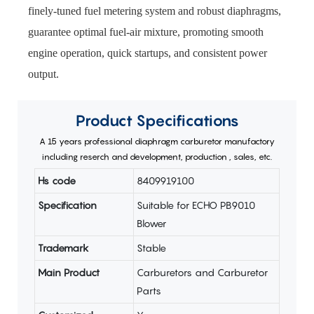
finely-tuned fuel metering system and robust diaphragms,
guarantee optimal fuel-air mixture, promoting smooth
engine operation, quick startups, and consistent power
output.
Product
Specifications
A 15 years professional diaphragm carburetor manufactory
including reserch and development, production , sales, etc.
Hs code
8409919100
Specification
Suitable for ECHO PB9010
Blower
Trademark
Stable
Main Product
Carburetors and Carburetor
Parts