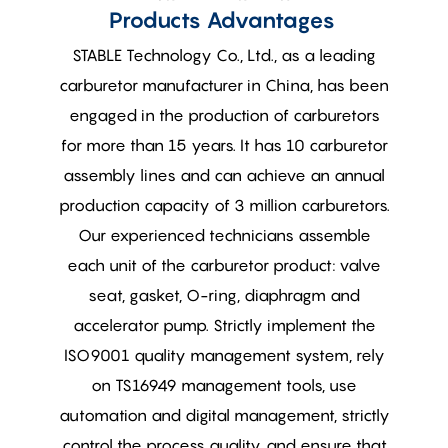
Products Advantages
STABLE Technology Co., Ltd., as a leading
carburetor manufacturer in China, has been
engaged in the production of carburetors
for more than 15 years. It has 10 carburetor
assembly lines and can achieve an annual
production capacity of 3 million carburetors.
Our experienced technicians assemble
each unit of the carburetor product: valve
seat, gasket, O-ring, diaphragm and
accelerator pump. Strictly implement the
ISO9001 quality management system, rely
on TS16949 management tools, use
automation and digital management, strictly
control the process quality, and ensure that