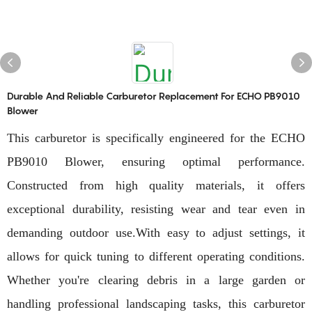
Durable And Reliable Carburetor Replacement For ECHO PB9010
Blower
This carburetor is specifically engineered for the ECHO
PB9010 Blower, ensuring optimal performance.
Constructed from high quality materials, it offers
exceptional durability, resisting wear and tear even in
demanding outdoor use.With easy to adjust settings, it
allows for quick tuning to different operating conditions.
Whether you're clearing debris in a large garden or
handling professional landscaping tasks, this carburetor