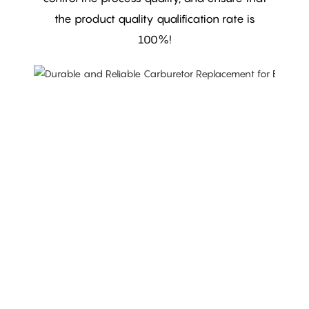
the product quality qualification rate is
100%!