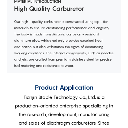
MATERIAL INTRODUCTION
High Quality Carburetor
Our high - quality carburetor is constructed using top - tier
materials to ensure outstanding performance and longevity.
The body is made from durable, corrosion - resistant
aluminum alloy, which not only provides excellent heat
dissipation but also withstands the rigors of demanding
working conditions. The internal components, such as needles
and jets, are crafted from premium stainless steel for precise
fuel metering and resistance to wear.
Product Application
Tianjin Stable Technology Co., Ltd
.
is a
production-oriented enterprise specializing in
the research, development, manufacturing
and sales of diaphragm carburetors. Since