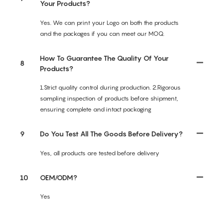
Your Products?
Yes. We can print your Logo on both the products
and the packages if you can meet our MOQ.
How To Guarantee The Quality Of Your
8
Products?
1.Strict quality control during production. 2.Rigorous
sampling inspection of products before shipment,
ensuring complete and intact packaging
9
Do You Test All The Goods Before Delivery?
Yes, all products are tested before delivery
10
OEM/ODM?
Yes