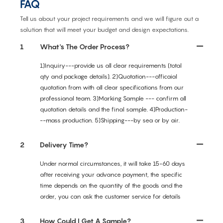
FAQ
Tell us about your project requirements and we will figure out a
solution that will meet your budget and design expectations.
1
What's The Order Process?
1)Inquiry---provide us all clear requirements (total
qty and package details). 2)Quotation---officaial
quotation from with all clear specifications from our
professional team. 3)Marking Sample --- confirm all
quotation details and the final sample. 4)Production-
--mass production. 5)Shipping---by sea or by air.
2
Delivery Time?
Under normal circumstances, it will take 15-60 days
after receiving your advance payment, the specific
time depends on the quantity of the goods and the
order, you can ask the customer service for details
3
How Could I Get A Sample?