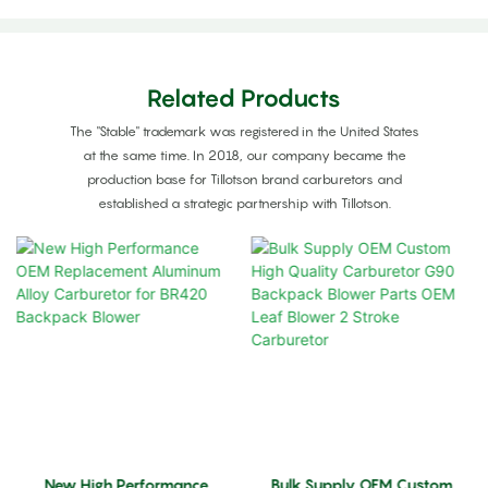
Related Products
The "Stable" trademark was registered in the United States
at the same time. In 2018, our company became the
production base for Tillotson brand carburetors and
established a strategic partnership with Tillotson.
New High Performance
Bulk Supply OEM Custom