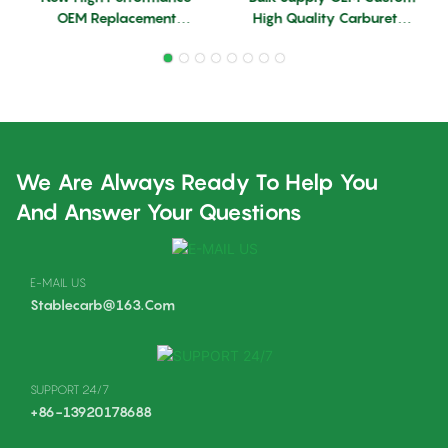
OEM Replacement
High Quality Carburetor
Aluminum Alloy
G90 Backpack Blower
Carburetor For BR420
Parts OEM Leaf Blower 2
Backpack Blower
Stroke Carburetor
We Are Always Ready To Help You
And Answer Your Questions
E-MAIL US
Stablecarb@163.com
SUPPORT 24/7
+86-13920178688