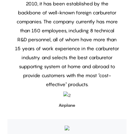
2010, it has been established by the
backbone of well-known foreign carburetor
companies. The company currently has more
than 150 employees, including 8 technical
R&D personnel, all of whom have more than
15 years of work experience in the carburetor
industry.
and selects the best carburetor
supporting system at home and abroad to
provide customers with the most "cost-
effective" products.
Airplane