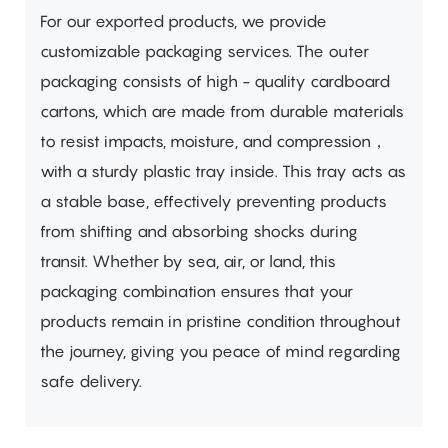
For our exported products, we provide
customizable packaging services. The outer
packaging consists of high - quality cardboard
cartons, which are made from durable materials
to resist impacts, moisture, and compression，
with a sturdy plastic tray inside. This tray acts as
a stable base, effectively preventing products
from shifting and absorbing shocks during
transit. Whether by sea, air, or land, this
packaging combination ensures that your
products remain in pristine condition throughout
the journey, giving you peace of mind regarding
safe delivery.