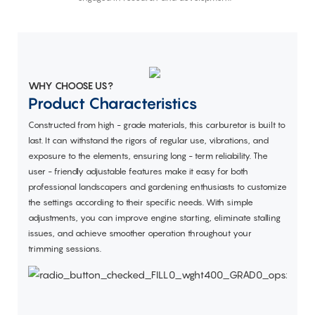
WHY CHOOSE US?
Product Characteristics
Constructed from high - grade materials, this carburetor is built to
last. It can withstand the rigors of regular use, vibrations, and
exposure to the elements, ensuring long - term reliability. The
user - friendly adjustable features make it easy for both
professional landscapers and gardening enthusiasts to customize
the settings according to their specific needs. With simple
adjustments, you can improve engine starting, eliminate stalling
issues, and achieve smoother operation throughout your
trimming sessions.