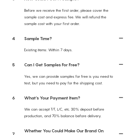
Before we receive the first order, please cover the
sample cost and express fee. We will refund the
sample cost with your first order.
4
Sample Time?
Existing items: Within 7 days.
5
Can I Get Samples For Free?
Yes, we can provide samples for free is you need to
test, but you need to pay for the shipping cost.
6
What's Your Payment Item?
We can accept T/T, L/C, etc. 30% deposit before
production, and 70% balance before delivery.
Whether You Could Make Our Brand On
7