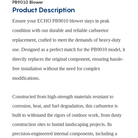
PB9010 Blower
Product Description
Ensure your ECHO PB9010 blower stays in peak
condition with our durable and reliable carburetor
replacement, crafted to meet the demands of heavy-duty
use. Designed as a perfect match for the PB9010 model, it
directly replaces the original component, ensuring hassle-
free installation without the need for complex
modifications.
Constructed from high-strength materials resistant to
corrosion, heat, and fuel degradation, this carburetor is
built to withstand the rigors of outdoor work, from dusty
construction sites to humid landscaping projects. Its
precision-engineered internal components, including a