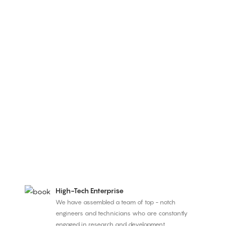
High-Tech Enterprise
We have assembled a team of top - notch
engineers and technicians who are constantly
engaged in research and development.