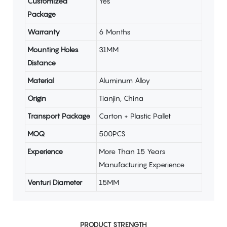
Customized
Yes
Package
Warranty
6 Months
Mounting Holes
31MM
Distance
Material
Aluminum Alloy
Origin
Tianjin, China
Transport Package
Carton + Plastic Pallet
MOQ
500PCS
Experience
More Than 15 Years
Manufacturing Experience
Venturi Diameter
15MM
PRODUCT STRENGTH