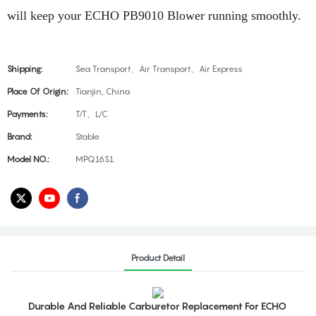
will keep your ECHO PB9010 Blower running smoothly.
Shipping:
Sea Transport、Air Transport、Air Express
Place Of Origin:
Tianjin, China
Payments:
T/T、L/C
Brand:
Stable
Model NO.:
MPQ16S1
Product Detail
Durable And Reliable Carburetor Replacement For ECHO