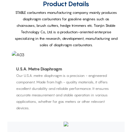
Product Details
STABLE carburetors manufacturing company mainly produces
diaphragm carburetors for gasoline engines such as
chainsaws, brush cutters, hedge trimmers etc. Tianjin Stable
Technology Co., Ltd. is a production-oriented enterprise
specializing in the research, development, manufacturing and
sales of diaphragm carburetors.
U.S.A. Metre Diaphragm
I
Our U.S.A. metre diaphragm is a precision - engineered
Th
component. Made from high - quality materials, it offers
co
excellent durability and reliable performance. It ensures
sy
accurate measurement and stable operation in various
p
applications, whether for gas meters or other relevant
devices.