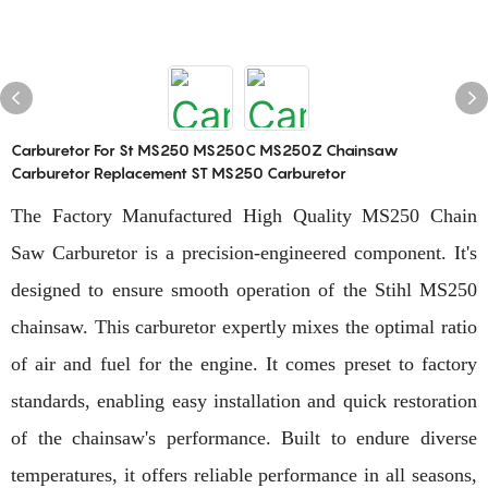
Carburetor For St MS250 MS250C MS250Z Chainsaw
Carburetor Replacement ST MS250 Carburetor
The Factory Manufactured High Quality MS250 Chain
Saw Carburetor is a precision-engineered component. It's
designed to ensure smooth operation of the Stihl MS250
chainsaw. This carburetor expertly mixes the optimal ratio
of air and fuel for the engine. It comes preset to factory
standards, enabling easy installation and quick restoration
of the chainsaw's performance. Built to endure diverse
temperatures, it offers reliable performance in all seasons,