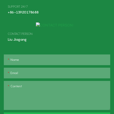
SUPPORT 24/7
+86-13920178688
CONTACT PERSON:
Liu Jiagang
Name
Email
Content