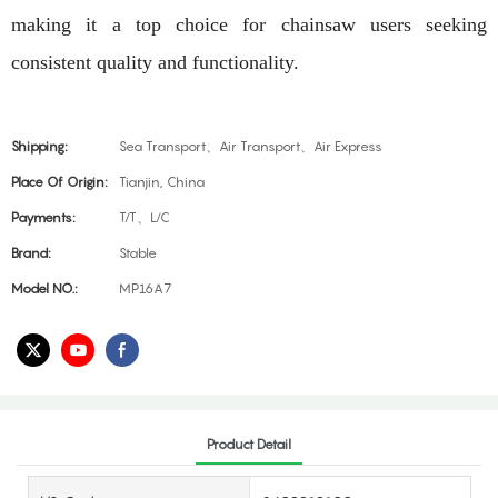
making it a top choice for chainsaw users seeking
consistent quality and functionality.
Shipping:
Sea Transport、Air Transport、Air Express
Place Of Origin:
Tianjin, China
Payments:
T/T、L/C
Brand:
Stable
Model NO.:
MP16A7
Product Detail