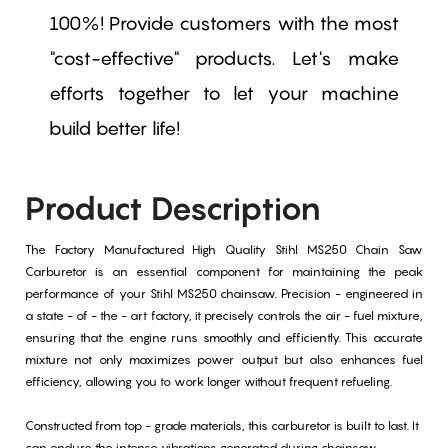
100%! Provide customers with the most
"cost-effective" products. Let's make
efforts together to let your machine
build better life!
Product Description
The Factory Manufactured High Quality Stihl MS250 Chain Saw
Carburetor is an essential component for maintaining the peak
performance of your Stihl MS250 chainsaw. Precision - engineered in
a state - of - the - art factory, it precisely controls the air - fuel mixture,
ensuring that the engine runs smoothly and efficiently. This accurate
mixture not only maximizes power output but also enhances fuel
efficiency, allowing you to work longer without frequent refueling.
Constructed from top - grade materials, this carburetor is built to last. It
can endure the intense vibrations generated during chainsaw