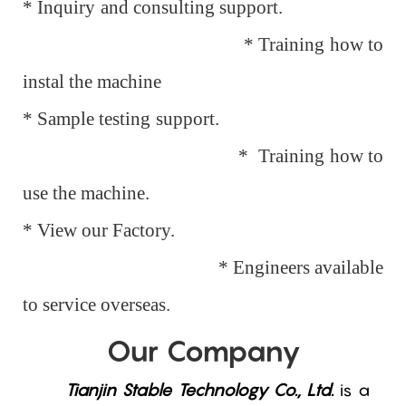
* Inquiry and consulting support.
* Training how to
instal the machine
* Sample testing support.
* Training how to
use the machine.
* View our Factory.
* Engineers available
to service overseas.
Our Company
Tianjin Stable Technology Co., Ltd.
is a