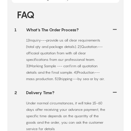
FAQ
1
What's The Order Process?
1)Inquiry---provide us all clear requirements
(total qty and package details). 2)Quotation---
officaial quotation from with all clear
specifications from our professional team.
3)Marking Sample --- confirm all quotation
details and the final sample. 4)Production---
mass production. 5)Shipping---by sea or by air.
2
Delivery Time?
Under normal circumstances, it will take 15-60
days after receiving your advance payment, the
specific time depends on the quantity of the
goods and the order, you can ask the customer
service for details