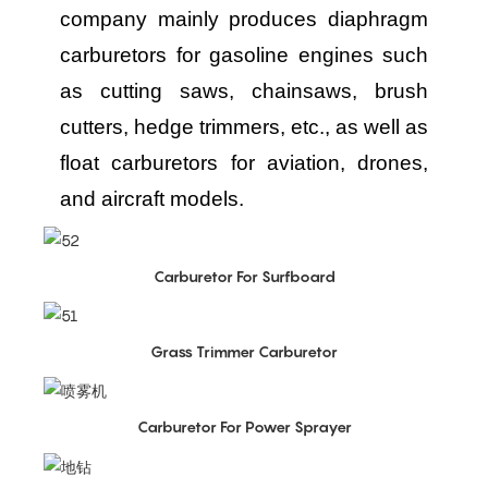
company mainly produces diaphragm
carburetors for gasoline engines such
as cutting saws, chainsaws, brush
cutters, hedge trimmers, etc., as well as
float carburetors for aviation, drones,
and aircraft models.
Carburetor For Surfboard
Grass Trimmer Carburetor
Carburetor For Power Sprayer