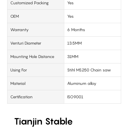
Customized Packing
Yes
OEM
Yes
Warranty
6 Months
Venturi Diameter
13.5MM
Mounting Hole Distance
31MM
Using For
Stihl MS250 Chain saw
Material
Aluminum alloy
Certification
ISO9001
Tianjin Stable