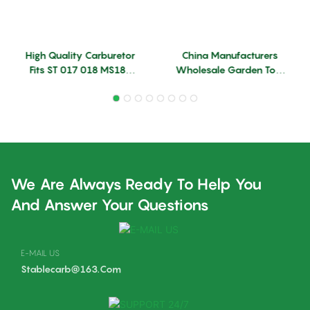
High Quality Carburetor
China Manufacturers
Fits ST 017 018 MS180
Wholesale Garden Tool
MS170 Model ZAMA
Accessories Parts MS382
Chainsaw Carburetor
Carburetor Replace ST
Machine Chainsaw Spare
Carburetor
Parts
We Are Always Ready To Help You
And Answer Your Questions
E-MAIL US
Stablecarb@163.com