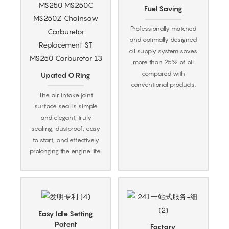
Fuel Saving
Professionally matched
and optimally designed
oil supply system saves
more than 25% of oil
compared with
Upated O Ring
conventional products.
The air intake joint
surface seal is simple
and elegant, truly
sealing, dustproof, easy
to start, and effectively
prolonging the engine life.
Easy Idle Setting
Patent
Factory