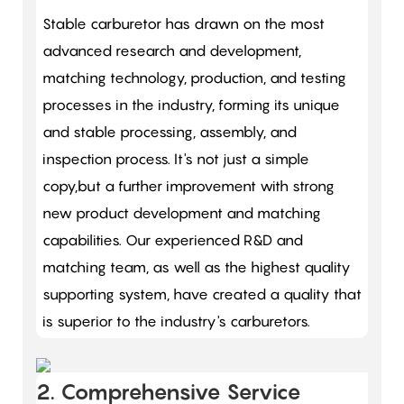
Stable carburetor has drawn on the most
advanced research and development,
matching technology, production, and testing
processes in the industry, forming its unique
and stable processing, assembly, and
inspection process. It's not just a simple
copy,but a further improvement with strong
new product development and matching
capabilities. Our experienced R&D and
matching team, as well as the highest quality
supporting system, have created a quality that
is superior to the industry's carburetors.
2. Comprehensive Service