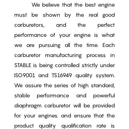
We believe that the best engine
must be shown by the real good
carburetors, and the perfect
performance of your engine is what
we are pursuing all the time. Each
carburetor manufacturing process in
STABLE is being controlled strictly under
ISO9001 and TS16949 quality system.
We assure the series of high standard,
stable performance and powerful
diaphragm carburetor will be provided
for your engines. and ensure that the
product quality qualification rate is