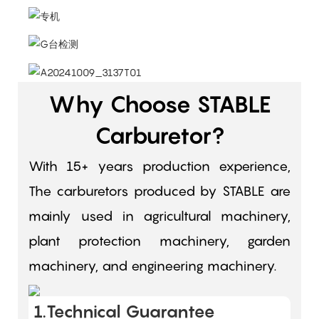
Why Choose STABLE
Carburetor?
With 15+ years production experience,
The carburetors produced by STABLE are
mainly used in agricultural machinery,
plant protection machinery, garden
machinery, and engineering machinery.
1.Technical Guarantee