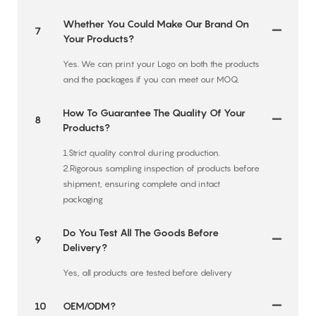
Whether You Could Make Our Brand On
7
Your Products?
Yes. We can print your Logo on both the products
and the packages if you can meet our MOQ.
How To Guarantee The Quality Of Your
8
Products?
1.Strict quality control during production.
2.Rigorous sampling inspection of products before
shipment, ensuring complete and intact
packaging
Do You Test All The Goods Before
9
Delivery?
Yes, all products are tested before delivery
10
OEM/ODM?