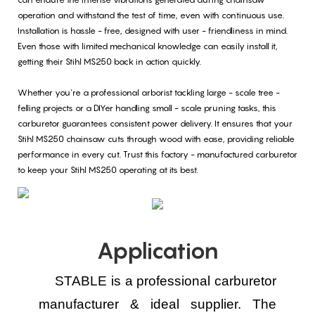
operation and withstand the test of time, even with continuous use.
Installation is hassle - free, designed with user - friendliness in mind.
Even those with limited mechanical knowledge can easily install it,
getting their Stihl MS250 back in action quickly.
Whether you're a professional arborist tackling large - scale tree -
felling projects or a DIYer handling small - scale pruning tasks, this
carburetor guarantees consistent power delivery. It ensures that your
Stihl MS250 chainsaw cuts through wood with ease, providing reliable
performance in every cut. Trust this factory - manufactured carburetor
to keep your Stihl MS250 operating at its best.
Application
STABLE is a professional carburetor
manufacturer & ideal supplier.
The