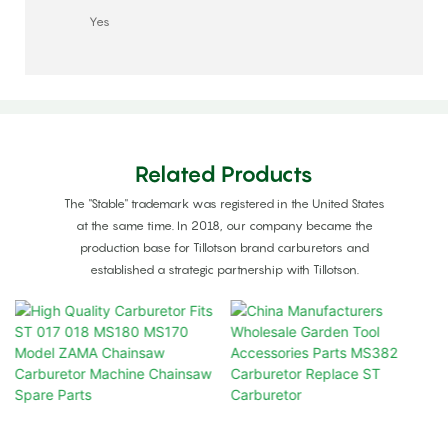
Yes
Related Products
The "Stable" trademark was registered in the United States
at the same time. In 2018, our company became the
production base for Tillotson brand carburetors and
established a strategic partnership with Tillotson.