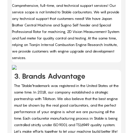
Comprehensive, full-time, and technical support services! Our
service scope is not limited to Stable carburetors. We will provide
any technical support that customers need! We have Japan
Brother Central Machine and Sugino Self feeder and Special
Professional Rotor for machining, 2D Vision Measurement System
and fuel meter for quality control and testing. At the same time,
relying on Tianjin Internal Combustion Engine Research Institute,
we provide customers with engine upgrade and development
services.
3. Brands Advantage
The "Stable"trademark was registered in the United States at the
same time. In 2018, our company established a strategic
partnership with Tillotson. We also believe that the best engine
must be shown by the real good carburetors, and the perfect
performance of your engine is what we are pursuing all the
time. Each carburetor manufacturing process in Stable is being
controlled strictly under ISO9001 and TS16949 quality system.
Let's make efforts together to let your machine build better life!