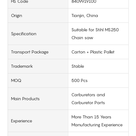
HS Code
8409919100
Origin
Tianjin, China
Suitable for Stihl MS250
Specification
Chain saw
Transport Package
Carton + Plastic Pallet
Trademark
Stable
MOQ
500 Pcs
Carburetors and
Main Products
Carburetor Parts
More Than 15 Years
Experience
Manufacturing Experience