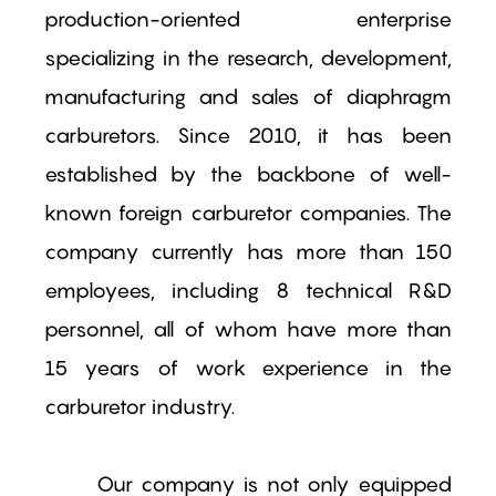
production-oriented enterprise
specializing in the research, development,
manufacturing and sales of diaphragm
carburetors. Since 2010, it has been
established by the backbone of well-
known foreign carburetor companies. The
company currently has more than 150
employees, including 8 technical R&D
personnel, all of whom have more than
15 years of work experience in the
carburetor industry.
Our company is not only equipped