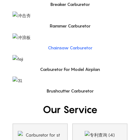
Breaker Carburetor
Rammer Carburetor
Chainsaw Carburetor
Carburetor For Model Airplan
Brushcutter Carburetor
Our Service