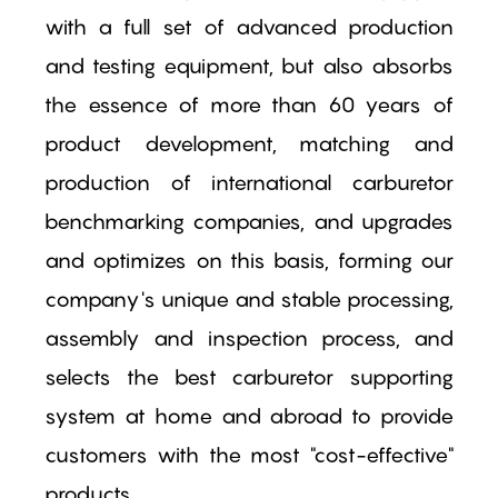
with a full set of advanced production
and testing equipment, but also absorbs
the essence of more than 60 years of
product development, matching and
production of international carburetor
benchmarking companies, and upgrades
and optimizes on this basis, forming our
company's unique and stable processing,
assembly and inspection process, and
selects the best carburetor supporting
system at home and abroad to provide
customers with the most "cost-effective"
products.