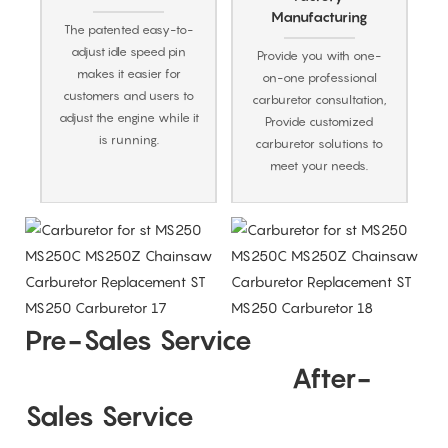
Manufacturing
The patented easy-to-
adjust idle speed pin
Provide you with one-
makes it easier for
on-one professional
customers and users to
carburetor consultation,
adjust the engine while it
Provide customized
is running.
carburetor solutions to
meet your needs.
Pre-Sales Service
After-
Sales Service