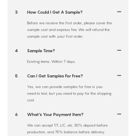
3
How Could I Get A Sample?
Before we receive the first order, please cover the
sample cost and express fee. We will refund the
sample cost with your first order.
4
Sample Time?
Existing items: Within 7 days.
5
Can I Get Samples For Free?
Yes, we can provide samples for free is you
need to test, but you need to pay for the shipping
cost.
6
What's Your Payment Item?
We can accept T/T, L/C, etc. 30% deposit before
production, and 70% balance before delivery.