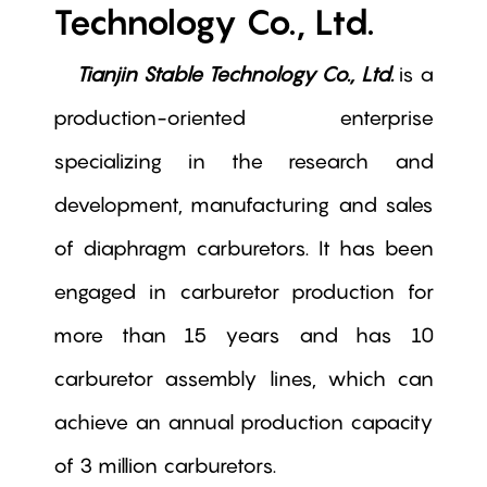
Technology Co., Ltd.
Tianjin Stable Technology Co., Ltd.
is a
production-oriented enterprise
specializing in the research and
development, manufacturing and sales
of diaphragm carburetors. It has been
engaged in carburetor production for
more than 15 years and has 10
carburetor assembly lines, which can
achieve an annual production capacity
of 3 million carburetors.