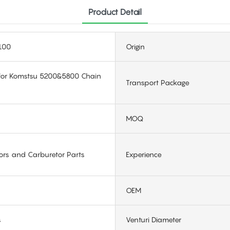
Product Detail
100
Origin
 for Komstsu 5200&5800 Chain
Transport Package
MOQ
ors and Carburetor Parts
Experience
OEM
s
Venturi Diameter