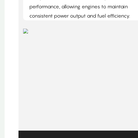
performance, allowing engines to maintain
consistent power output and fuel efficiency.