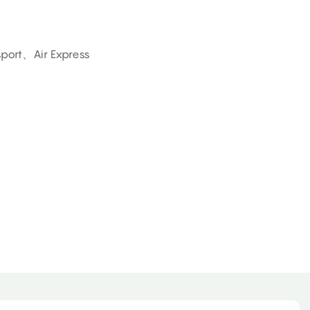
sport、Air Express