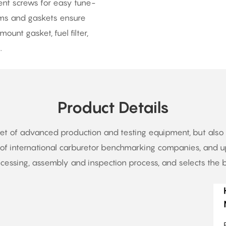
ent screws for easy tune-
agms and gaskets ensure
ount gasket, fuel filter,
.
Product Details
set of advanced production and testing equipment, but als
f international carburetor benchmarking companies, and up
essing, assembly and inspection process, and selects the b