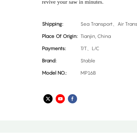
revive your saw in minutes.
Shipping:
Sea Transport、Air Tran
Place Of Origin:
Tianjin, China
Payments:
T/T、L/C
Brand:
Stable
Model NO.:
MP16B