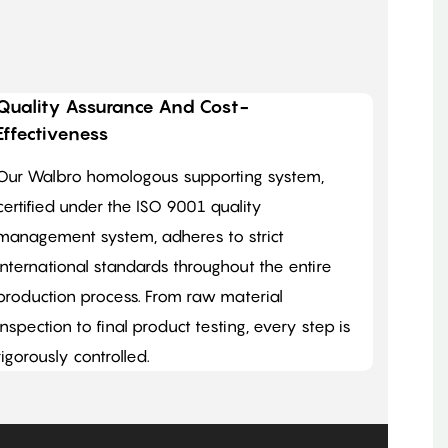
Quality Assurance And Cost-
Effectiveness
Our Walbro homologous supporting system,
certified under the ISO 9001 quality
management system, adheres to strict
international standards throughout the entire
production process. From raw material
inspection to final product testing, every step is
rigorously controlled.