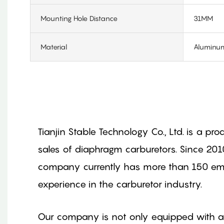
Mounting Hole Distance
31MM
Material
Aluminum
Tianjin Stable Technology Co., Ltd. is a pr
sales of diaphragm carburetors. Since 201
company currently has more than 150 empl
experience in the carburetor industry.
Our company is not only equipped with a 