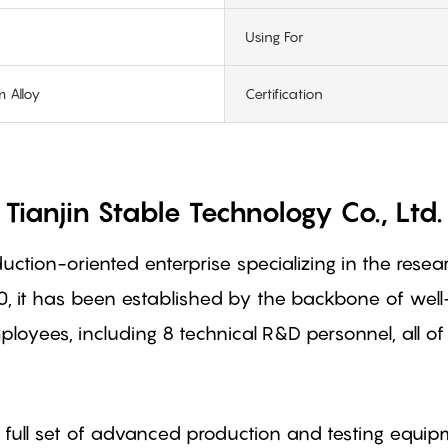
Using For
 Alloy
Certification
Tianjin Stable Technology Co., Ltd.
oduction-oriented enterprise specializing in the re
0, it has been established by the backbone of wel
oyees, including 8 technical R&D personnel, all 
full set of advanced production and testing equip