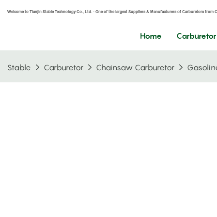
Welcome to Tianjin Stable Technology Co., Ltd. - One of the largest Suppliers & Manufacturers of Carburetors from 
Home
Carburetor
Stable
Carburetor
Chainsaw Carburetor
Gasolin