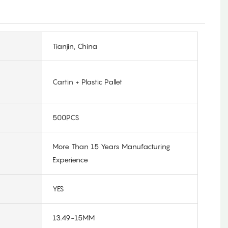
Tianjin, China
Cartin + Plastic Pallet
500PCS
More Than 15 Years Manufacturing
Experience
YES
13.49-15MM