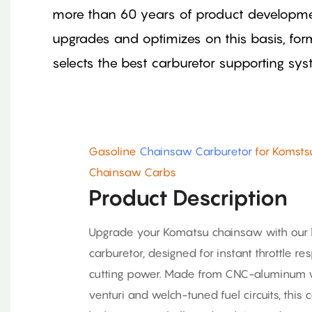
more than 60 years of product developme
upgrades and optimizes on this basis, fo
selects the best carburetor supporting sy
Gasoline
Chainsaw Carburetor
for Komsts
Chainsaw Carbs
Product Description
Upgrade your Komatsu chainsaw with our
carburetor, designed for instant throttle
cutting power. Made from CNC-aluminum 
venturi and welch-tuned fuel circuits, this 