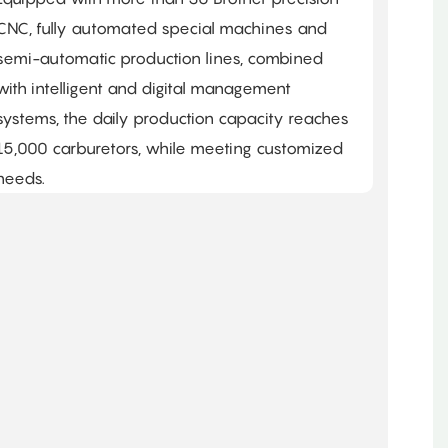
CNC, fully automated special machines and
semi-automatic production lines, combined
with intelligent and digital management
systems, the daily production capacity reaches
15,000 carburetors, while meeting customized
needs. ​