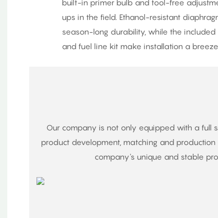
built-in primer bulb and tool-free adjustm
ups in the field. Ethanol-resistant diaphr
season-long durability, while the included m
and fuel line kit make installation a breeze
Our company is not only equipped with a full 
product development, matching and production o
company's unique and stable proc