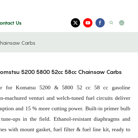
ontact Us
Chainsaw Carbs
 Komstsu 5200 5800 52cc 58cc Chainsaw Carbs
etor for Komatsu 5200 & 5800 52 cc 58 cc gasoline
-machured venturi and welch-tuned fuel circuits deliver
sumption and 15 % more cutting power. Built-in primer bulb
 tune-ups in the field. Ethanol-resistant diaphragms and
es with mount gasket, fuel filter & fuel line kit, ready to