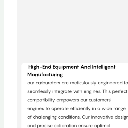
High-End Equipment And Intelligent
Manufacturing
our carburetors are meticulously engineered t
seamlessly integrate with engines. This perfect
compatibility empowers our customers'
engines to operate efficiently in a wide range
of challenging conditions, Our innovative desig
and precise calibration ensure optimal