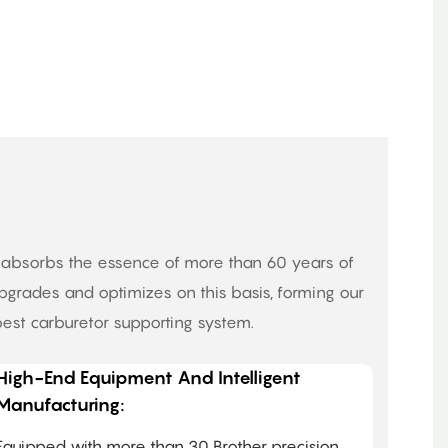
o absorbs the essence of more than 60 years of
grades and optimizes on this basis, forming our
est carburetor supporting system.
High-End Equipment And Intelligent
Manufacturing:
Equipped with more than 30 Brother precision