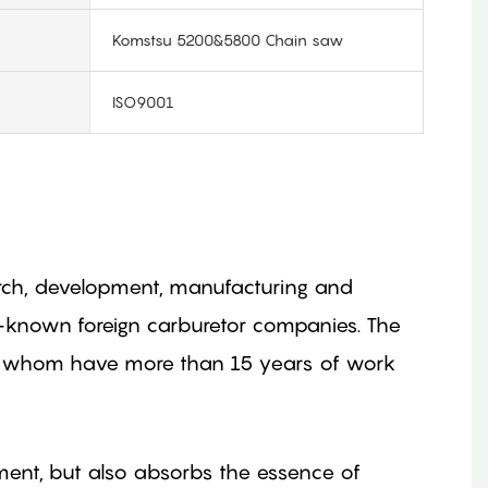
Komstsu 5200&5800 Chain saw
ISO9001
search, development, manufacturing and
l-known foreign carburetor companies. The
of whom have more than 15 years of work
ment, but also absorbs the essence of