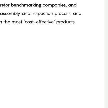
buretor benchmarking companies, and
 assembly and inspection process, and
the most "cost-effective" products.