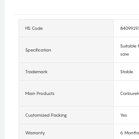
HS Code
8409919
Suitable
Specification
saw
Trademark
Stable
Main Products
Carburet
Customized Packing
Yes
Warranty
6 Month