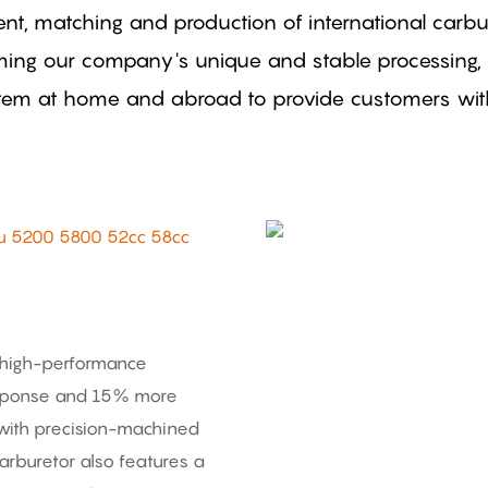
nt, matching and production of international car
rming our company's unique and stable processing,
stem at home and abroad to provide customers with 
u 5200 5800 52cc 58cc
 high-performance
 response and 15% more
with precision-machined
carburetor also features a