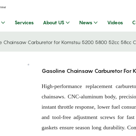
China!
Services
About US
News
Videos
C
e Chainsaw Carburetor for Komstsu 5200 5800 52cc 58cc 
Gasoline Chainsaw Carburetor For
High-performance replacement carbur
chainsaws. CNC-aluminum body, precision
instant throttle response, lower fuel con
and tool-free adjustment screws for fast
gaskets ensure season long durability. Com