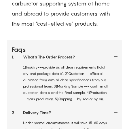
carburetor supporting system at home
and abroad to provide customers with
the most "cost-effective" products.
Faqs
1
What's The Order Process?
1)Inquiry---provide us all clear requirements (total
qty and package details). 2)Quotation---officaial
quotation from with all clear specifications from our
professional team. 3)Marking Sample --- confirm all
quotation details and the final sample. 4)Production-
--mass production. 5)Shipping---by sea or by air.
2
Delivery Time?
Under normal circumstances, it will take 15-60 days