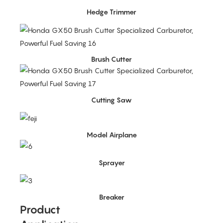
Hedge Trimmer
Brush Cutter
Cutting Saw
Model Airplane
Sprayer
Breaker
Product