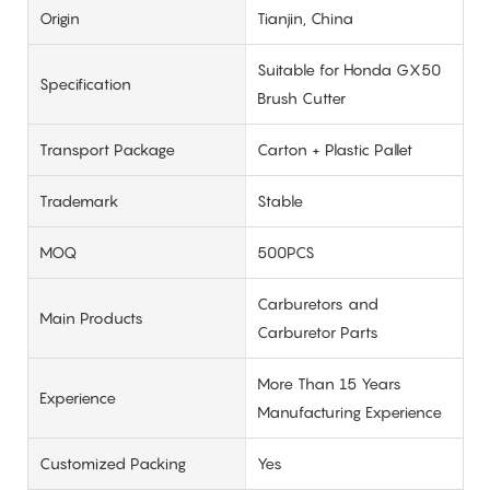
Origin
Tianjin, China
Suitable for Honda GX50
Specification
Brush Cutter
Transport Package
Carton + Plastic Pallet
Trademark
Stable
MOQ
500PCS
Carburetors and
Main Products
Carburetor Parts
More Than 15 Years
Experience
Manufacturing Experience
Customized Packing
Yes