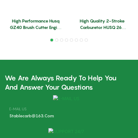
High Performance Husq
High Quality 2-Stroke
GZ40 Brush Cutter Engine
Carburetor HUSQ 260
Parts Carburetors
330 Husq 260&330 Brush
Replace Husq GZ40
Cutter Engine Parts
Carbs
Trimmer Parts Carburetor
Enriched
We Are Always Ready To Help You
And Answer Your Questions
E-MAIL US
Stablecarb@163.com