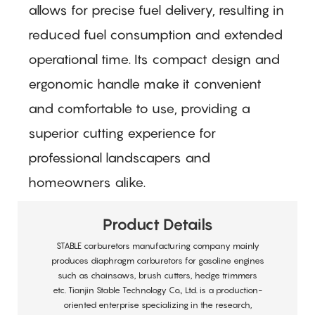
allows for precise fuel delivery, resulting in
reduced fuel consumption and extended
operational time. Its compact design and
ergonomic handle make it convenient
and comfortable to use, providing a
superior cutting experience for
professional landscapers and
homeowners alike.
Product Details
STABLE carburetors manufacturing company mainly
produces diaphragm carburetors for gasoline engines
such as chainsaws, brush cutters, hedge trimmers
etc. Tianjin Stable Technology Co., Ltd. is a production-
oriented enterprise specializing in the research,