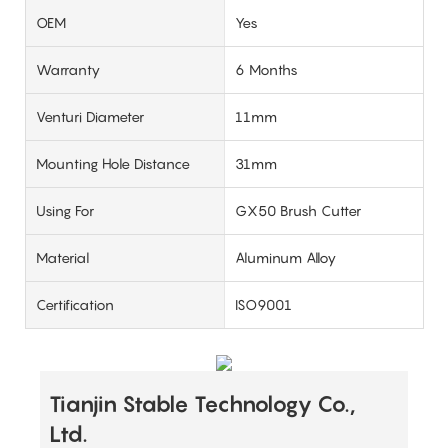
OEM
Yes
Warranty
6 Months
Venturi Diameter
11mm
Mounting Hole Distance
31mm
Using For
GX50 Brush Cutter
Material
Aluminum Alloy
Certification
ISO9001
Tianjin Stable Technology Co.,
Ltd.