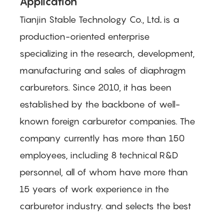
Application
Tianjin Stable Technology Co., Ltd
.
is a
production-oriented enterprise
specializing in the research, development,
manufacturing and sales of diaphragm
carburetors. Since 2010, it has been
established by the backbone of well-
known foreign carburetor companies. The
company currently has more than 150
employees, including 8 technical R&D
personnel, all of whom have more than
15 years of work experience in the
carburetor industry.
and selects the best