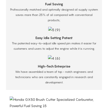
Fuel Saving
Professionally matched and optimally designed oil supply system
saves more than 25% of oil compared with conventional
products;
Easy Idle Setting Patent
The patented easy-to-adjust idle speed pin makes it easier for
customers and users to adjust the engine while it is running.
High-Tech Enterprise
We have assembled a team of top - notch engineers and
technicians who are constantly engaged in research and
development.