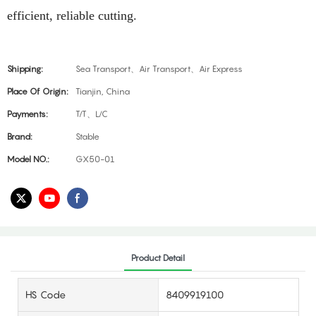
efficient, reliable cutting.​
Shipping:
Sea Transport、Air Transport、Air Express
Place Of Origin:
Tianjin, China
Payments:
T/T、L/C
Brand:
Stable
Model NO.:
GX50-01
Product Detail
HS Code
8409919100