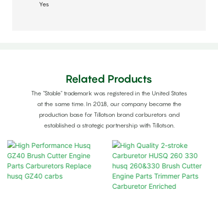
Yes
Related Products
The "Stable" trademark was registered in the United States
at the same time. In 2018, our company became the
production base for Tillotson brand carburetors and
established a strategic partnership with Tillotson.