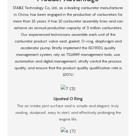
STABLE Technology Co., Ltd., as a leading carburetor manufacturer
in China, has been engaged in the production of carburetors for
more than 15 years. It has 10 carburetor assembly lines and can
achieve an annual production capacity of 3 million carburetors.
Our experienced technicians assemble each unit of the
carburetor product: valve seat, gasket, O-ring, diaphragm and
accelerator pump. Strictly implement the ISO9001 quality
management system, rely on TS16949 management tools, use
automation and digital management, strictly control the process
quality, and ensure that the product quality qualification rate is
100%!
Upated O Ring
The air intake joint surface seal is simple and elegant, truly
sealing, dustproof, easy to start, and effectively prolonging the
engine life.