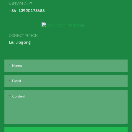
SUPPORT 24/7
+86-13920178688
CONTACT PERSON:
Liu Jiagang
Name
Email
Content