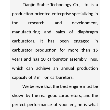
Tianjin Stable Technology Co., Ltd. is a
production-oriented enterprise specializing in
the research and development,
manufacturing and sales of diaphragm
carburetors. It has been engaged in
carburetor production for more than 15
years and has 10 carburetor assembly lines,
which can achieve an annual production
capacity of 3 million carburetors.
We believe that the best engine must be
shown by the real good carburetors, and the
perfect performance of your engine is what