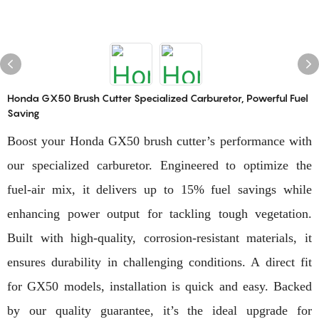
Honda GX50 Brush Cutter Specialized Carburetor, Powerful Fuel
Saving
Boost your Honda GX50 brush cutter’s performance with
our specialized carburetor. Engineered to optimize the
fuel-air mix, it delivers up to 15% fuel savings while
enhancing power output for tackling tough vegetation.
Built with high-quality, corrosion-resistant materials, it
ensures durability in challenging conditions. A direct fit
for GX50 models, installation is quick and easy. Backed
by our quality guarantee, it’s the ideal upgrade for