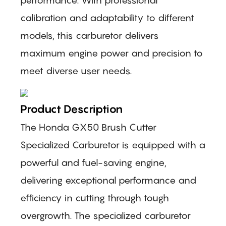
calibration and adaptability to different
models, this carburetor delivers
maximum engine power and precision to
meet diverse user needs.
Product Description
The Honda GX50 Brush Cutter
Specialized Carburetor is equipped with a
powerful and fuel-saving engine,
delivering exceptional performance and
efficiency in cutting through tough
overgrowth. The specialized carburetor