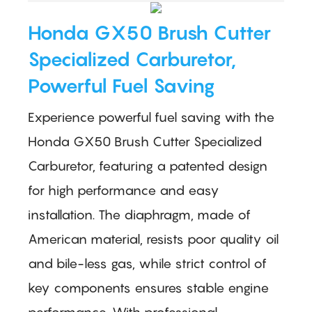
Honda GX50 Brush Cutter
Specialized Carburetor,
Powerful Fuel Saving
Experience powerful fuel saving with the
Honda GX50 Brush Cutter Specialized
Carburetor, featuring a patented design
for high performance and easy
installation. The diaphragm, made of
American material, resists poor quality oil
and bile-less gas, while strict control of
key components ensures stable engine
performance. With professional