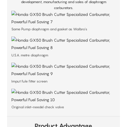
development, manufacturing and sales of diaphragm
carburetors.
Same Pump diaphragm and gasket as Walbro's
U.S.A. metre diaphragm
Imput fule fitter screen
Original inlet-needel check valve
Product Advantage