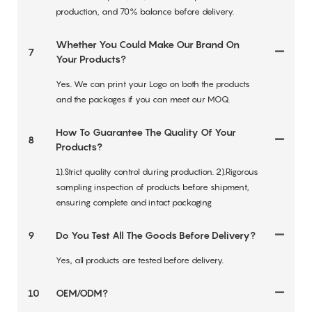
production, and 70% balance before delivery.
Whether You Could Make Our Brand On
7
Your Products?
Yes. We can print your Logo on both the products
and the packages if you can meet our MOQ.
How To Guarantee The Quality Of Your
8
Products?
1).Strict quality control during production. 2).Rigorous
sampling inspection of products before shipment,
ensuring complete and intact packaging
9
Do You Test All The Goods Before Delivery?
Yes, all products are tested before delivery.
10
OEM/ODM?