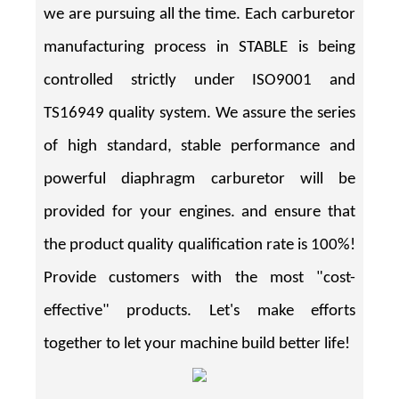
we are pursuing all the time. Each carburetor
manufacturing process in STABLE is being
controlled strictly under ISO9001 and
TS16949 quality system. We assure the series
of high standard, stable performance and
powerful diaphragm carburetor will be
provided for your engines. and ensure that
the product quality qualification rate is 100%!
Provide customers with the most "cost-
effective" products. Let's make efforts
together to let your machine build better life!