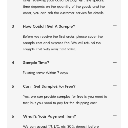
after receiving your advance payment, the specific
time depends on the quantity of the goods and the
order, you can ask the customer service for details
3
How Could I Get A Sample?
Before we receive the first order, please cover the
sample cost and express fee. We will refund the
sample cost with your first order.
4
Sample Time?
Existing items: Within 7 days.
5
Can I Get Samples For Free?
Yes, we can provide samples for free is you need to
test, but you need to pay for the shipping cost.
6
What's Your Payment Item?
We can accept T/T, L/C, etc. 30% deposit before