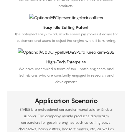
products;
Easy Idle Setting Patent
The patented easy-to-adjust idle speed pin makes it easier for
customers and users to adjust the engine while it is running.
High-Tech Enterprise
We have assembled a team of top - notch engineers and
technicians who are constantly engaged in research and
development.
Application Scenario
STABLE is a professional carburetor manufacturer & ideal
supplier. The company mainly produces diaphragm
carburetors for gasoline engines such as cutting saws,
chainsaws, brush cutters, hedge trimmers, etc., as well as