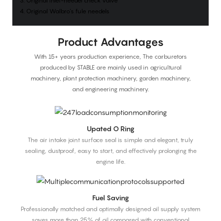
3. Original inlet-needel check valve
4. Original Walbro's fule needels
Product Advantages
With 15+ years production experience, The carburetors
produced by STABLE are mainly used in agricultural
machinery, plant protection machinery, garden machinery,
and engineering machinery.
Upated O Ring
The air intake joint surface seal is simple and elegant, truly
sealing, dustproof, easy to start, and effectively prolonging the
engine life.
Fuel Saving
Professionally matched and optimally designed oil supply system
saves more than 25% of oil compared with conventional