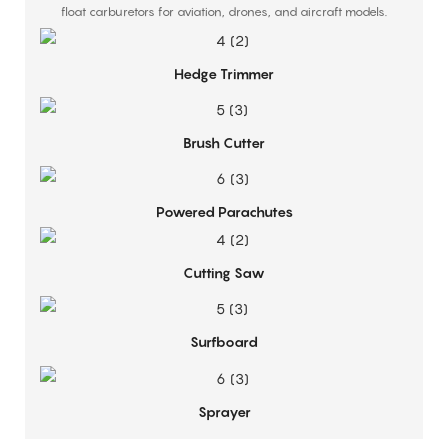
float carburetors for aviation, drones, and aircraft models.
Hedge Trimmer
Brush Cutter
Powered Parachutes
Cutting Saw
Surfboard
Sprayer