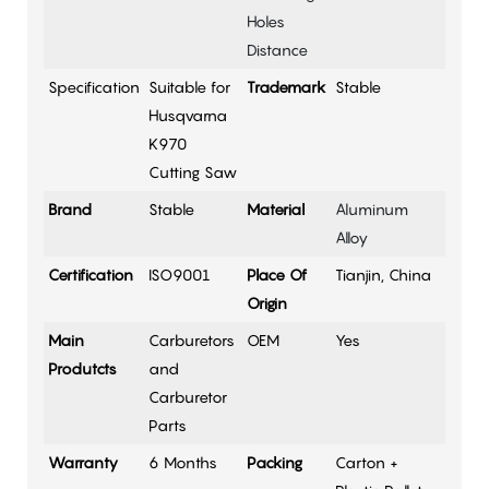
Holes
Distance
Specification
Suitable for
Trademark
Stable
Husqvarna
K970
Cutting Saw
Brand
Stable
Material
Aluminum
Alloy
Certification
ISO9001
Place Of
Tianjin, China
Origin
Main
Carburetors
OEM
Yes
Produtcts
and
Carburetor
Parts
Warranty
6 Months
Packing
Carton +