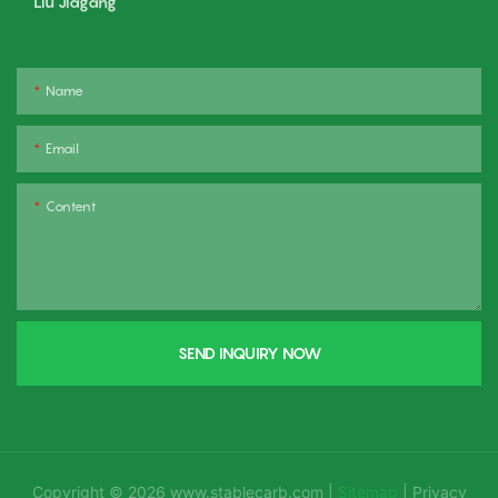
Liu Jiagang
Name
Email
Content
SEND INQUIRY NOW
Copyright © 2026
www.stablecarb.com
|
Sitemap
|
Privacy