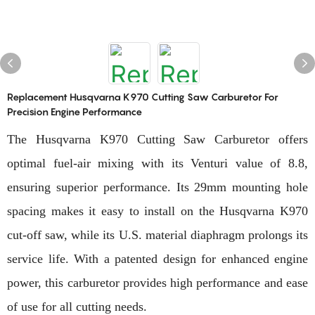
Replacement Husqvarna K970 Cutting Saw Carburetor For
Precision Engine Performance
The Husqvarna K970 Cutting Saw Carburetor offers
optimal fuel-air mixing with its Venturi value of 8.8,
ensuring superior performance. Its 29mm mounting hole
spacing makes it easy to install on the Husqvarna K970
cut-off saw, while its U.S. material diaphragm prolongs its
service life. With a patented design for enhanced engine
power, this carburetor provides high performance and ease
of use for all cutting needs.