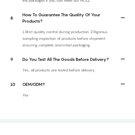
the packages if you can meet our MOQ.
How To Guarantee The Quality Of Your
8
Products?
1.Strict quality control during production. 2.Rigorous
sampling inspection of products before shipment,
ensuring complete and intact packaging.
9
Do You Test All The Goods Before Delivery?
Yes, all products are tested before delivery.
10
OEM/ODM?
Yes