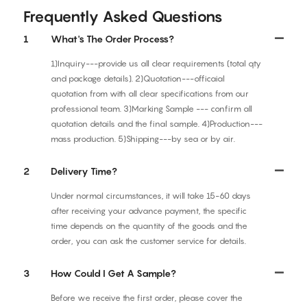
Frequently Asked Questions
1
What's The Order Process?
1)Inquiry---provide us all clear requirements (total qty
and package details). 2)Quotation---officaial
quotation from with all clear specifications from our
professional team. 3)Marking Sample --- confirm all
quotation details and the final sample. 4)Production---
mass production. 5)Shipping---by sea or by air.
2
Delivery Time?
Under normal circumstances, it will take 15-60 days
after receiving your advance payment, the specific
time depends on the quantity of the goods and the
order, you can ask the customer service for details.
3
How Could I Get A Sample?
Before we receive the first order, please cover the