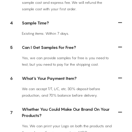
sample cost and express fee. We will refund the
sample cost with your first order.
4
Sample Time?
Existing items: Within 7 days.
5
Can I Get Samples For Free?
Yes, we can provide samples for free is you need to
test, but you need to pay for the shipping cost.
6
What's Your Payment Item?
We can accept T/T, L/C, etc. 30% deposit before
production, and 70% balance before delivery.
Whether You Could Make Our Brand On Your
7
Products?
Yes. We can print your Logo on both the products and