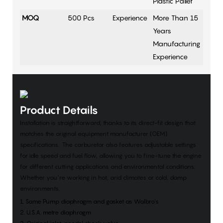
Plastic Pallet
MOQ
500 Pcs
Experience
More Than 15
Years
Manufacturing
Experience
Product Details
Installation is straightforward, thanks to its direct-fit design that
matches the original equipment manufacturer (OEM)
specifications. The carburetor also features adjustable settings
for idle speed and fuel flow, allowing you to fine-tune the engine
for different cutting applications and environmental conditions.
Whether you’re working in hot, arid climates or cold, damp
environments.
1. Same Pump diaphragm and gasket as Walbro's
2. U.S.A. metre diaphragm