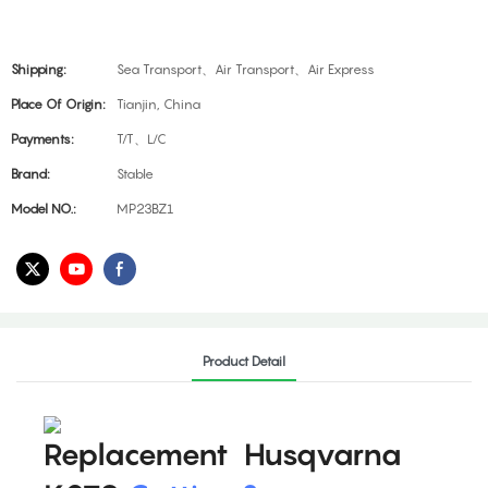
Shipping:
Sea Transport、Air Transport、Air Express
Place Of Origin:
Tianjin, China
Payments:
T/T、L/C
Brand:
Stable
Model NO.:
MP23BZ1
Product Detail
Replacement Husqvarna