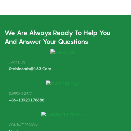
Carburador Carbs
K970
We Are Always Ready To Help You
And Answer Your Questions
E-MAIL US
Stablecarb@163.com
SUPPORT 24/7
+86-13920178688
CONTACT PERSON: