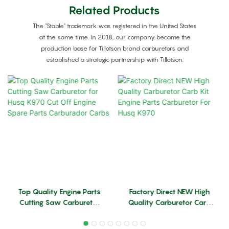
Related Products
The "Stable" trademark was registered in the United States
at the same time. In 2018, our company became the
production base for Tillotson brand carburetors and
established a strategic partnership with Tillotson.
Top Quality Engine Parts
Factory Direct NEW High
Cutting Saw Carburetor
Quality Carburetor Carb
For Husq K970 Cut Off
Kit Engine Parts
Engine Spare Parts
Carburetor For Husq