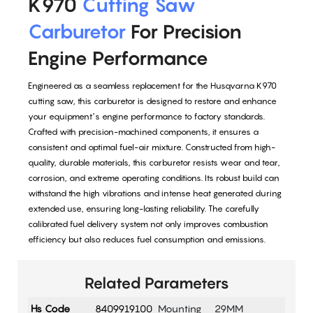
K970
Cutting Saw
Carburetor
For Precision
Engine Performance
Engineered as a seamless replacement for the Husqvarna K970
cutting saw, this carburetor is designed to restore and enhance
your equipment’s engine performance to factory standards.
Crafted with precision-machined components, it ensures a
consistent and optimal fuel-air mixture. Constructed from high-
quality, durable materials, this carburetor resists wear and tear,
corrosion, and extreme operating conditions. Its robust build can
withstand the high vibrations and intense heat generated during
extended use, ensuring long-lasting reliability. The carefully
calibrated fuel delivery system not only improves combustion
efficiency but also reduces fuel consumption and emissions.
Related Parameters
Hs Code
8409919100
Mounting
29MM