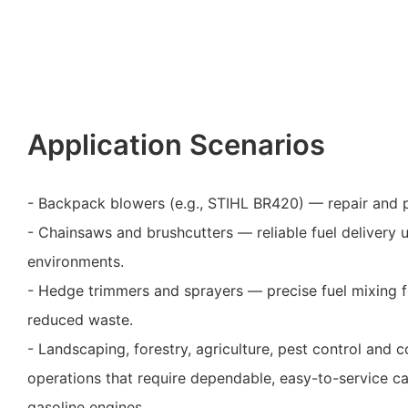
Application Scenarios
- Backpack blowers (e.g., STIHL BR420) — repair and 
- Chainsaws and brushcutters — reliable fuel delivery 
environments.
- Hedge trimmers and sprayers — precise fuel mixing 
reduced waste.
- Landscaping, forestry, agriculture, pest control and
operations that require dependable, easy-to-service c
gasoline engines.