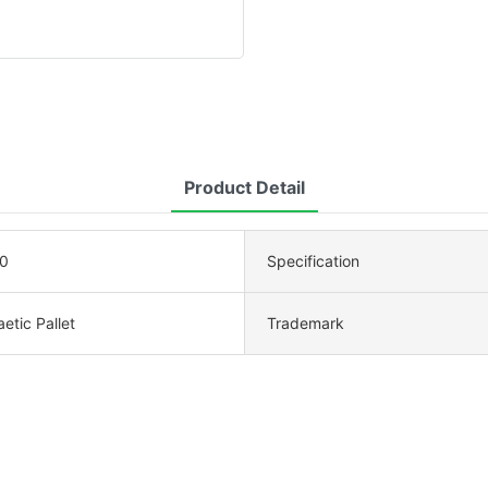
Product Detail
0
Specification
etic Pallet
Trademark