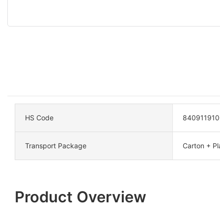
HS Code
840911910
Transport Package
Carton + Pla
Product Overview