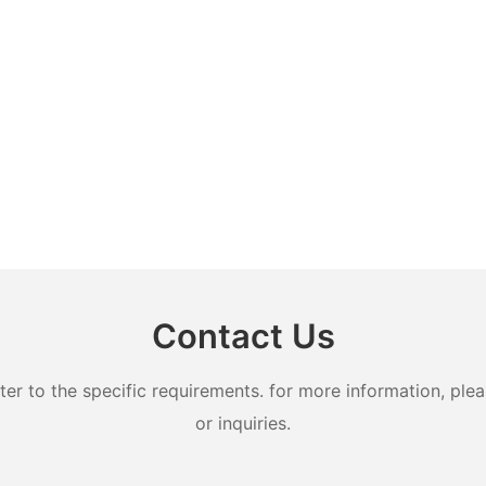
Contact Us
 to the specific requirements. for more information, pleas
or inquiries.