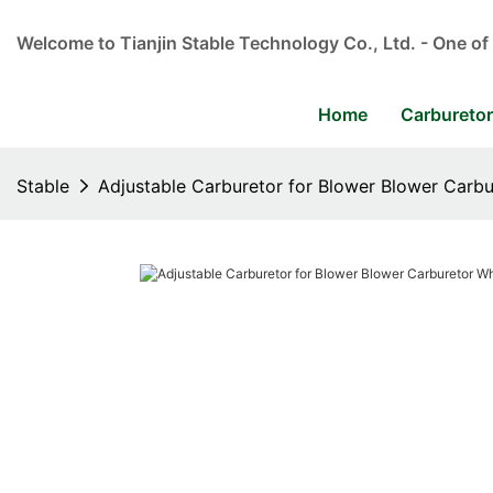
Welcome to Tianjin Stable Technology Co., Ltd. - One of
Home
Carbureto
Stable
Adjustable Carburetor for Blower Blower Carbu