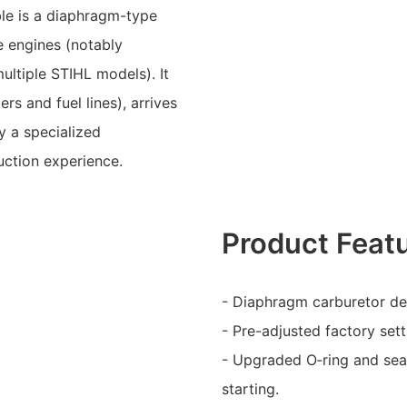
ble is a diaphragm-type
e engines (notably
ltiple STIHL models). It
ers and fuel lines), arrives
y a specialized
ction experience.
Product Feat
- Diaphragm carburetor des
- Pre-adjusted factory setti
- Upgraded O‑ring and seal
starting.