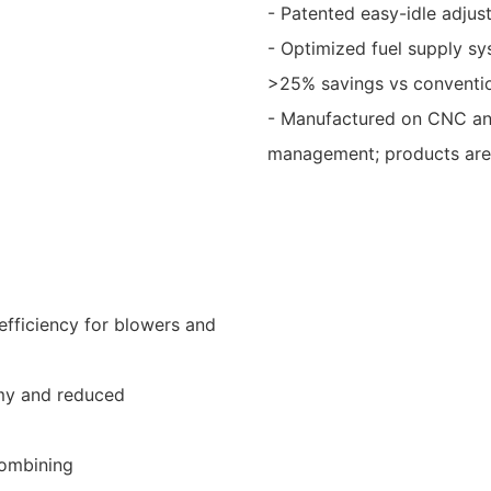
- Patented easy-idle adjust
- Optimized fuel supply s
>25% savings vs conventio
- Manufactured on CNC and 
management; products are 
efficiency for blowers and
my and reduced
combining