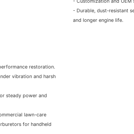
- Customization and OEM s
- Durable, dust-resistant s
and longer engine life.
performance restoration.
under vibration and harsh
for steady power and
 commercial lawn-care
arburetors for handheld