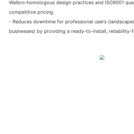
Walbro‑homologous design practices and ISO9001 quali
competitive pricing.
- Reduces downtime for professional users (landscapers
businesses) by providing a ready-to-install, reliability-