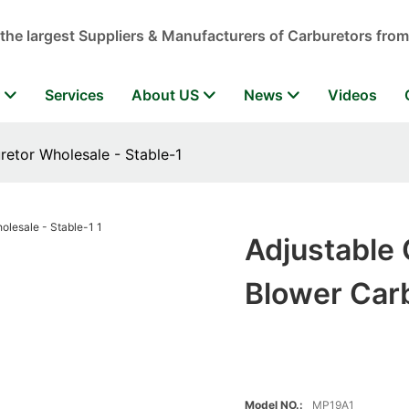
 the largest Suppliers & Manufacturers of Carburetors from
r
Services
About US
News
Videos
retor Wholesale - Stable-1
Adjustable 
Blower Carb
Model NO.:
MP19A1