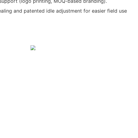
upport (logo printing, MOQ-based branding).
ealing and patented idle adjustment for easier field use