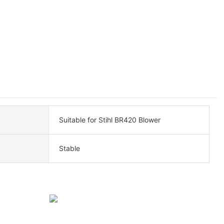
Suitable for Stihl BR420 Blower
Stable