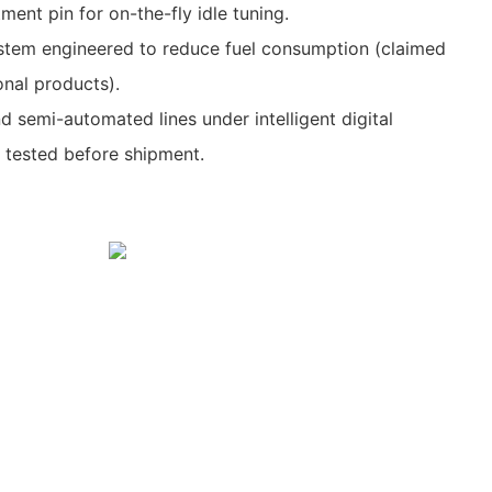
ment pin for on-the-fly idle tuning.
ystem engineered to reduce fuel consumption (claimed
nal products).
semi-automated lines under intelligent digital
tested before shipment.