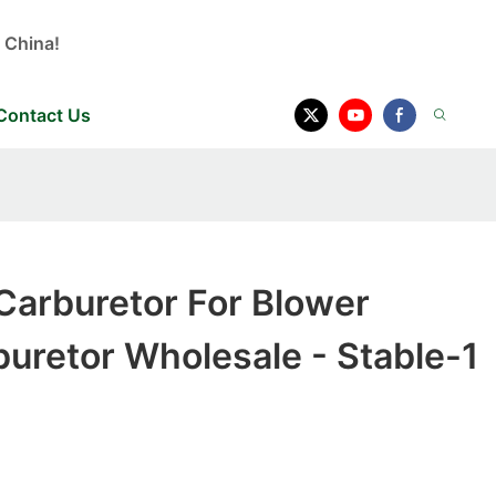
 China!
Contact Us
Carburetor For Blower
uretor Wholesale - Stable-1