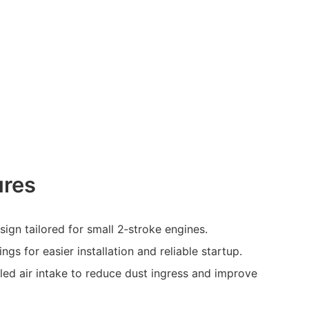
ures
ign tailored for small 2‑stroke engines.
ngs for easier installation and reliable startup.
ed air intake to reduce dust ingress and improve