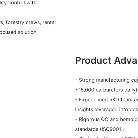
ty control with
, forestry crews, rental
focused solution.
Product Adva
- Strong manufacturing capa
~15,000 carburetors daily)
- Experienced R&D team a
insights leveraged into de
- Rigorous QC and homolog
standards (ISO9001).