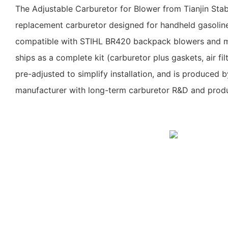
The Adjustable Carburetor for Blower from Tianjin Sta
replacement carburetor designed for handheld gasolin
compatible with STIHL BR420 backpack blowers and mu
ships as a complete kit (carburetor plus gaskets, air filt
pre-adjusted to simplify installation, and is produced b
manufacturer with long-term carburetor R&D and produ