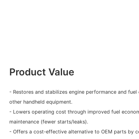
Product Value
- Restores and stabilizes engine performance and fuel 
other handheld equipment.
- Lowers operating cost through improved fuel econo
maintenance (fewer starts/leaks).
- Offers a cost-effective alternative to OEM parts by 