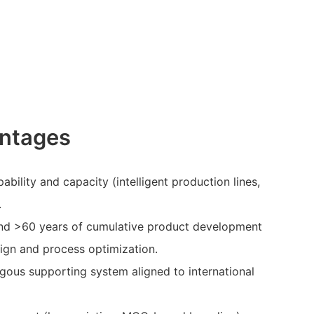
ntages
bility and capacity (intelligent production lines,
.
nd >60 years of cumulative product development
sign and process optimization.
ous supporting system aligned to international