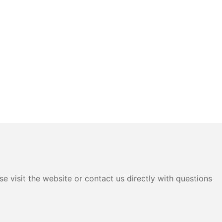
e visit the website or contact us directly with questions