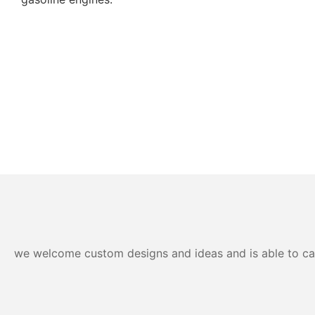
we welcome custom designs and ideas and is able to cater