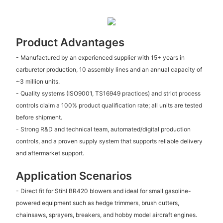
Product Advantages
- Manufactured by an experienced supplier with 15+ years in
carburetor production, 10 assembly lines and an annual capacity of
~3 million units.
- Quality systems (ISO9001, TS16949 practices) and strict process
controls claim a 100% product qualification rate; all units are tested
before shipment.
- Strong R&D and technical team, automated/digital production
controls, and a proven supply system that supports reliable delivery
and aftermarket support.
Application Scenarios
- Direct fit for Stihl BR420 blowers and ideal for small gasoline-
powered equipment such as hedge trimmers, brush cutters,
chainsaws, sprayers, breakers, and hobby model aircraft engines.