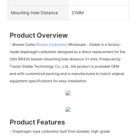
Mounting Hole Distance
31MM
Product Overview
- Blower Carbs
Blower Carburetor
Wholesale - Stable is a factory-
made diaphragm carburetor designed as a direct replacement for the
Stihl BR420 blower (mounting hole distance 31 mm). Produced by
Tianjin Stable Technology Co., Ltd., the product is available OEM
and with customized packing and is manufactured to match original
equipment specifications for easy installation.
Product Features
- Diaphragm-type carburetor built from durable, high-grade