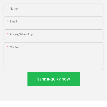
Name
Email
Phone/whatsApp
Content
SEND INQUIRY NOW