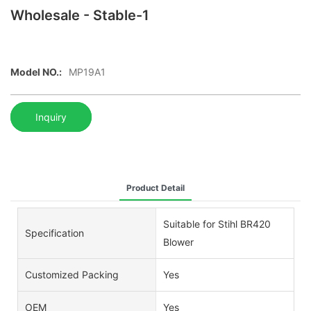
Wholesale - Stable-1
Model NO.:
MP19A1
Inquiry
Product Detail
Suitable for Stihl BR420
Specification
Blower
Customized Packing
Yes
OEM
Yes