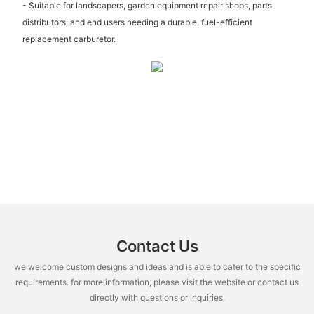
- Suitable for landscapers, garden equipment repair shops, parts
distributors, and end users needing a durable, fuel-efficient
replacement carburetor.
Contact Us
we welcome custom designs and ideas and is able to cater to the specific
requirements. for more information, please visit the website or contact us
directly with questions or inquiries.