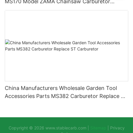
MS170 Model ZAMA Chainsaw Carburetor
Machine Chainsaw Spare Parts
China Manufacturers Wholesale Garden Tool
Accessories Parts MS382 Carburetor Replace ST
Carburetor
Copyright © 2026
www.stablecarb.com
|
Sitemap
|
Privacy