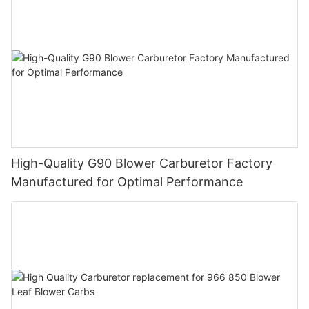
High-Quality G90 Blower Carburetor Factory
Manufactured for Optimal Performance