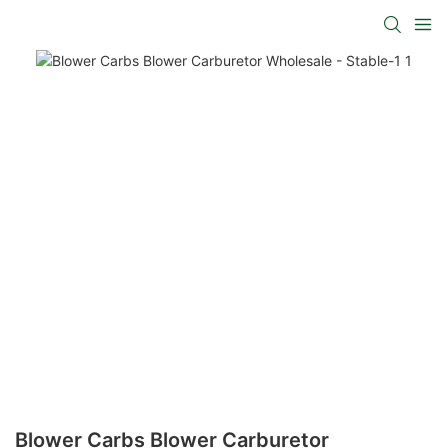
Blower Carbs Blower Carburetor