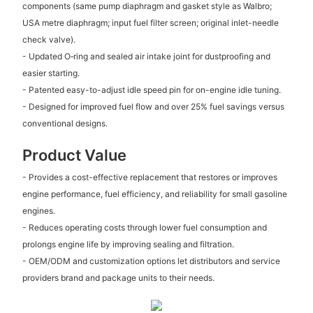
components (same pump diaphragm and gasket style as Walbro;
USA metre diaphragm; input fuel filter screen; original inlet-needle
check valve).
- Updated O‑ring and sealed air intake joint for dustproofing and
easier starting.
- Patented easy-to-adjust idle speed pin for on-engine idle tuning.
- Designed for improved fuel flow and over 25% fuel savings versus
conventional designs.
Product Value
- Provides a cost-effective replacement that restores or improves
engine performance, fuel efficiency, and reliability for small gasoline
engines.
- Reduces operating costs through lower fuel consumption and
prolongs engine life by improving sealing and filtration.
- OEM/ODM and customization options let distributors and service
providers brand and package units to their needs.