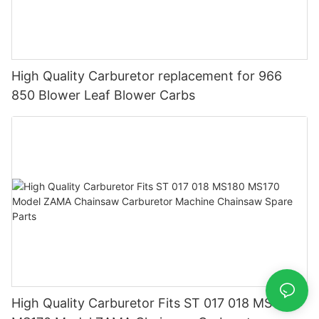
High Quality Carburetor replacement for 966
850 Blower Leaf Blower Carbs
High Quality Carburetor Fits ST 017 018 MS180