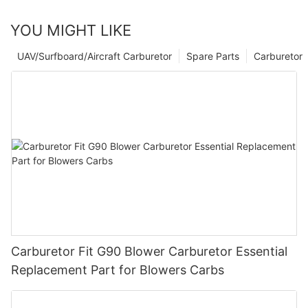
YOU MIGHT LIKE
UAV/Surfboard/Aircraft Carburetor
Spare Parts
Carburetor
Carburetor Fit G90 Blower Carburetor Essential
Replacement Part for Blowers Carbs