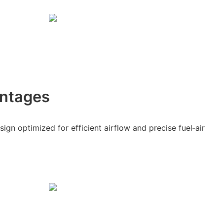
ntages
gn optimized for efficient airflow and precise fuel‑air