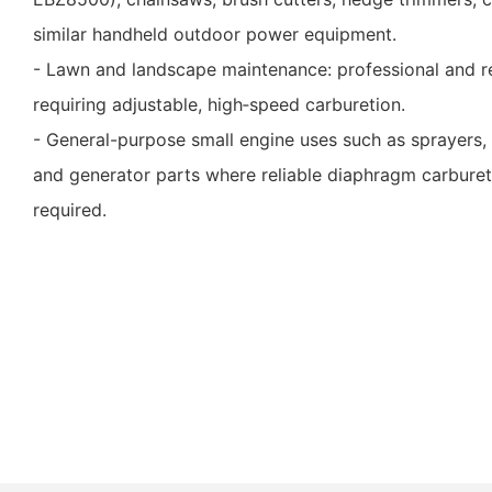
similar handheld outdoor power equipment.
- Lawn and landscape maintenance: professional and r
requiring adjustable, high‑speed carburetion.
- General-purpose small engine uses such as sprayers, 
and generator parts where reliable diaphragm carbureti
required.