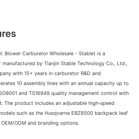
ures
: Blower Carburetor Wholesale - Stable) is a
 manufactured by Tianjin Stable Technology Co., Ltd.,
any with 15+ years in carburetor R&D and
erates 10 assembly lines with an annual capacity up to
s ISO9001 and TS16949 quality management control with
nt. The product includes an adjustable high‑speed
r models such as the Husqvarna EBZ8500 backpack leaf
th OEM/ODM and branding options.