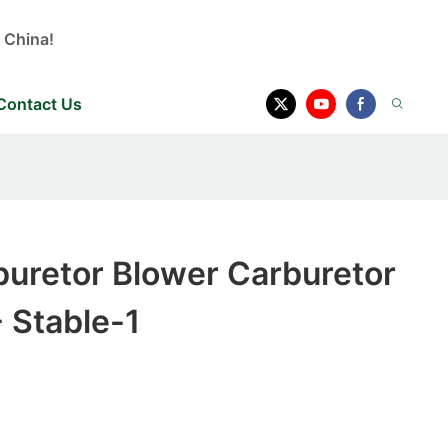
 China!
Contact Us
buretor Blower Carburetor
 Stable-1