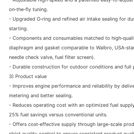
on‑the‑fly tuning.
- Upgraded O‑ring and refined air intake sealing for du
starting.
- Components and consumables matched to high‑qualit
diaphragm and gasket comparable to Walbro, USA‑stan
needle check valve, fuel filter screen).
- Durable construction for outdoor conditions and full p
3) Product value
- Improves engine performance and reliability by delive
metering and better sealing.
- Reduces operating cost with an optimized fuel suppl
25% fuel savings versus conventional units.
- Offers cost‑effective supply through large-scale prod
strict quality control to ensure consistent product quali