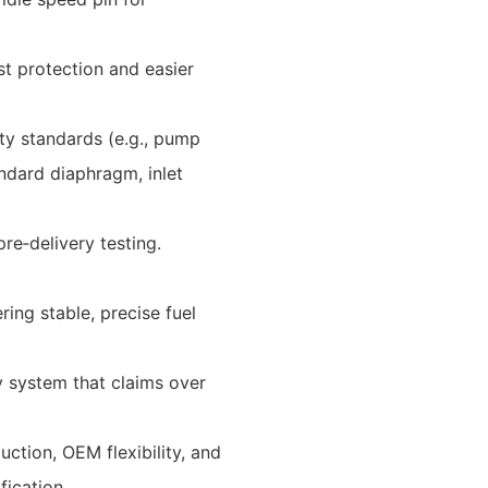
st protection and easier
y standards (e.g., pump
dard diaphragm, inlet
re‑delivery testing.
ring stable, precise fuel
y system that claims over
uction, OEM flexibility, and
fication.