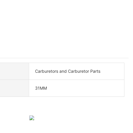
Carburetors and Carburetor Parts
31MM