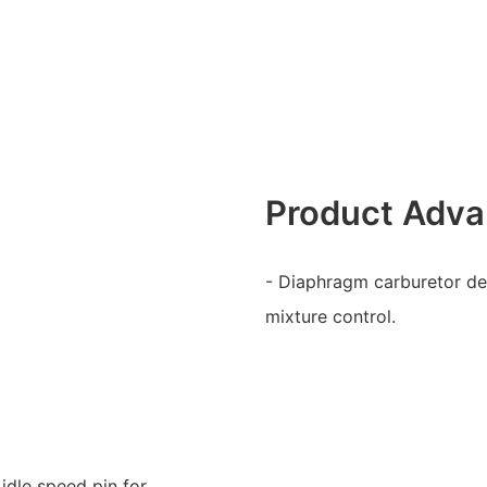
Product Adva
- Diaphragm carburetor desi
mixture control.
idle speed pin for