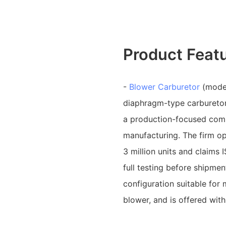
Product Feat
-
Blower Carburetor
(model
diaphragm-type carburetor
a production-focused comp
manufacturing. The firm op
3 million units and claim
full testing before shipme
configuration suitable fo
blower, and is offered wi