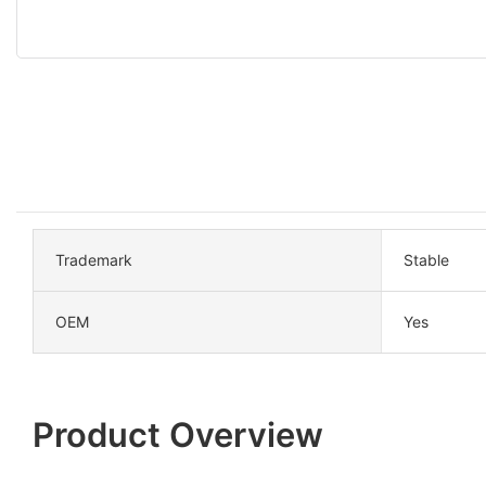
Trademark
Stable
OEM
Yes
Product Overview