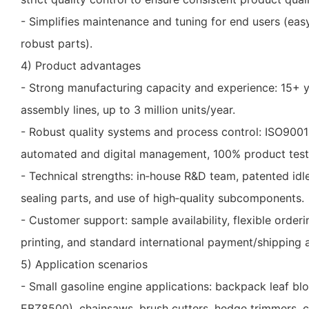
- Simplifies maintenance and tuning for end users (eas
robust parts).
4) Product advantages
- Strong manufacturing capacity and experience: 15+ ye
assembly lines, up to 3 million units/year.
- Robust quality systems and process control: ISO900
automated and digital management, 100% product test
- Technical strengths: in‑house R&D team, patented id
sealing parts, and use of high‑quality subcomponents.
- Customer support: sample availability, flexible ord
printing, and standard international payment/shipping
5) Application scenarios
- Small gasoline engine applications: backpack leaf bl
EBZ8500), chainsaws, brush cutters, hedge trimmers, c