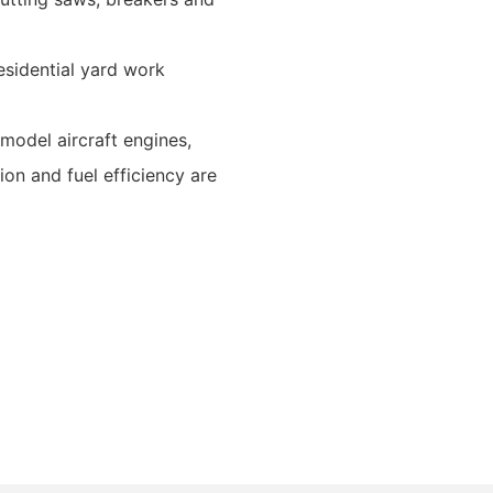
esidential yard work
model aircraft engines,
on and fuel efficiency are