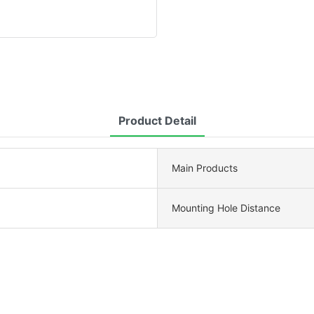
Product Detail
Main Products
Mounting Hole Distance