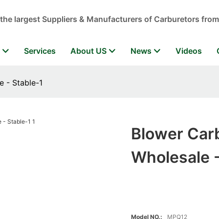
 the largest Suppliers & Manufacturers of Carburetors from
r
Services
About US
News
Videos
 - Stable-1
Blower Car
Wholesale -
Model NO.:
MPQ12