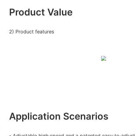
Product Value
2) Product features
Application Scenarios
- Adjustable high‑speed and a patented easy‑to‑adjust 