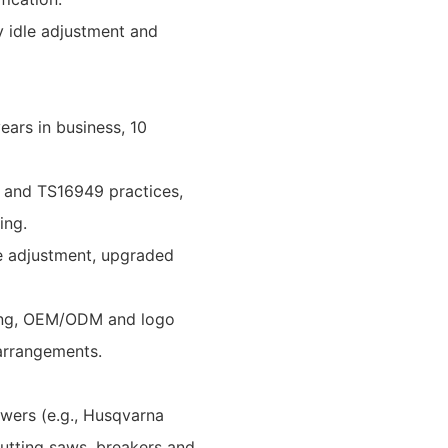
y idle adjustment and
ars in business, 10
1 and TS16949 practices,
ing.
le adjustment, upgraded
ering, OEM/ODM and logo
 arrangements.
owers (e.g., Husqvarna
utting saws, breakers and