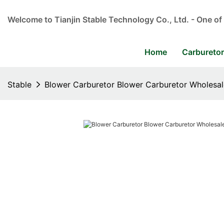
Welcome to Tianjin Stable Technology Co., Ltd. - One of
Home
Carbureto
Stable
Blower Carburetor Blower Carburetor Wholesale