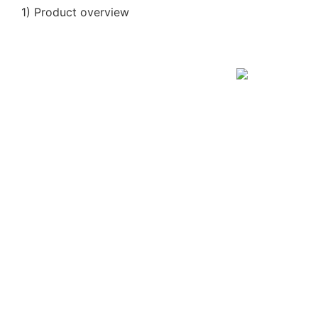
1) Product overview