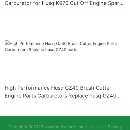
Carburetor for Husq K970 Cut Off Engine Spare
Parts Carburador Carbs
High Performance Husq GZ40 Brush Cutter
Engine Parts Carburetors Replace husq GZ40
carbs
Copyright © 2026
www.stablecarb.com
|
Sitemap
|
Privacy