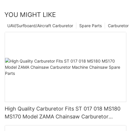
YOU MIGHT LIKE
UAV/Surfboard/Aircraft Carburetor
Spare Parts
Carburetor
High Quality Carburetor Fits ST 017 018 MS180
MS170 Model ZAMA Chainsaw Carburetor
Machine Chainsaw Spare Parts