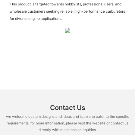
This product is targeted towards hobbyists, professional users, and
wholesale customers seeking reliable, high-performance carburetors
for diverse engine applications.
Contact Us
we welcome custom designs and ideas and is able to cater to the specific
requirements. for more information, please visit the website or contact us
directly with questions or inquiries.