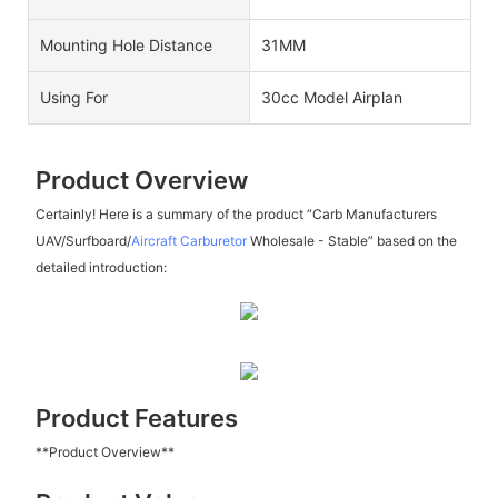
Mounting Hole Distance
31MM
Using For
30cc Model Airplan
Product Overview
Certainly! Here is a summary of the product “Carb Manufacturers
UAV/Surfboard/
Aircraft Carburetor
Wholesale - Stable” based on the
detailed introduction:
Product Features
**Product Overview**