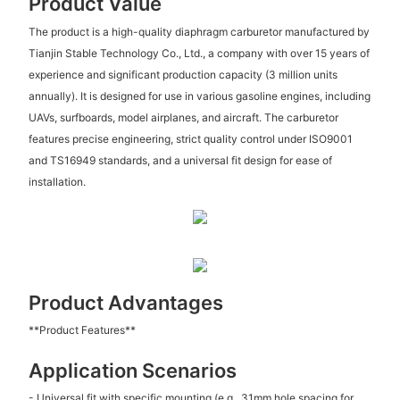
Product Value
The product is a high-quality diaphragm carburetor manufactured by
Tianjin Stable Technology Co., Ltd., a company with over 15 years of
experience and significant production capacity (3 million units
annually). It is designed for use in various gasoline engines, including
UAVs, surfboards, model airplanes, and aircraft. The carburetor
features precise engineering, strict quality control under ISO9001
and TS16949 standards, and a universal fit design for ease of
installation.
Product Advantages
**Product Features**
Application Scenarios
- Universal fit with specific mounting (e.g., 31mm hole spacing for