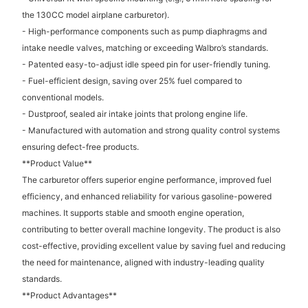
the 130CC model airplane carburetor).
- High-performance components such as pump diaphragms and
intake needle valves, matching or exceeding Walbro’s standards.
- Patented easy-to-adjust idle speed pin for user-friendly tuning.
- Fuel-efficient design, saving over 25% fuel compared to
conventional models.
- Dustproof, sealed air intake joints that prolong engine life.
- Manufactured with automation and strong quality control systems
ensuring defect-free products.
**Product Value**
The carburetor offers superior engine performance, improved fuel
efficiency, and enhanced reliability for various gasoline-powered
machines. It supports stable and smooth engine operation,
contributing to better overall machine longevity. The product is also
cost-effective, providing excellent value by saving fuel and reducing
the need for maintenance, aligned with industry-leading quality
standards.
**Product Advantages**