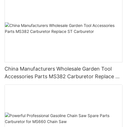
China Manufacturers Wholesale Garden Tool
Accessories Parts MS382 Carburetor Replace ST
Carburetor