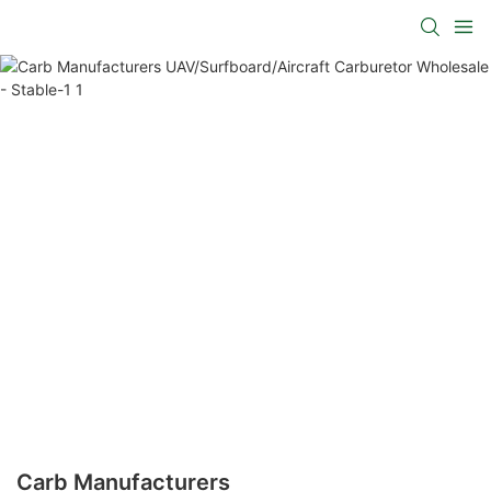
Carb Manufacturers