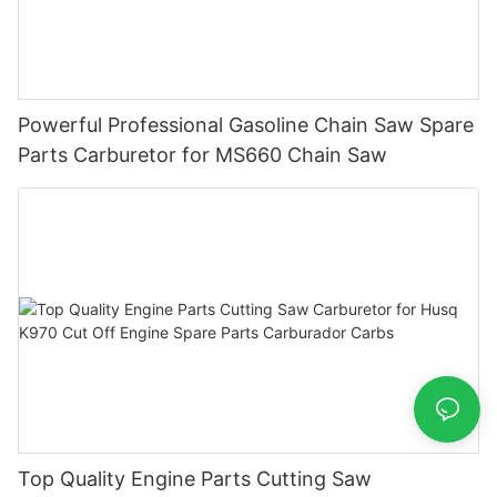
Powerful Professional Gasoline Chain Saw Spare
Parts Carburetor for MS660 Chain Saw
Top Quality Engine Parts Cutting Saw