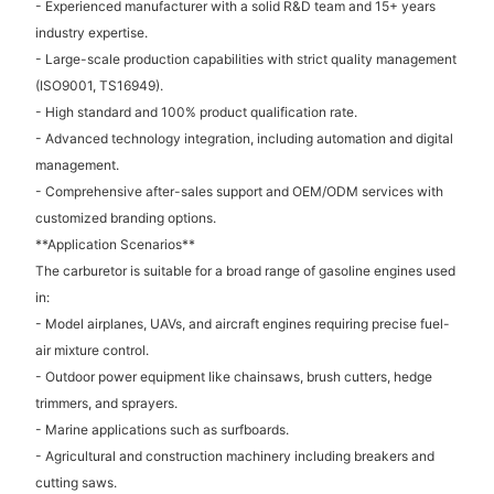
- Experienced manufacturer with a solid R&D team and 15+ years
industry expertise.
- Large-scale production capabilities with strict quality management
(ISO9001, TS16949).
- High standard and 100% product qualification rate.
- Advanced technology integration, including automation and digital
management.
- Comprehensive after-sales support and OEM/ODM services with
customized branding options.
**Application Scenarios**
The carburetor is suitable for a broad range of gasoline engines used
in:
- Model airplanes, UAVs, and aircraft engines requiring precise fuel-
air mixture control.
- Outdoor power equipment like chainsaws, brush cutters, hedge
trimmers, and sprayers.
- Marine applications such as surfboards.
- Agricultural and construction machinery including breakers and
cutting saws.