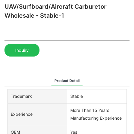
UAV/Surfboard/Aircraft Carburetor
Wholesale - Stable-1
Inquiry
Product Detail
Trademark
Stable
More Than 15 Years
Experience
Manufacturing Experience
OEM
Yes