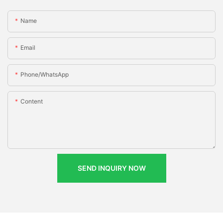
Name
Email
Phone/whatsApp
Content
SEND INQUIRY NOW