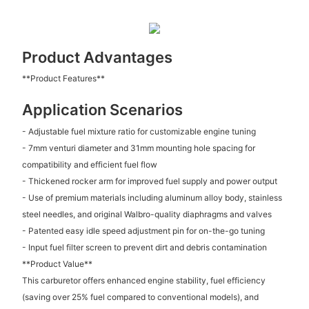
Product Advantages
**Product Features**
Application Scenarios
- Adjustable fuel mixture ratio for customizable engine tuning
- 7mm venturi diameter and 31mm mounting hole spacing for
compatibility and efficient fuel flow
- Thickened rocker arm for improved fuel supply and power output
- Use of premium materials including aluminum alloy body, stainless
steel needles, and original Walbro-quality diaphragms and valves
- Patented easy idle speed adjustment pin for on-the-go tuning
- Input fuel filter screen to prevent dirt and debris contamination
**Product Value**
This carburetor offers enhanced engine stability, fuel efficiency
(saving over 25% fuel compared to conventional models), and