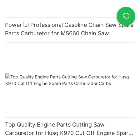
Powerful Professional Gasoline Chain Saw Spare
Parts Carburetor for MS660 Chain Saw
Top Quality Engine Parts Cutting Saw
Carburetor for Husq K970 Cut Off Engine Spare