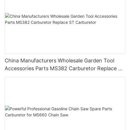
China Manufacturers Wholesale Garden Tool
Accessories Parts MS382 Carburetor Replace ST
Carburetor