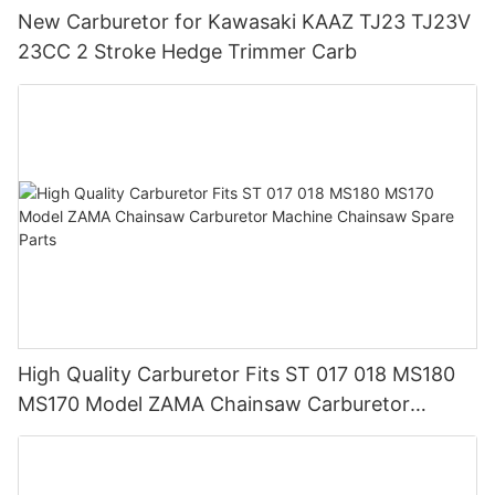
New Carburetor for Kawasaki KAAZ TJ23 TJ23V
23CC 2 Stroke Hedge Trimmer Carb
High Quality Carburetor Fits ST 017 018 MS180
MS170 Model ZAMA Chainsaw Carburetor
Machine Chainsaw Spare Parts