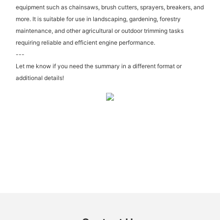
equipment such as chainsaws, brush cutters, sprayers, breakers, and
more. It is suitable for use in landscaping, gardening, forestry
maintenance, and other agricultural or outdoor trimming tasks
requiring reliable and efficient engine performance.
---
Let me know if you need the summary in a different format or
additional details!