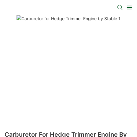
Carburetor For Hedge Trimmer Engine By