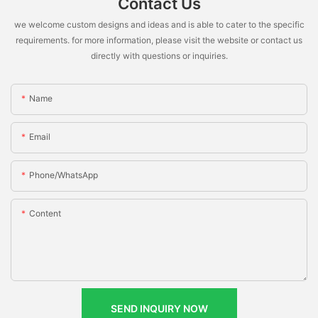
Contact Us
we welcome custom designs and ideas and is able to cater to the specific
requirements. for more information, please visit the website or contact us
directly with questions or inquiries.
Name
Email
Phone/whatsApp
Content
SEND INQUIRY NOW