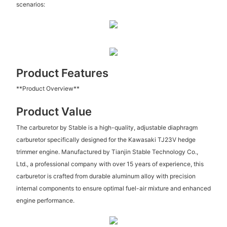
scenarios:
Product Features
**Product Overview**
Product Value
The carburetor by Stable is a high-quality, adjustable diaphragm
carburetor specifically designed for the Kawasaki TJ23V hedge
trimmer engine. Manufactured by Tianjin Stable Technology Co.,
Ltd., a professional company with over 15 years of experience, this
carburetor is crafted from durable aluminum alloy with precision
internal components to ensure optimal fuel-air mixture and enhanced
engine performance.