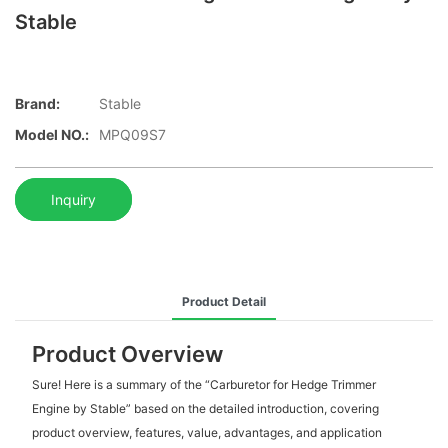
Stable
Brand:
Stable
Model NO.:
MPQ09S7
Inquiry
Product Detail
Product Overview
Sure! Here is a summary of the “Carburetor for Hedge Trimmer
Engine by Stable” based on the detailed introduction, covering
product overview, features, value, advantages, and application