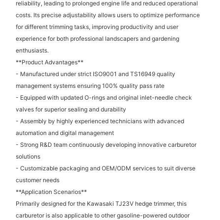
reliability, leading to prolonged engine life and reduced operational
costs. Its precise adjustability allows users to optimize performance
for different trimming tasks, improving productivity and user
experience for both professional landscapers and gardening
enthusiasts.
**Product Advantages**
- Manufactured under strict ISO9001 and TS16949 quality
management systems ensuring 100% quality pass rate
- Equipped with updated O-rings and original inlet-needle check
valves for superior sealing and durability
- Assembly by highly experienced technicians with advanced
automation and digital management
- Strong R&D team continuously developing innovative carburetor
solutions
- Customizable packaging and OEM/ODM services to suit diverse
customer needs
**Application Scenarios**
Primarily designed for the Kawasaki TJ23V hedge trimmer, this
carburetor is also applicable to other gasoline-powered outdoor