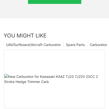
YOU MIGHT LIKE
UAV/Surfboard/Aircraft Carburetor
Spare Parts
Carburetor