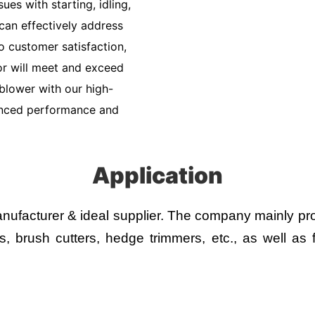
ues with starting, idling,
can effectively address
 customer satisfaction,
or will meet and exceed
blower with our high-
anced performance and
Application
ufacturer & ideal supplier.
The company mainly prod
 brush cutters, hedge trimmers, etc., as well as fl