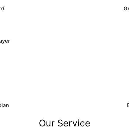
rd
G
ayer
plan
Our Service