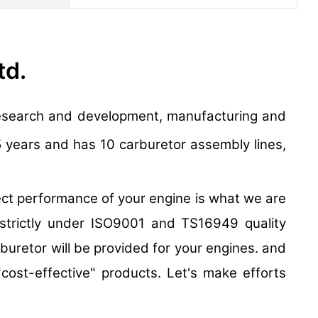
td.
e research and development, manufacturing and
5 years and has 10 carburetor assembly lines,
t performance of your engine is what we are
 strictly under ISO9001 and TS16949 quality
uretor will be provided for your engines. and
"cost-effective" products. Let's make efforts