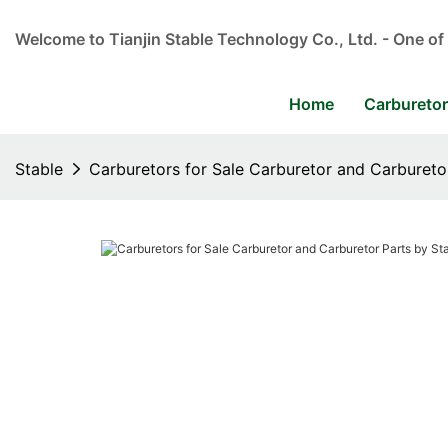
Welcome to Tianjin Stable Technology Co., Ltd. - One of
Home
Carbureto
Stable
Carburetors for Sale Carburetor and Carbureto