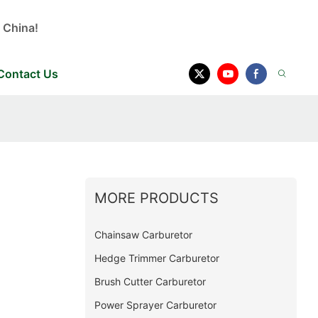
 China!
Contact Us
MORE PRODUCTS
e
Chainsaw Carburetor
Hedge Trimmer Carburetor
Brush Cutter Carburetor
Power Sprayer Carburetor