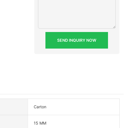
SEND INQUIRY NOW
Carton
15 MM