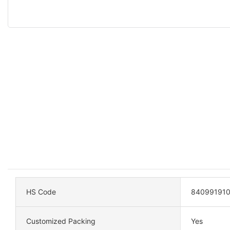
HS Code
84099191
Customized Packing
Yes