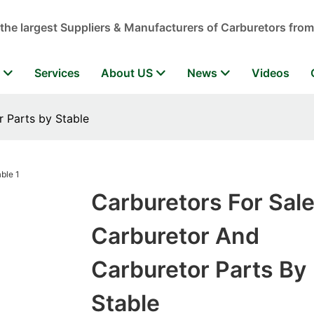
 the largest Suppliers & Manufacturers of Carburetors from
r
Services
About US
News
Videos
r Parts by Stable
Carburetors For Sal
Carburetor And
Carburetor Parts By
Stable