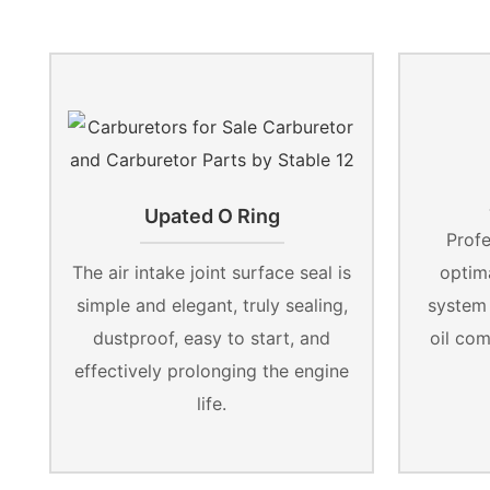
Upated O Ring
Profe
The air intake joint surface seal is
optima
simple and elegant, truly sealing,
system
dustproof, easy to start, and
oil co
effectively prolonging the engine
life.