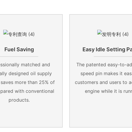
Fuel Saving
Easy Idle Setting P
ssionally matched and
The patented easy-to-adj
lly designed oil supply
speed pin makes it easi
 saves more than 25% of
customers and users to a
mpared with conventional
engine while it is run
products.