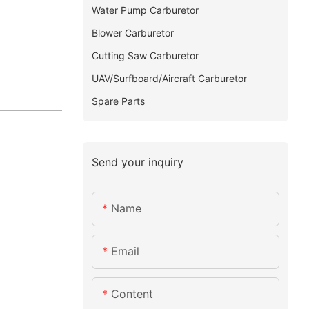
Water Pump Carburetor
Blower Carburetor
Cutting Saw Carburetor
UAV/Surfboard/Aircraft Carburetor
Spare Parts
Send your inquiry
Name
Email
Content