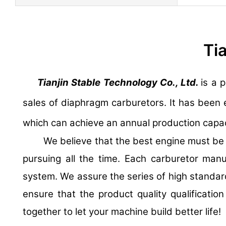
Ti
Tianjin Stable Technology Co., Ltd.
is a 
sales of diaphragm carburetors. It has been 
which can achieve an annual production capaci
We believe that the best engine must be sh
pursuing all the time. Each carburetor man
system. We assure the series of high standar
ensure that the product quality qualificatio
together to let your machine build better life!