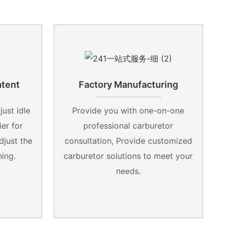
atent
Factory Manufacturing
ust idle
Provide you with one-on-one
er for
professional carburetor
djust the
consultation, Provide customized
ning.
carburetor solutions to meet your
needs.