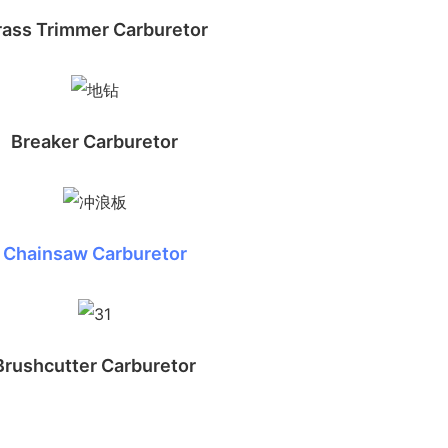
rass Trimmer Carburetor
Breaker Carburetor
Chainsaw Carburetor
Brushcutter Carburetor