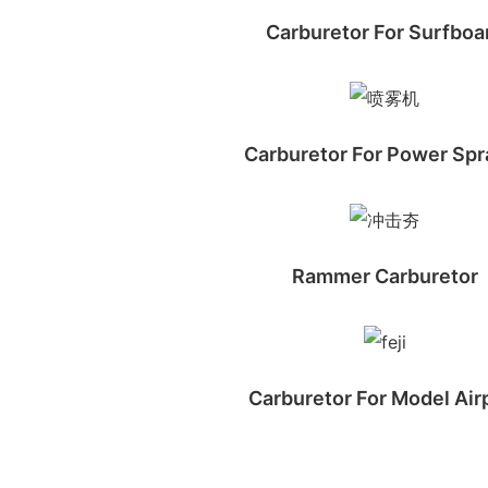
Carburetor For Surfboa
Carburetor For Power Spr
Rammer Carburetor
Carburetor For Model Air