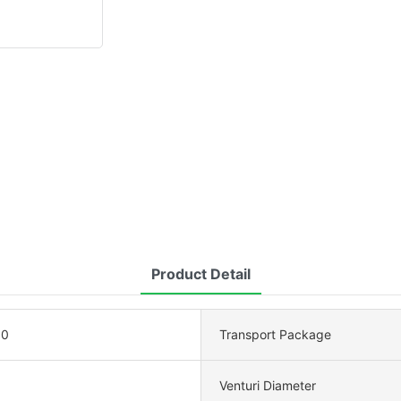
Product Detail
00
Transport Package
Venturi Diameter