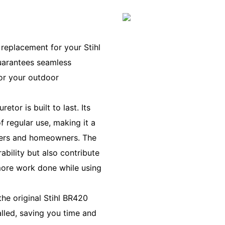
replacement for your Stihl
guarantees seamless
for your outdoor
tor is built to last. Its
f regular use, making it a
apers and homeowners. The
bility but also contribute
 more work done while using
he original Stihl BR420
talled, saving you time and