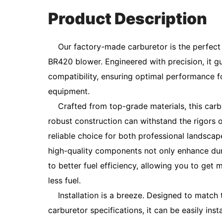
Product Description
Our factory-made carburetor is the perfect 
BR420 blower. Engineered with precision, it 
compatibility, ensuring optimal performance 
equipment.
Crafted from top-grade materials, this carbure
robust construction can withstand the rigors o
reliable choice for both professional landsc
high-quality components not only enhance dura
to better fuel efficiency, allowing you to get
less fuel.
Installation is a breeze. Designed to match t
carburetor specifications, it can be easily ins