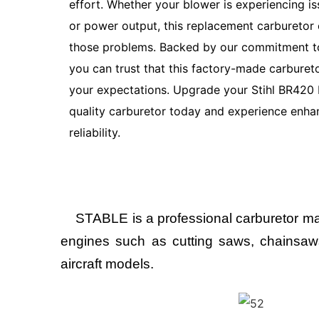
effort. Whether your blower is experiencing iss
or power output, this replacement carburetor 
those problems. Backed by our commitment to
you can trust that this factory-made carburet
your expectations. Upgrade your Stihl BR420 
quality carburetor today and experience enh
reliability.
STABLE is a professional carburetor man
engines such as cutting saws, chainsaws,
aircraft models.