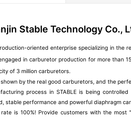
anjin Stable Technology Co., L
production-oriented enterprise specializing in th
engaged in carburetor production for more than 1
ty of 3 million carburetors.
own by the real good carburetors, and the perfec
ufacturing process in STABLE is being controlled
d, stable performance and powerful diaphragm carb
n rate is 100%! Provide customers with the most 