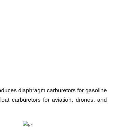
uces diaphragm carburetors for gasoline
oat carburetors for aviation, drones, and