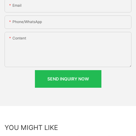
Email
Phone/whatsApp
Content
SEND INQUIRY NOW
YOU MIGHT LIKE