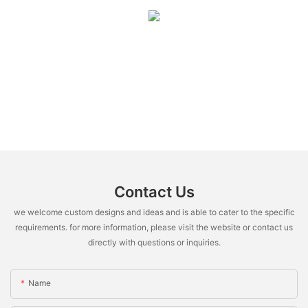
Contact Us
we welcome custom designs and ideas and is able to cater to the specific
requirements. for more information, please visit the website or contact us
directly with questions or inquiries.
Name