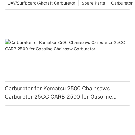
UAV/Surfboard/Aircraft Carburetor
Spare Parts
Carburetor
Carburetor for Komatsu 2500 Chainsaws
Carburetor 25CC CARB 2500 for Gasoline
Chainsaw Carburetor