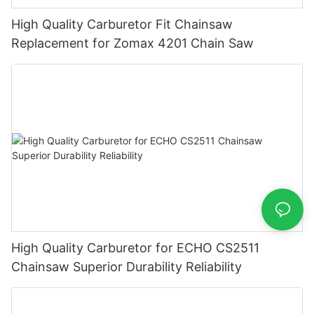
High Quality Carburetor Fit Chainsaw
Replacement for Zomax 4201 Chain Saw
High Quality Carburetor for ECHO CS2511
Chainsaw Superior Durability Reliability