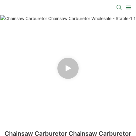
Chainsaw Carburetor Chainsaw Carburetor