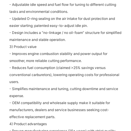
- Adjustable idle speed and fuel flow for tuning to different cutting
tasks and environmental conditions.
- Updated O-ring sealing on the air intake for dust protection and
easier starting; patented easy-to-adjust idle pin.
- Design includes a “no-linkage / no oil-foam” structure for simplified
maintenance and stable operation.
3) Product value
- Improves engine combustion stability and power output for
smoother, more reliable cutting performance.
- Reduces fuel consumption (claimed >25% savings versus
conventional carburetors), lowering operating costs for professional
users.
- Simplifies maintenance and tuning, cutting downtime and service
expense.
- OEM compatibility and wholesale supply make it suitable for
manufacturers, dealers and service businesses seeking cost-
effective replacement parts.
4) Product advantages
- Proven manufacturing experience (15+ years) with strict quality