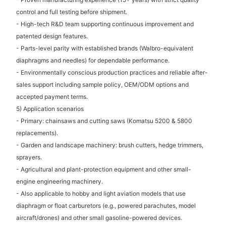
control and full testing before shipment.
- High-tech R&D team supporting continuous improvement and
patented design features.
- Parts-level parity with established brands (Walbro-equivalent
diaphragms and needles) for dependable performance.
- Environmentally conscious production practices and reliable after-
sales support including sample policy, OEM/ODM options and
accepted payment terms.
5) Application scenarios
- Primary: chainsaws and cutting saws (Komatsu 5200 & 5800
replacements).
- Garden and landscape machinery: brush cutters, hedge trimmers,
sprayers.
- Agricultural and plant-protection equipment and other small-
engine engineering machinery.
- Also applicable to hobby and light aviation models that use
diaphragm or float carburetors (e.g., powered parachutes, model
aircraft/drones) and other small gasoline-powered devices.