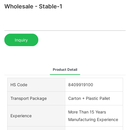
Wholesale - Stable-1
Inquiry
Product Detail
HS Code
8409919100
Transport Package
Carton + Plastic Pallet
More Than 15 Years
Experience
Manufacturing Experience