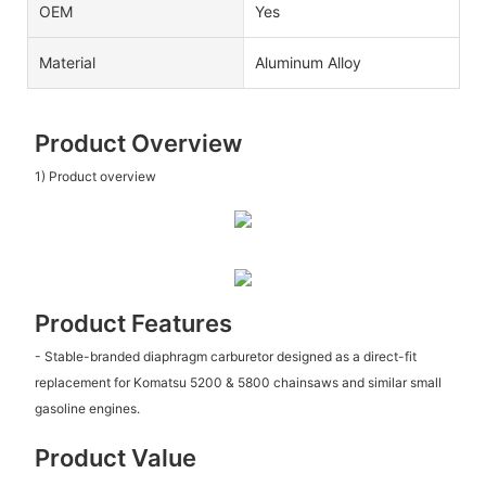
OEM
Yes
Material
Aluminum Alloy
Product Overview
1) Product overview
Product Features
- Stable-branded diaphragm carburetor designed as a direct-fit
replacement for Komatsu 5200 & 5800 chainsaws and similar small
gasoline engines.
Product Value