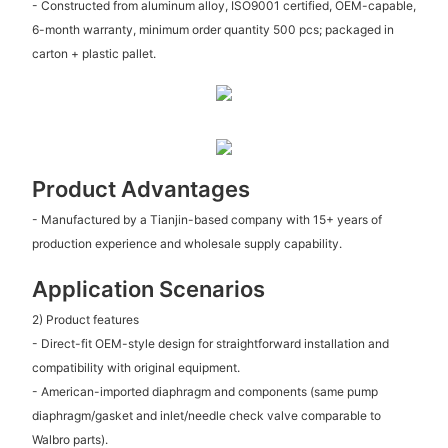
- Constructed from aluminum alloy, ISO9001 certified, OEM-capable,
6-month warranty, minimum order quantity 500 pcs; packaged in
carton + plastic pallet.
Product Advantages
- Manufactured by a Tianjin-based company with 15+ years of
production experience and wholesale supply capability.
Application Scenarios
2) Product features
- Direct-fit OEM-style design for straightforward installation and
compatibility with original equipment.
- American-imported diaphragm and components (same pump
diaphragm/gasket and inlet/needle check valve comparable to
Walbro parts).