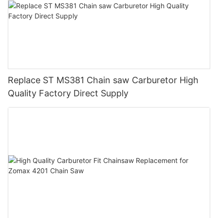
Replace ST MS381 Chain saw Carburetor High
Quality Factory Direct Supply