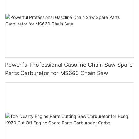
Powerful Professional Gasoline Chain Saw Spare
Parts Carburetor for MS660 Chain Saw