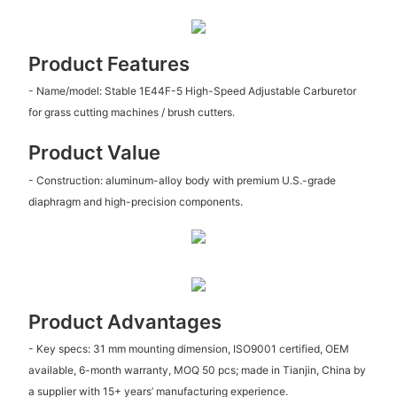
Product Features
- Name/model: Stable 1E44F-5 High-Speed Adjustable Carburetor
for grass cutting machines / brush cutters.
Product Value
- Construction: aluminum-alloy body with premium U.S.-grade
diaphragm and high-precision components.
Product Advantages
- Key specs: 31 mm mounting dimension, ISO9001 certified, OEM
available, 6-month warranty, MOQ 50 pcs; made in Tianjin, China by
a supplier with 15+ years’ manufacturing experience.