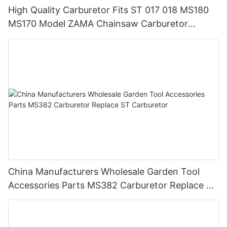
High Quality Carburetor Fits ST 017 018 MS180
MS170 Model ZAMA Chainsaw Carburetor
Machine Chainsaw Spare Parts
China Manufacturers Wholesale Garden Tool
Accessories Parts MS382 Carburetor Replace ST
Carburetor