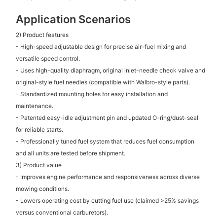
Application Scenarios
2) Product features
- High-speed adjustable design for precise air–fuel mixing and
versatile speed control.
- Uses high-quality diaphragm, original inlet-needle check valve and
original-style fuel needles (compatible with Walbro-style parts).
- Standardized mounting holes for easy installation and
maintenance.
- Patented easy-idle adjustment pin and updated O-ring/dust-seal
for reliable starts.
- Professionally tuned fuel system that reduces fuel consumption
and all units are tested before shipment.
3) Product value
- Improves engine performance and responsiveness across diverse
mowing conditions.
- Lowers operating cost by cutting fuel use (claimed >25% savings
versus conventional carburetors).