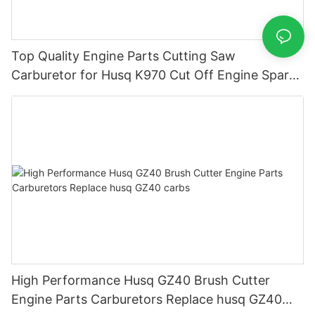
Top Quality Engine Parts Cutting Saw
Carburetor for Husq K970 Cut Off Engine Spare
Parts Carburador Carbs
High Performance Husq GZ40 Brush Cutter
Engine Parts Carburetors Replace husq GZ40