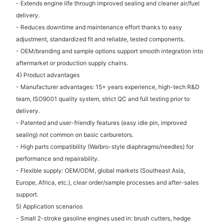
- Extends engine life through improved sealing and cleaner air/fuel
delivery.
- Reduces downtime and maintenance effort thanks to easy
adjustment, standardized fit and reliable, tested components.
- OEM/branding and sample options support smooth integration into
aftermarket or production supply chains.
4) Product advantages
- Manufacturer advantages: 15+ years experience, high-tech R&D
team, ISO9001 quality system, strict QC and full testing prior to
delivery.
- Patented and user-friendly features (easy idle pin, improved
sealing) not common on basic carburetors.
- High parts compatibility (Walbro-style diaphragms/needles) for
performance and repairability.
- Flexible supply: OEM/ODM, global markets (Southeast Asia,
Europe, Africa, etc.), clear order/sample processes and after-sales
support.
5) Application scenarios
- Small 2-stroke gasoline engines used in: brush cutters, hedge