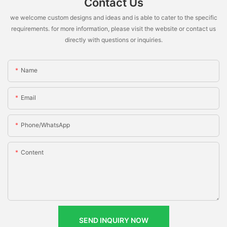
Contact Us
we welcome custom designs and ideas and is able to cater to the specific
requirements. for more information, please visit the website or contact us
directly with questions or inquiries.
Name
Email
Phone/whatsApp
Content
SEND INQUIRY NOW