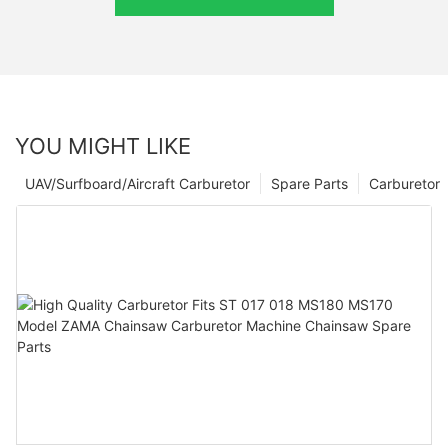
YOU MIGHT LIKE
UAV/Surfboard/Aircraft Carburetor
Spare Parts
Carburetor