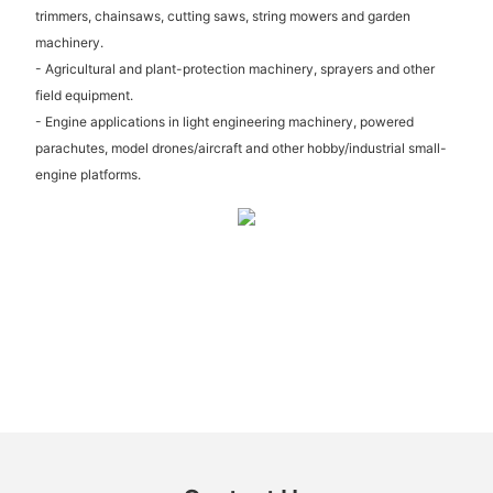
trimmers, chainsaws, cutting saws, string mowers and garden
machinery.
- Agricultural and plant-protection machinery, sprayers and other
field equipment.
- Engine applications in light engineering machinery, powered
parachutes, model drones/aircraft and other hobby/industrial small-
engine platforms.