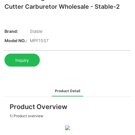
Cutter Carburetor Wholesale - Stable-2
Brand:
Stable
Model NO.:
MPF15S7
Inquiry
Product Detail
Product Overview
1) Product overview