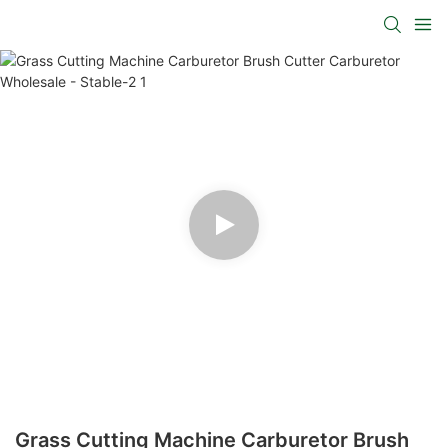
Grass Cutting Machine Carburetor Brush