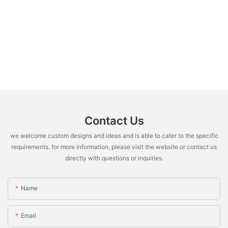
Contact Us
we welcome custom designs and ideas and is able to cater to the specific
requirements. for more information, please visit the website or contact us
directly with questions or inquiries.
Name
Email