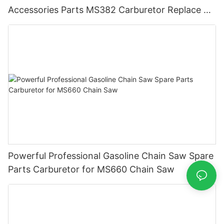
Accessories Parts MS382 Carburetor Replace ST
Carburetor
Powerful Professional Gasoline Chain Saw Spare
Parts Carburetor for MS660 Chain Saw