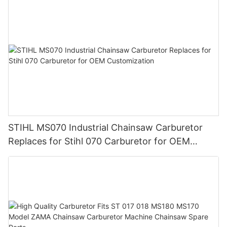
STIHL MS070 Industrial Chainsaw Carburetor
Replaces for Stihl 070 Carburetor for OEM
Customization