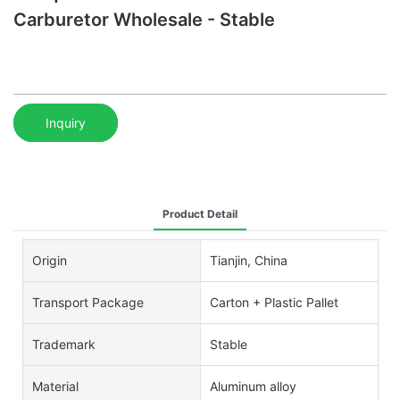
Carburetor Wholesale - Stable
Inquiry
Product Detail
Origin
Tianjin, China
Transport Package
Carton + Plastic Pallet
Trademark
Stable
Material
Aluminum alloy