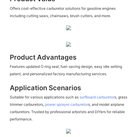
Offers cost-effective carburetor solutions for gasoline engines
including cutting saws, chainsaws, brush cutters, and more.
Product Advantages
Features updated O ring seal, fuel-saving design, easy idle setting
patent, and personalized factory manufacturing services.
Application Scenarios
Suitable for various applications such as
surfboard carburetor
s, grass
trimmer carburetors,
power sprayer carburetor
s, and model airplane
carburetors. Trusted by professional arborists and DIYers for reliable
performance.