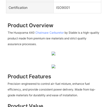
Certification
ISO9001
Product Overview
The Husqvarna 440
Chainsaw Carburetor
by Stable is a high-quality
product made from premium raw materials and strict quality
assurance processes.
Product Features
Precision-engineered to control air-fuel mixture, enhance fuel
efficiency, and provide consistent power delivery. Made from top-
grade materials for durability and ease of installation.
Product Value