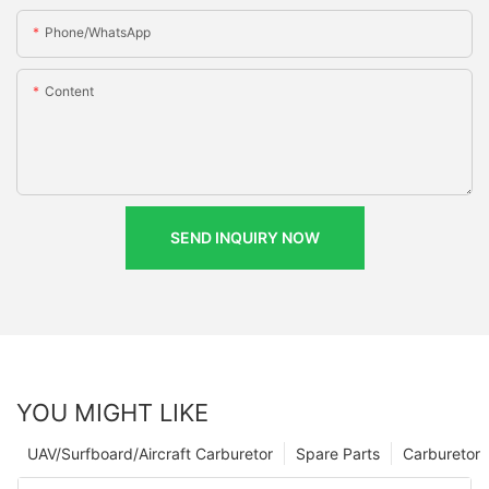
Phone/whatsApp
Content
SEND INQUIRY NOW
YOU MIGHT LIKE
UAV/Surfboard/Aircraft Carburetor
Spare Parts
Carburetor