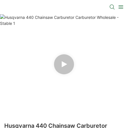
Husqvarna 440 Chainsaw Carburetor