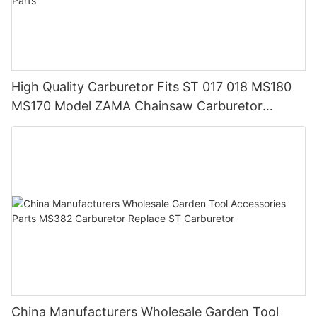
High Quality Carburetor Fits ST 017 018 MS180
MS170 Model ZAMA Chainsaw Carburetor
Machine Chainsaw Spare Parts
China Manufacturers Wholesale Garden Tool