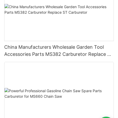
China Manufacturers Wholesale Garden Tool
Accessories Parts MS382 Carburetor Replace ST
Carburetor