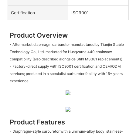
Certification
ISO9001
Product Overview
- Aftermarket diaphragm carburetor manufactured by Tianjin Stable
Technology Co., Ltd. marketed for Husqvarna 440 chainsaw
compatibility (also described alongside Stihl MS381 replacements).
- Factory-direct supply with ISO9001 certification and OEM/ODM
services; produced in a specialist carburetor facility with 15+ years’
experience.
Product Features
- Diaphragm-style carburetor with aluminum-alloy body, stainless-