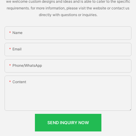
we welcome custom designs and ideas and is able to cater to the specific
requirements. for more information, please visit the website or contact us
directly with questions or inquiries.
Name
Email
Phone/whatsApp
Content
SEND INQUIRY NOW