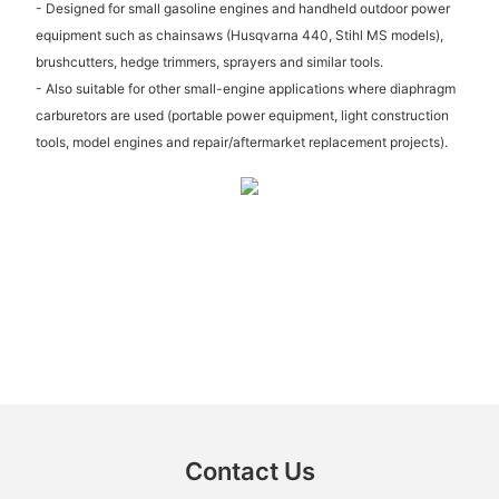
- Designed for small gasoline engines and handheld outdoor power
equipment such as chainsaws (Husqvarna 440, Stihl MS models),
brushcutters, hedge trimmers, sprayers and similar tools.
- Also suitable for other small-engine applications where diaphragm
carburetors are used (portable power equipment, light construction
tools, model engines and repair/aftermarket replacement projects).
Contact Us