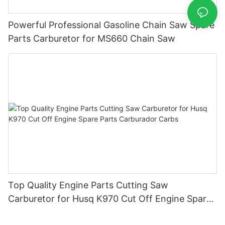
Powerful Professional Gasoline Chain Saw Spare
Parts Carburetor for MS660 Chain Saw
Top Quality Engine Parts Cutting Saw
Carburetor for Husq K970 Cut Off Engine Spare
Parts Carburador Carbs