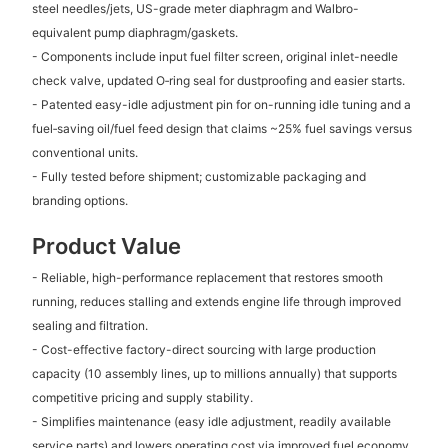
steel needles/jets, US-grade meter diaphragm and Walbro-
equivalent pump diaphragm/gaskets.
- Components include input fuel filter screen, original inlet-needle
check valve, updated O‑ring seal for dustproofing and easier starts.
- Patented easy-idle adjustment pin for on-running idle tuning and a
fuel‑saving oil/fuel feed design that claims ~25% fuel savings versus
conventional units.
- Fully tested before shipment; customizable packaging and
branding options.
Product Value
- Reliable, high-performance replacement that restores smooth
running, reduces stalling and extends engine life through improved
sealing and filtration.
- Cost-effective factory-direct sourcing with large production
capacity (10 assembly lines, up to millions annually) that supports
competitive pricing and supply stability.
- Simplifies maintenance (easy idle adjustment, readily available
service parts) and lowers operating cost via improved fuel economy.