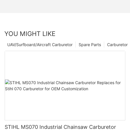
YOU MIGHT LIKE
UAV/Surfboard/Aircraft Carburetor
Spare Parts
Carburetor
STIHL MS070 Industrial Chainsaw Carburetor