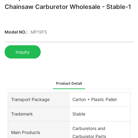
Chainsaw Carburetor Wholesale - Stable-1
Model NO.:
MP19F5
Inquiry
Product Detail
Transport Package
Carton + Plastic Pallet
Trademark
Stable
Carburetors and
Main Products
Carburetor Parts