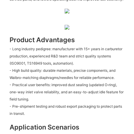
Product Advantages
- Long industry pedigree: manufacturer with 15+ years in carburetor
production, experienced R&D team and strict quality systems
(ISO9001, TS16949 tools, automation).
- High build quality: durable materials, precise components, and
Walbro-matching diaphragms/needles for reliable performance.
- Practical user benefits: improved dust sealing (updated O‑ring),
one-way inlet valve reliability, and an easy-to-adjust idle feature for
field tuning.
- Pre-shipment testing and robust export packaging to protect parts
in transit.
Application Scenarios