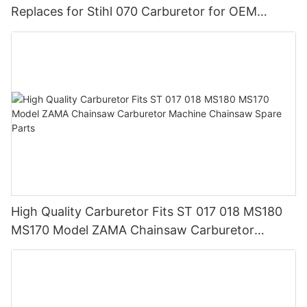
Replaces for Stihl 070 Carburetor for OEM
Customization
High Quality Carburetor Fits ST 017 018 MS180
MS170 Model ZAMA Chainsaw Carburetor
Machine Chainsaw Spare Parts