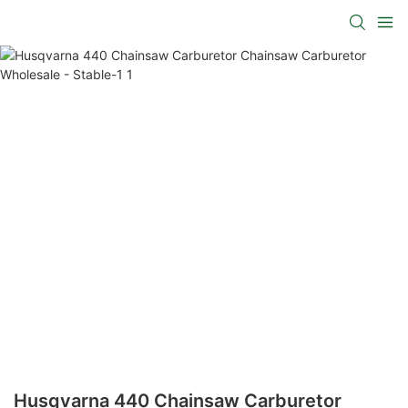
Husqvarna 440 Chainsaw Carburetor