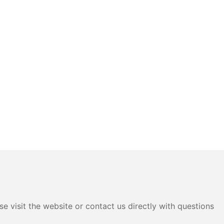
e visit the website or contact us directly with questions