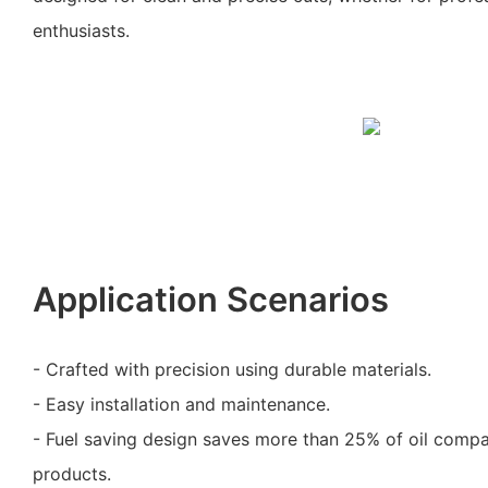
enthusiasts.
Application Scenarios
- Crafted with precision using durable materials.
- Easy installation and maintenance.
- Fuel saving design saves more than 25% of oil comp
products.