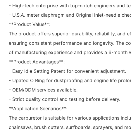
- High-tech enterprise with top-notch engineers and te
- U.S.A. meter diaphragm and Original inlet-needle chec
**Product Value**:
The product offers superior durability, reliability, and ef
ensuring consistent performance and longevity. The c
of manufacturing experience and provides a 6-month w
**Product Advantages**:
- Easy Idle Setting Patent for convenient adjustment.
- Upated O Ring for dustproofing and engine life prolo
- OEM/ODM services available.
- Strict quality control and testing before delivery.
**Application Scenarios**:
The carburetor is suitable for various applications inc
chainsaws, brush cutters, surfboards, sprayers, and mor