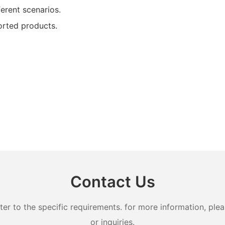
ferent scenarios.
orted products.
Contact Us
 to the specific requirements. for more information, pleas
or inquiries.