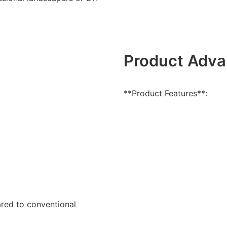
Product Adva
**Product Features**:
ared to conventional