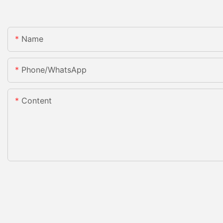
Name
Phone/whatsApp
Content