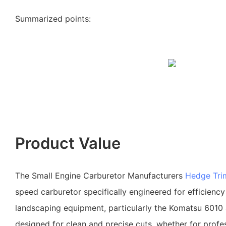
Summarized points:
Product Value
The Small Engine Carburetor Manufacturers
Hedge Tri
speed carburetor specifically engineered for efficiency a
landscaping equipment, particularly the Komatsu 6010 &
designed for clean and precise cuts, whether for profe