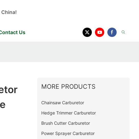
 China!
Contact Us
MORE PRODUCTS
etor
e
Chainsaw Carburetor
Hedge Trimmer Carburetor
Brush Cutter Carburetor
Power Sprayer Carburetor