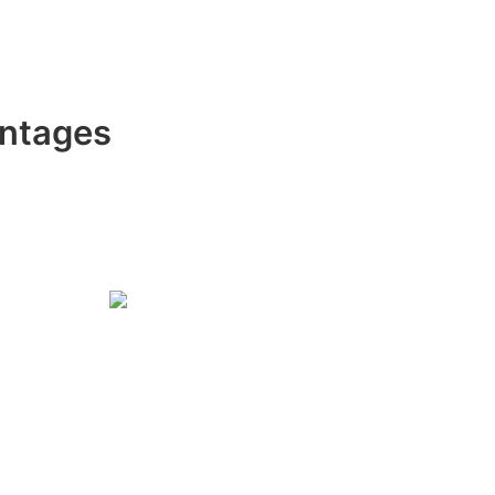
ntages