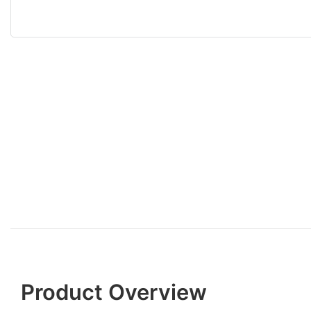
Product Overview