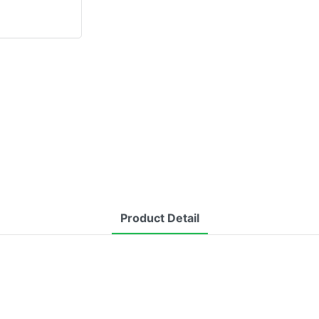
Product Detail