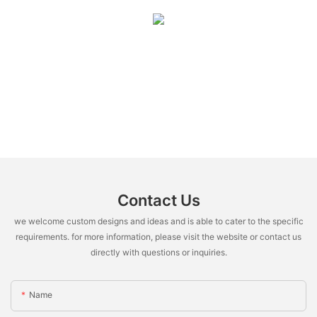
Contact Us
we welcome custom designs and ideas and is able to cater to the specific
requirements. for more information, please visit the website or contact us
directly with questions or inquiries.
Name