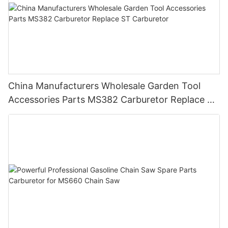
China Manufacturers Wholesale Garden Tool
Accessories Parts MS382 Carburetor Replace ST
Carburetor