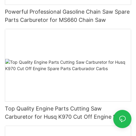
Powerful Professional Gasoline Chain Saw Spare
Parts Carburetor for MS660 Chain Saw
Top Quality Engine Parts Cutting Saw
Carburetor for Husq K970 Cut Off Engine Spare
Parts Carburador Carbs