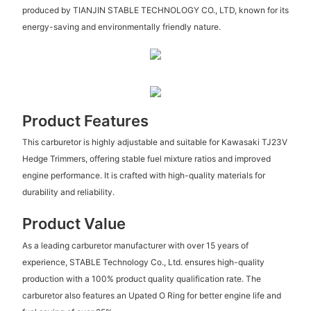
produced by TIANJIN STABLE TECHNOLOGY CO., LTD, known for its
energy-saving and environmentally friendly nature.
Product Features
This carburetor is highly adjustable and suitable for Kawasaki TJ23V
Hedge Trimmers, offering stable fuel mixture ratios and improved
engine performance. It is crafted with high-quality materials for
durability and reliability.
Product Value
As a leading carburetor manufacturer with over 15 years of
experience, STABLE Technology Co., Ltd. ensures high-quality
production with a 100% product quality qualification rate. The
carburetor also features an Upated O Ring for better engine life and