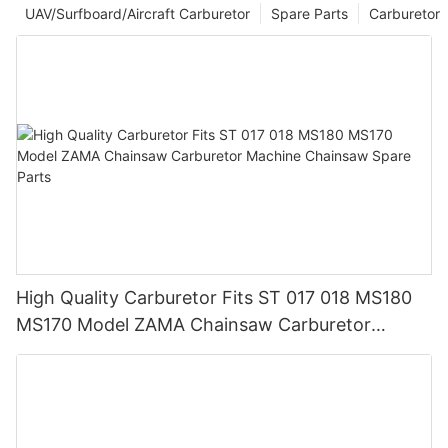
UAV/Surfboard/Aircraft Carburetor
Spare Parts
Carburetor
High Quality Carburetor Fits ST 017 018 MS180
MS170 Model ZAMA Chainsaw Carburetor
Machine Chainsaw Spare Parts