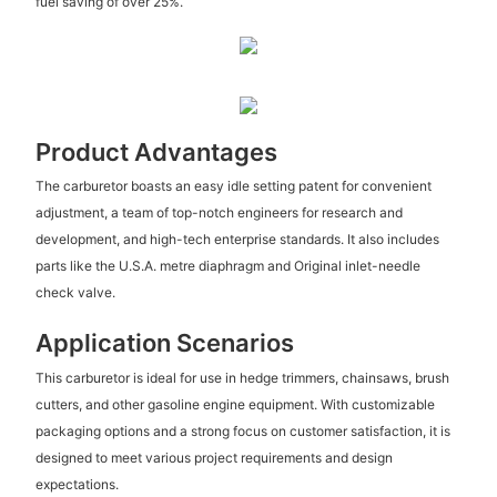
fuel saving of over 25%.
Product Advantages
The carburetor boasts an easy idle setting patent for convenient
adjustment, a team of top-notch engineers for research and
development, and high-tech enterprise standards. It also includes
parts like the U.S.A. metre diaphragm and Original inlet-needle
check valve.
Application Scenarios
This carburetor is ideal for use in hedge trimmers, chainsaws, brush
cutters, and other gasoline engine equipment. With customizable
packaging options and a strong focus on customer satisfaction, it is
designed to meet various project requirements and design
expectations.