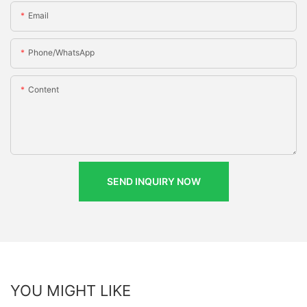
Email
Phone/whatsApp
Content
SEND INQUIRY NOW
YOU MIGHT LIKE