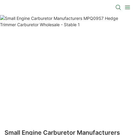
Small Engine Carburetor Manufacturers