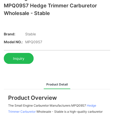
MPQ09S7 Hedge Trimmer Carburetor
Wholesale - Stable
Brand:
Stable
Model NO.:
MPQ09S7
Inquiry
Product Detail
Product Overview
The Small Engine Carburetor Manufacturers MPQ09S7
Hedge
Trimmer Carburetor
Wholesale - Stable is a high-quality carburetor