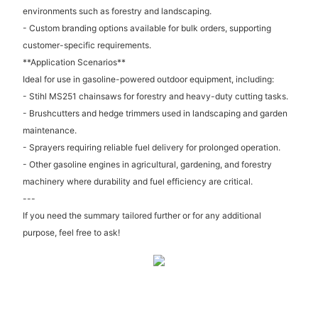
environments such as forestry and landscaping.
- Custom branding options available for bulk orders, supporting
customer-specific requirements.
**Application Scenarios**
Ideal for use in gasoline-powered outdoor equipment, including:
- Stihl MS251 chainsaws for forestry and heavy-duty cutting tasks.
- Brushcutters and hedge trimmers used in landscaping and garden
maintenance.
- Sprayers requiring reliable fuel delivery for prolonged operation.
- Other gasoline engines in agricultural, gardening, and forestry
machinery where durability and fuel efficiency are critical.
---
If you need the summary tailored further or for any additional
purpose, feel free to ask!