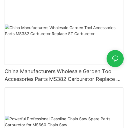
China Manufacturers Wholesale Garden Tool
Accessories Parts MS382 Carburetor Replace ST
Carburetor