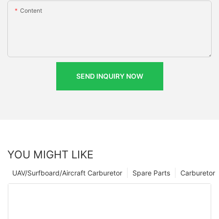
Content
SEND INQUIRY NOW
YOU MIGHT LIKE
UAV/Surfboard/Aircraft Carburetor
Spare Parts
Carburetor