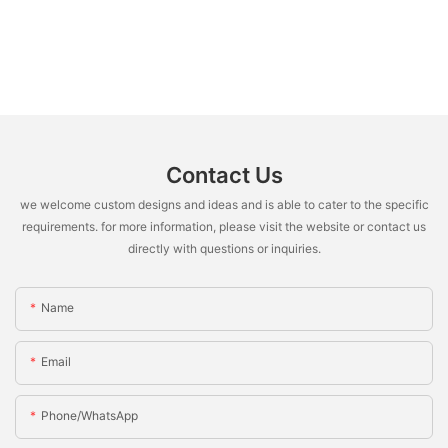
Contact Us
we welcome custom designs and ideas and is able to cater to the specific
requirements. for more information, please visit the website or contact us
directly with questions or inquiries.
Name
Email
Phone/whatsApp