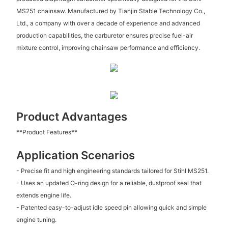
MS251 chainsaw. Manufactured by Tianjin Stable Technology Co.,
Ltd., a company with over a decade of experience and advanced
production capabilities, the carburetor ensures precise fuel-air
mixture control, improving chainsaw performance and efficiency.
Product Advantages
**Product Features**
Application Scenarios
- Precise fit and high engineering standards tailored for Stihl MS251.
- Uses an updated O-ring design for a reliable, dustproof seal that
extends engine life.
- Patented easy-to-adjust idle speed pin allowing quick and simple
engine tuning.