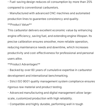
- Fuel-saving design reduces oil consumption by more than 25%
compared to conventional carburetors.
- Manufactured with advanced CNC machines and automated
production lines to guarantee consistency and quality.
**Product Value**
This carburetor delivers excellent economic value by enhancing
engine efficiency, saving fuel, and extending engine lifespan. Its
precise calibration ensures smoother, more reliable operation,
reducing maintenance needs and downtime, which increases
productivity and cost-effectiveness for professional and personal
users alike.
**Product Advantages**
- Backed by over 60 years of cumulative expertise in carburetor
development and international benchmarking.
- Strict ISO 9001 quality management system compliance ensures
rigorous raw material and product testing.
- Advanced manufacturing and digital management allow large-
scale, customized production with high reliability.
- Compatible and highly durable, performing well in tough