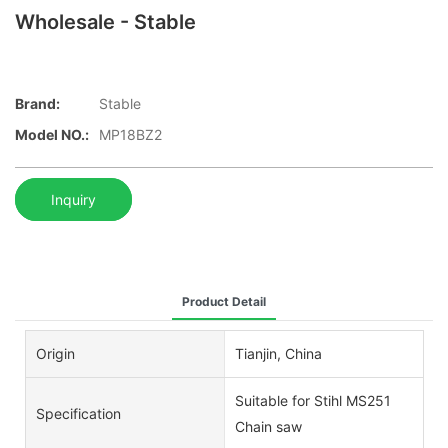
Wholesale - Stable
Brand:
Stable
Model NO.:
MP18BZ2
Inquiry
Product Detail
Origin
Tianjin, China
Suitable for Stihl MS251
Specification
Chain saw