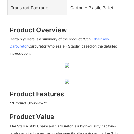
Transport Package
Carton + Plastic Pallet
Product Overview
Certainly! Here is a summary of the product “Stihl
Chainsaw
Carburetor
Carburetor Wholesale - Stable” based on the detailed
introduction:
Product Features
**Product Overview**
Product Value
The Stable Stihl Chainsaw Carburetor is a high-quality, factory-
produced diaphragm carburetor specifically designed for the Stihl