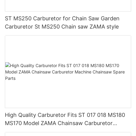
ST MS250 Carburetor for Chain Saw Garden
Carburetor St MS250 Chain saw ZAMA style
High Quality Carburetor Fits ST 017 018 MS180
MS170 Model ZAMA Chainsaw Carburetor
Machine Chainsaw Spare Parts