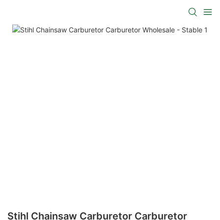
Stihl Chainsaw Carburetor Carburetor