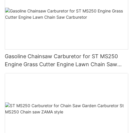
Gasoline Chainsaw Carburetor for ST MS250
Engine Grass Cutter Engine Lawn Chain Saw
Carburetor