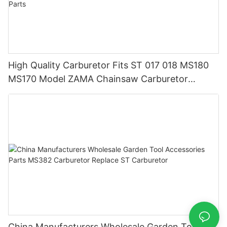
High Quality Carburetor Fits ST 017 018 MS180
MS170 Model ZAMA Chainsaw Carburetor
Machine Chainsaw Spare Parts
China Manufacturers Wholesale Garden Tool