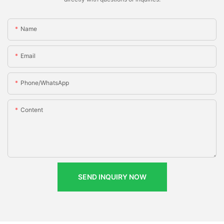
Name
Email
Phone/whatsApp
Content
SEND INQUIRY NOW