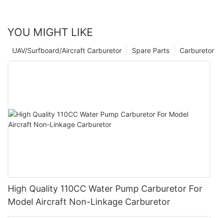
YOU MIGHT LIKE
UAV/Surfboard/Aircraft Carburetor
Spare Parts
Carburetor
High Quality 110CC Water Pump Carburetor For
Model Aircraft Non-Linkage Carburetor