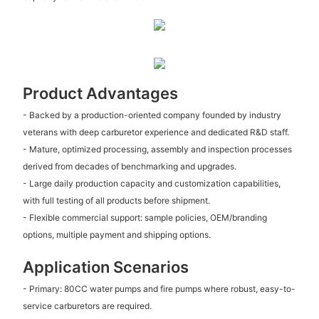
Product Advantages
- Backed by a production-oriented company founded by industry
veterans with deep carburetor experience and dedicated R&D staff.
- Mature, optimized processing, assembly and inspection processes
derived from decades of benchmarking and upgrades.
- Large daily production capacity and customization capabilities,
with full testing of all products before shipment.
- Flexible commercial support: sample policies, OEM/branding
options, multiple payment and shipping options.
Application Scenarios
- Primary: 80CC water pumps and fire pumps where robust, easy-to-
service carburetors are required.