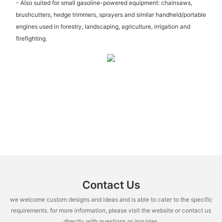
- Also suited for small gasoline-powered equipment: chainsaws,
brushcutters, hedge trimmers, sprayers and similar handheld/portable
engines used in forestry, landscaping, agriculture, irrigation and
firefighting.
Contact Us
we welcome custom designs and ideas and is able to cater to the specific
requirements. for more information, please visit the website or contact us
directly with questions or inquiries.