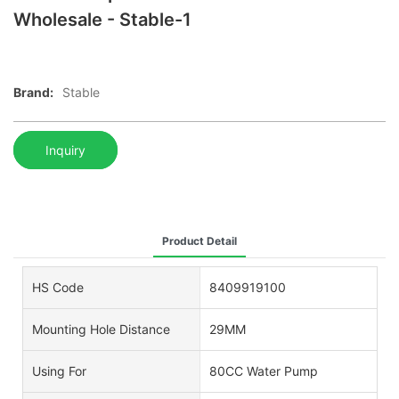
Wholesale - Stable-1
Brand:
Stable
Inquiry
Product Detail
HS Code
8409919100
Mounting Hole Distance
29MM
Using For
80CC Water Pump