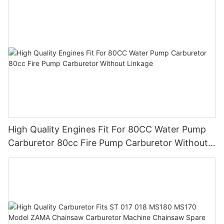
High Quality Engines Fit For 80CC Water Pump
Carburetor 80cc Fire Pump Carburetor Without
Linkage