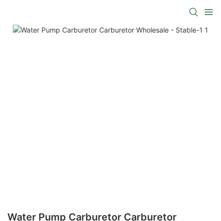
Water Pump Carburetor Carburetor