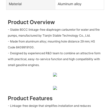
Material
Aluminum alloy
Product Overview
- Stable 80CC linkage-free diaphragm carburetor for water and fire
pumps, manufactured by Tianjin Stable Technology Co., Ltd.
- Made from aluminum alloy; mounting hole distance 29 mm; HS
Code 8409919100.
- Designed by experienced R&D team to combine an attractive form
with practical, easy-to-service function and high compatibility with
small gasoline engines.
Product Features
- Linkage-free design that simplifies installation and reduces