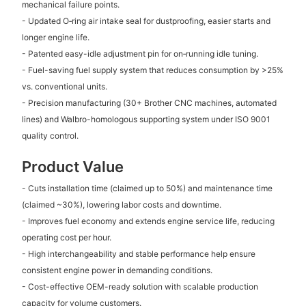
mechanical failure points.
- Updated O‑ring air intake seal for dustproofing, easier starts and
longer engine life.
- Patented easy-idle adjustment pin for on‑running idle tuning.
- Fuel-saving fuel supply system that reduces consumption by >25%
vs. conventional units.
- Precision manufacturing (30+ Brother CNC machines, automated
lines) and Walbro-homologous supporting system under ISO 9001
quality control.
Product Value
- Cuts installation time (claimed up to 50%) and maintenance time
(claimed ~30%), lowering labor costs and downtime.
- Improves fuel economy and extends engine service life, reducing
operating cost per hour.
- High interchangeability and stable performance help ensure
consistent engine power in demanding conditions.
- Cost-effective OEM-ready solution with scalable production
capacity for volume customers.