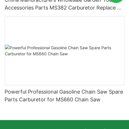
Accessories Parts MS382 Carburetor Replace ST
Carburetor
Powerful Professional Gasoline Chain Saw Spare
Parts Carburetor for MS660 Chain Saw