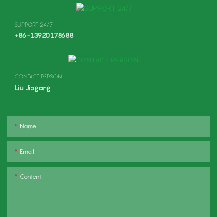
SUPPORT 24/7
+86-13920178688
CONTACT PERSON:
Liu Jiagang
Name
Email
Content