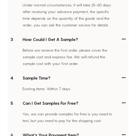
Under normal circumstances, it will take 15-60 days
after receiving your advance payment, the specific
time depends on the quantity of the goods and the
order, you can ask the customer service for details.
3
How Could I Get A Sample?
Before we receive the first order, please cover the
sample cost and express fee. We will refund the
sample cost with your first order.
4
Sample Time?
Existing items: Within 7 days.
5
Can I Get Samples For Free?
Yes, we can provide samples for free is you need to
test, but you need to pay for the shipping cost.
6
What's Your Payment Item?