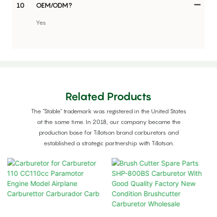
10
OEM/ODM?
Yes
Related Products
The "Stable" trademark was registered in the United States
at the same time. In 2018, our company became the
production base for Tillotson brand carburetors and
established a strategic partnership with Tillotson.