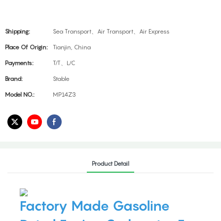
Shipping:
Sea Transport、Air Transport、Air Express
Place Of Origin:
Tianjin, China
Payments:
T/T、L/C
Brand:
Stable
Model NO.:
MP14Z3
Product Detail
Factory Made Gasoline