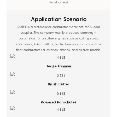
development.
Application Scenario
STABLE is a professional carburetor manufacturer & ideal
supplier. The company mainly produces diaphragm
carburetors for gasoline engines such as cutting saws,
chainsaws, brush cutters, hedge trimmers, etc., as well as
float carburetors for aviation, drones, and aircraft models.
Hedge Trimmer
Brush Cutter
Powered Parachutes