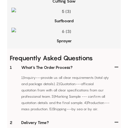
Cutting Saw
Surfboard
Sprayer
Frequently Asked Questions
1
What's The Order Process?
1)Inquiry---provide us all clear requirements (total qty
and package details). 2)Quotation---officaial
quotation from with all clear specifications from our
professional team. 3)Marking Sample --- confirm all
quotation details and the final sample. 4)Production---
mass production. 5)Shipping---by sea or by air.
2
Delivery Time?