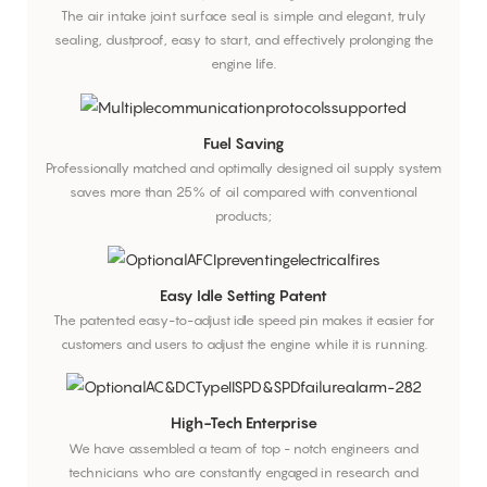
The air intake joint surface seal is simple and elegant, truly
sealing, dustproof, easy to start, and effectively prolonging the
engine life.
Fuel Saving
Professionally matched and optimally designed oil supply system
saves more than 25% of oil compared with conventional
products;
Easy Idle Setting Patent
The patented easy-to-adjust idle speed pin makes it easier for
customers and users to adjust the engine while it is running.
High-Tech Enterprise
We have assembled a team of top - notch engineers and
technicians who are constantly engaged in research and