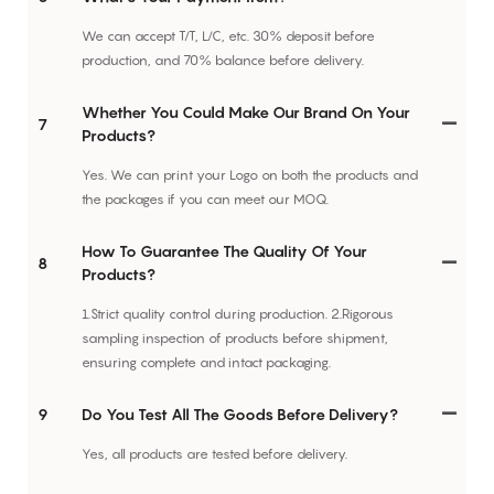
We can accept T/T, L/C, etc. 30% deposit before
production, and 70% balance before delivery.
Whether You Could Make Our Brand On Your
7
Products?
Yes. We can print your Logo on both the products and
the packages if you can meet our MOQ.
How To Guarantee The Quality Of Your
8
Products?
1.Strict quality control during production. 2.Rigorous
sampling inspection of products before shipment,
ensuring complete and intact packaging.
9
Do You Test All The Goods Before Delivery?
Yes, all products are tested before delivery.