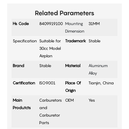
Related Parameters
Hs Code
8409919100
Mounting
31MM
Dimension
Specification
Suitable for
Trademark
Stable
30cc Model
Airplan
Brand
Stable
Material
Aluminum
Alloy
Certification
ISO9001
Place Of
Tianjin, China
Origin
Main
Carburetors
OEM
Yes
Produtcts
and
Carburetor
Parts