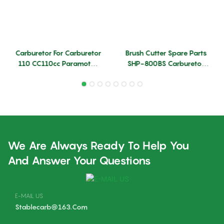
Carburetor For Carburetor
Brush Cutter Spare Parts
110 CC110cc Paramotor
SHP-800BS Carburetor
Engine Model Airplane
With Good Quality
Carburettor Carburador
Factory New Condition
Carb
Brushcutter Carburetor
Wholesale
We Are Always Ready To Help You
And Answer Your Questions
E-MAIL US
Stablecarb@163.com