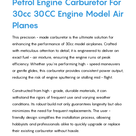
Petrol Engine Carburetor For
30cc 30CC Engine Model Air
Planes
This precision - made carburetor is the ultimate solution for
enhancing the performance of 30cc model airplanes. Crafted
with meticulous attention to detail, it is engineered to deliver an
exact fuel - air mixture, ensuring the engine runs at peak
efficiency. Whether you're performing high - speed maneuvers
or gentle glides, this carburetor provides consistent power output,
reducing the risk of engine sputtering or stalling mid - flight.
Constructed from high - grade, durable materials, it can
withstand the rigors of frequent use and varying weather
conditions. Its robust build not only guarantees longevity but also
minimizes the need for frequent replacements. The user -
friendly design simplifies the installation process, allowing
hobbyists and professionals alike to quickly upgrade or replace
their existing carburetor without hassle.