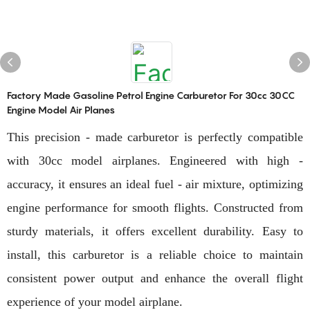
Factory Made Gasoline Petrol Engine Carburetor For 30cc 30CC
Engine Model Air Planes
This precision - made carburetor is perfectly compatible
with 30cc model airplanes. Engineered with high -
accuracy, it ensures an ideal fuel - air mixture, optimizing
engine performance for smooth flights. Constructed from
sturdy materials, it offers excellent durability. Easy to
install, this carburetor is a reliable choice to maintain
consistent power output and enhance the overall flight
experience of your model airplane.