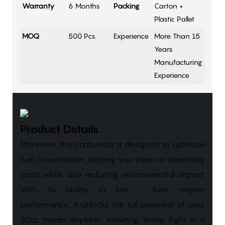
Warranty
6 Months
Packing
Carton +
Plastic Pallet
MOQ
500 Pcs
Experience
More Than 15
Years
Manufacturing
Experience
Product Details
Moreover, this carburetor is designed to optimize
fuel consumption, helping you save on operating
costs while also reducing environmental impact.
With its ability to fine - tune engine
performance, it unlocks the full potential of your
30cc model airplane, ensuring every flight is a