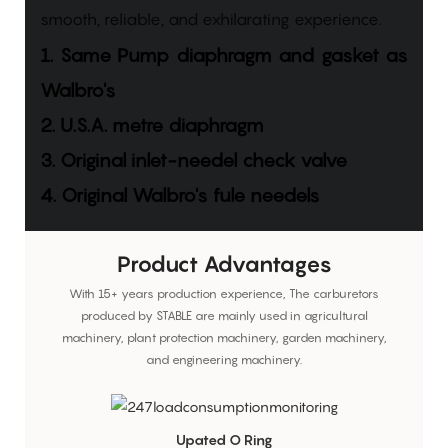
smooth, reliable, and exhilarating experience.
1. Same Pump diaphragm and gasket as
Walbro's
2. U.S.A. metre diaphragm
3. Original inlet-needel check valve
4. Original Walbro's fule needels
Product Advantages
With 15+ years production experience, The carburetors
produced by STABLE are mainly used in agricultural
machinery, plant protection machinery, garden machinery,
and engineering machinery.
Upated O Ring