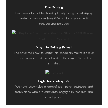
Fuel Saving
Professionally matched and optimally designed oil supply
system saves more than 25% of oil compared with
conventional products.
Easy Idle Setting Patent
The patented easy-to-adjust idle speed pin makes it easier
for customers and users to adjust the engine while it is
running.
High-Tech Enterprise
We have assembled a team of top - notch engineers and
technicians who are constantly engaged in research and
development.