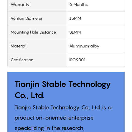
Warranty
6 Months
Venturi Diameter
15MM
Mounting Hole Distance
31MM
Material
Aluminum alloy
Certification
ISO9001
Tianjin Stable Technology
Co., Ltd.
Tianjin Stable Technology Co., Ltd. is a
production-oriented enterprise
specializing in the research,