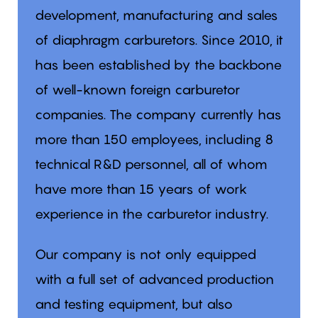
development, manufacturing and sales
of diaphragm carburetors. Since 2010, it
has been established by the backbone
of well-known foreign carburetor
companies. The company currently has
more than 150 employees, including 8
technical R&D personnel, all of whom
have more than 15 years of work
experience in the carburetor industry.
Our company is not only equipped
with a full set of advanced production
and testing equipment, but also