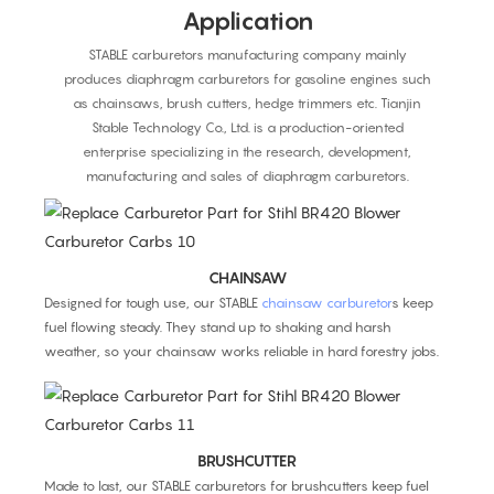
Application
STABLE carburetors manufacturing company mainly
produces diaphragm carburetors for gasoline engines such
as chainsaws, brush cutters, hedge trimmers etc. Tianjin
Stable Technology Co., Ltd. is a production-oriented
enterprise specializing in the research, development,
manufacturing and sales of diaphragm carburetors.
CHAINSAW
Designed for tough use, our STABLE
chainsaw carburetor
s keep
fuel flowing steady. They stand up to shaking and harsh
weather, so your chainsaw works reliable in hard forestry jobs.
BRUSHCUTTER
Made to last, our STABLE carburetors for brushcutters keep fuel