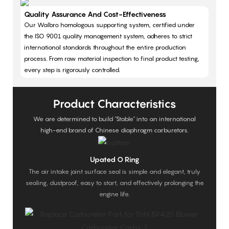
Quality Assurance And Cost-Effectiveness
Our Walbro homologous supporting system, certified under
the ISO 9001 quality management system, adheres to strict
international standards throughout the entire production
process. From raw material inspection to final product testing,
every step is rigorously controlled.
Product Characteristics
We are determined to build "Stable" into an international
high-end brand of Chinese diaphragm carburetors.
Upated O Ring
The air intake joint surface seal is simple and elegant, truly
sealing, dustproof, easy to start, and effectively prolonging the
engine life.