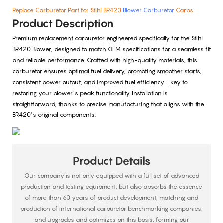
Replace Carburetor Part for Stihl BR420
Blower Carburetor
Carbs
Product Description
Premium replacement carburetor engineered specifically for the Stihl
BR420 Blower, designed to match OEM specifications for a seamless fit
and reliable performance. Crafted with high-quality materials, this
carburetor ensures optimal fuel delivery, promoting smoother starts,
consistent power output, and improved fuel efficiency—key to
restoring your blower’s peak functionality. Installation is
straightforward, thanks to precise manufacturing that aligns with the
BR420’s original components.
Product Details
Our company is not only equipped with a full set of advanced
production and testing equipment, but also absorbs the essence
of more than 60 years of product development, matching and
production of international carburetor benchmarking companies,
and upgrades and optimizes on this basis, forming our