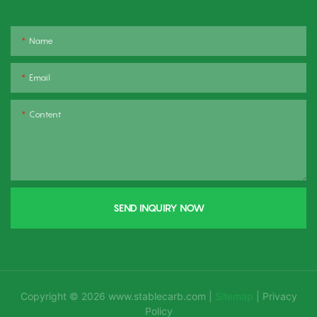
Name
Email
Content
SEND INQUIRY NOW
Copyright © 2026
www.stablecarb.com
|
Sitemap
|
Privacy
Policy