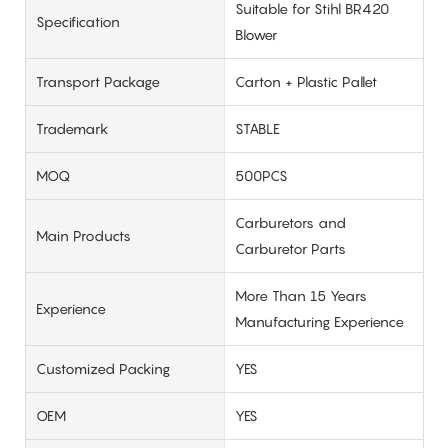
Suitable for Stihl BR420
Specification
Blower
Transport Package
Carton + Plastic Pallet
Trademark
STABLE
MOQ
500PCS
Carburetors and
Main Products
Carburetor Parts
More Than 15 Years
Experience
Manufacturing Experience
Customized Packing
YES
OEM
YES