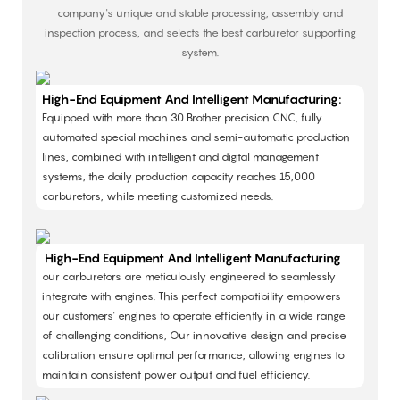
company's unique and stable processing, assembly and
inspection process, and selects the best carburetor supporting
system.
High-End Equipment And Intelligent Manufacturing:
Equipped with more than 30 Brother precision CNC, fully
automated special machines and semi-automatic production
lines, combined with intelligent and digital management
systems, the daily production capacity reaches 15,000
carburetors, while meeting customized needs. ​
High-End Equipment And Intelligent Manufacturing
our carburetors are meticulously engineered to seamlessly
integrate with engines. This perfect compatibility empowers
our customers' engines to operate efficiently in a wide range
of challenging conditions, Our innovative design and precise
calibration ensure optimal performance, allowing engines to
maintain consistent power output and fuel efficiency.