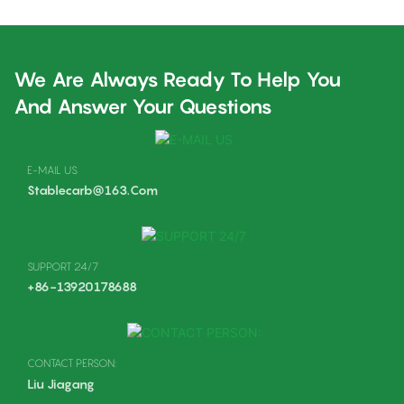
We Are Always Ready To Help You
And Answer Your Questions
E-MAIL US
Stablecarb@163.com
SUPPORT 24/7
+86-13920178688
CONTACT PERSON:
Liu Jiagang