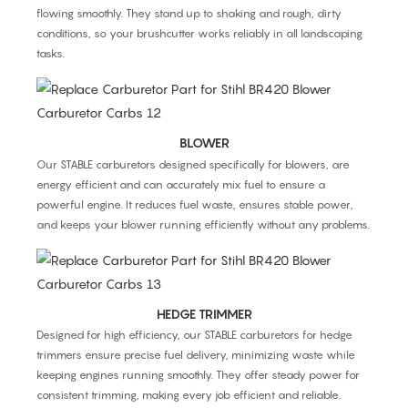
flowing smoothly. They stand up to shaking and rough, dirty
conditions, so your brushcutter works reliably in all landscaping
tasks.
BLOWER
Our STABLE carburetors designed specifically for blowers, are
energy efficient and can accurately mix fuel to ensure a
powerful engine. It reduces fuel waste, ensures stable power,
and keeps your blower running efficiently without any problems.
HEDGE TRIMMER
Designed for high efficiency, our STABLE carburetors for hedge
trimmers ensure precise fuel delivery, minimizing waste while
keeping engines running smoothly. They offer steady power for
consistent trimming, making every job efficient and reliable.