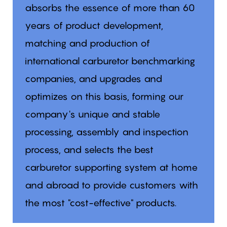
absorbs the essence of more than 60
years of product development,
matching and production of
international carburetor benchmarking
companies, and upgrades and
optimizes on this basis, forming our
company's unique and stable
processing, assembly and inspection
process, and selects the best
carburetor supporting system at home
and abroad to provide customers with
the most "cost-effective" products.