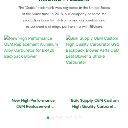
The "Stable" trademark was registered in the United States
at the same time. In 2018, our company became the
production base for Tillotson brand carburetors and
established a strategic partnership with Tillotson.
New High Performance
Bulk Supply OEM Custom
OEM Replacement
High Quality Carburetor
Aluminum Alloy
G90 Backpack Blower
Carburetor For BR420
Parts OEM Leaf Blower 2
Backpack Blower
Stroke Carburetor