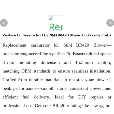
Replace Carburetor Part For Stihl BR420 Blower Carburetor Carbs
Replacement carburetor for Stihl BR420 Blower—
precision-engineered for a perfect fit. Boasts critical specs:
31mm mounting dimension and 15.35mm venturi,
matching OEM standards to ensure seamless installation.
Crafted from durable materials, it restores your blower’s
peak performance—smooth starts, consistent power, and
efficient fuel delivery. Ideal for DIY repairs or
professional use. Get your BR420 running like new again.