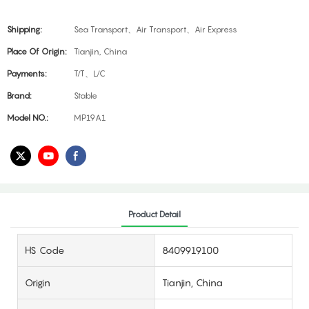
Shipping:
Sea Transport、Air Transport、Air Express
Place Of Origin:
Tianjin, China
Payments:
T/T、L/C
Brand:
Stable
Model NO.:
MP19A1
Product Detail
HS Code
8409919100
Origin
Tianjin, China