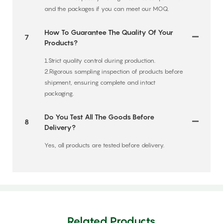
and the packages if you can meet our MOQ.
How To Guarantee The Quality Of Your
7
Products?
1.Strict quality control during production.
2.Rigorous sampling inspection of products before
shipment, ensuring complete and intact
packaging.
Do You Test All The Goods Before
8
Delivery?
Yes, all products are tested before delivery.
Related Products