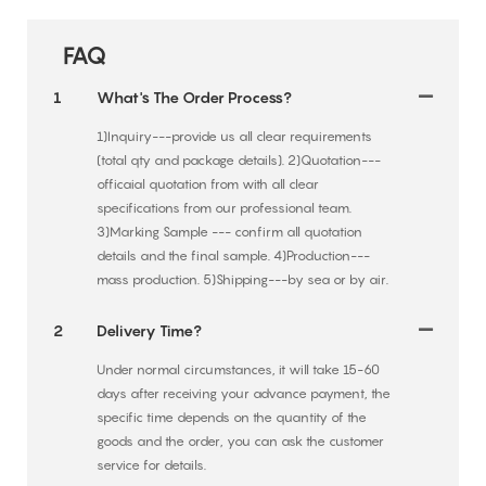
FAQ
1
What's The Order Process?
1)Inquiry---provide us all clear requirements
(total qty and package details). 2)Quotation---
officaial quotation from with all clear
specifications from our professional team.
3)Marking Sample --- confirm all quotation
details and the final sample. 4)Production---
mass production. 5)Shipping---by sea or by air.
2
Delivery Time?
Under normal circumstances, it will take 15-60
days after receiving your advance payment, the
specific time depends on the quantity of the
goods and the order, you can ask the customer
service for details.