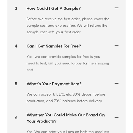
3
How Could I Get A Sample?
Before we receive the first order, please cover the
sample cost and express fee. We will refund the
sample cost with your first order.
4
Can I Get Samples For Free?
Yes, we can provide samples for free is you
need to test, but you need to pay for the shipping
cost.
5
What's Your Payment Item?
We can accept T/T, L/C, etc. 30% deposit before
production, and 70% balance before delivery.
Whether You Could Make Our Brand On
6
Your Products?
Yes. We can print your Logo on both the products