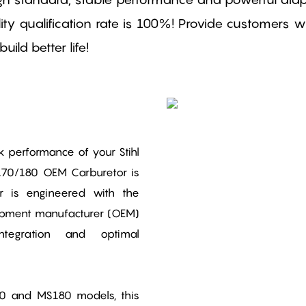
ty qualification rate is 100%! Provide customers wit
ild better life!
performance of your Stihl
170/180 OEM Carburetor is
or is engineered with the
uipment manufacturer (OEM)
ntegration and optimal
70 and MS180 models, this