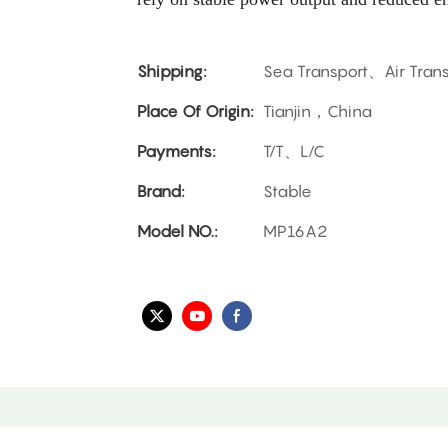
Shipping:
Sea Transport、Air Tran
Place Of Origin:
Tianjin，China
Payments:
T/T、L/C
Brand:
Stable
Model NO.:
MP16A2