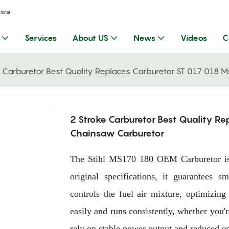
China!
Services
About US
News
Videos
C
e Carburetor Best Quality Replaces Carburetor ST 017 018
2 Stroke Carburetor Best Quality R
Chainsaw Carburetor
The Stihl MS170 180 OEM Carburetor is 
original specifications, it guarantees s
controls the fuel air mixture, optimizin
easily and runs consistently, whether you'
rely on stable power output and reduced en