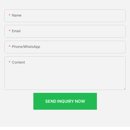
Name
Email
Phone/whatsApp
Content
SEND INQUIRY NOW