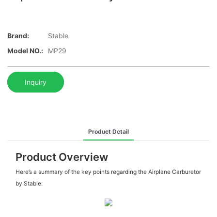
Brand:
Stable
Model NO.:
MP29
Inquiry
Product Detail
Product Overview
Here’s a summary of the key points regarding the Airplane Carburetor
by Stable: