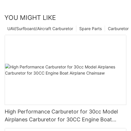
YOU MIGHT LIKE
UAV/Surfboard/Aircraft Carburetor
Spare Parts
Carburetor
High Performance Carburetor for 30cc Model
Airplanes Carburetor for 30CC Engine Boat
Airplane Chainsaw