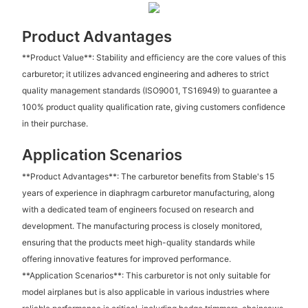
Product Advantages
**Product Value**: Stability and efficiency are the core values of this
carburetor; it utilizes advanced engineering and adheres to strict
quality management standards (ISO9001, TS16949) to guarantee a
100% product quality qualification rate, giving customers confidence
in their purchase.
Application Scenarios
**Product Advantages**: The carburetor benefits from Stable's 15
years of experience in diaphragm carburetor manufacturing, along
with a dedicated team of engineers focused on research and
development. The manufacturing process is closely monitored,
ensuring that the products meet high-quality standards while
offering innovative features for improved performance.
**Application Scenarios**: This carburetor is not only suitable for
model airplanes but is also applicable in various industries where