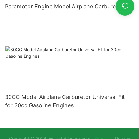
Paramotor Engine Model Airplane Carburettor
Carburador Carb
30CC Model Airplane Carburetor Universal Fit
for 30cc Gasoline Engines
Copyright © 2026
www.stablecarb.com
|
Sitemap
|
Privacy