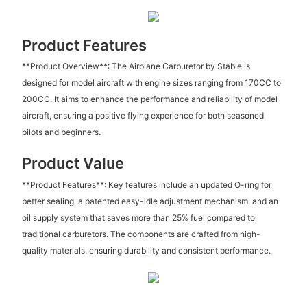
Product Features
**Product Overview**: The Airplane Carburetor by Stable is
designed for model aircraft with engine sizes ranging from 170CC to
200CC. It aims to enhance the performance and reliability of model
aircraft, ensuring a positive flying experience for both seasoned
pilots and beginners.
Product Value
**Product Features**: Key features include an updated O-ring for
better sealing, a patented easy-idle adjustment mechanism, and an
oil supply system that saves more than 25% fuel compared to
traditional carburetors. The components are crafted from high-
quality materials, ensuring durability and consistent performance.