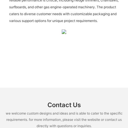
reliable performance is critical, including hedge trimmers, chainsaws,
surfboards, and other gas engine-operated machinery. The product
caters to diverse customer needs with customizable packaging and
various support options for unique project requirements.
Contact Us
we welcome custom designs and ideas and is able to cater to the specific
requirements. for more information, please visit the website or contact us
directly with questions or inquiries.