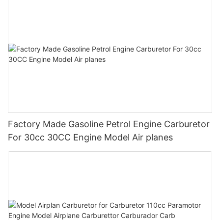
Factory Made Gasoline Petrol Engine Carburetor
For 30cc 30CC Engine Model Air planes