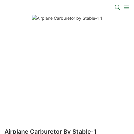
Airplane Carburetor By Stable-1