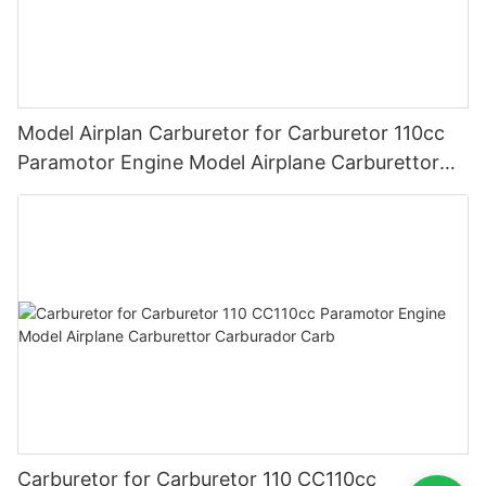
Model Airplan Carburetor for Carburetor 110cc
Paramotor Engine Model Airplane Carburettor
Carburador Carb
Carburetor for Carburetor 110 CC110cc