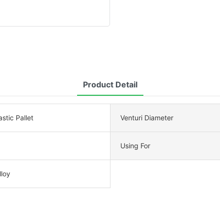
Product Detail
stic Pallet
Venturi Diameter
Using For
loy