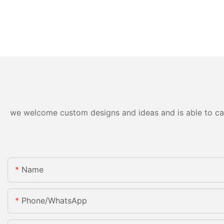
we welcome custom designs and ideas and is able to cater
Name
Phone/whatsApp