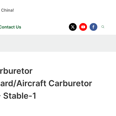
 China!
Contact Us
rburetor
rd/Aircraft Carburetor
 Stable-1