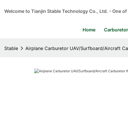
Welcome to Tianjin Stable Technology Co., Ltd. - One of
Home
Carbureto
Stable
Airplane Carburetor UAV/Surfboard/Aircraft Ca