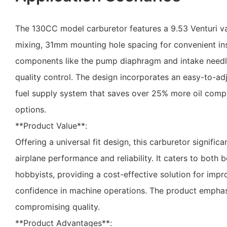
The 130CC model carburetor features a 9.53 Venturi val
mixing, 31mm mounting hole spacing for convenient insta
components like the pump diaphragm and intake needle
quality control. The design incorporates an easy-to-adj
fuel supply system that saves over 25% more oil comp
options.
**Product Value**:
Offering a universal fit design, this carburetor signifi
airplane performance and reliability. It caters to both
hobbyists, providing a cost-effective solution for impro
confidence in machine operations. The product emphasi
compromising quality.
**Product Advantages**: