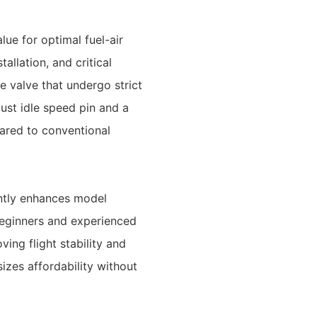
ue for optimal fuel-air
llation, and critical
 valve that undergo strict
ust idle speed pin and a
ared to conventional
cantly enhances model
 beginners and experienced
ving flight stability and
zes affordability without