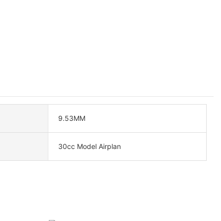
9.53MM
30cc Model Airplan