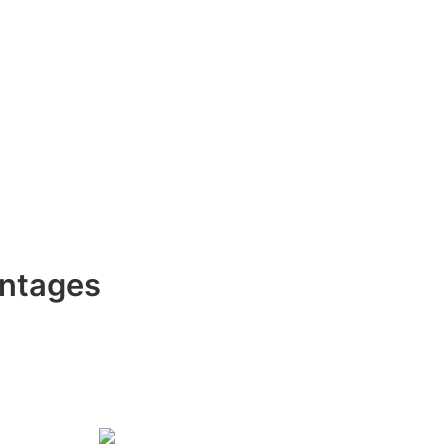
ntages