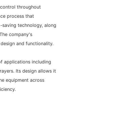
 control throughout
nce process that
el-saving technology, along
. The company's
esign and functionality.
of applications including
ayers. Its design allows it
ine equipment across
iciency.