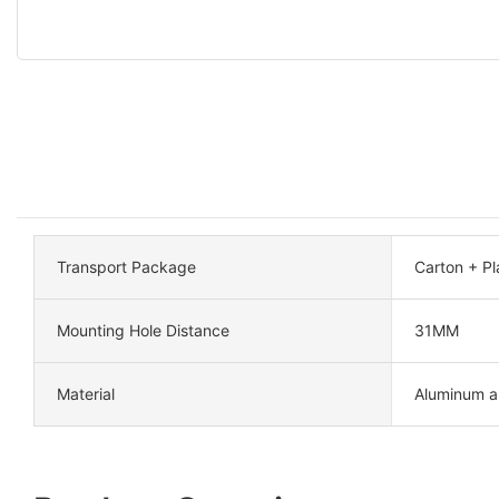
Transport Package
Carton + Pla
Mounting Hole Distance
31MM
Material
Aluminum al