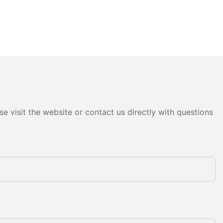
e visit the website or contact us directly with questions