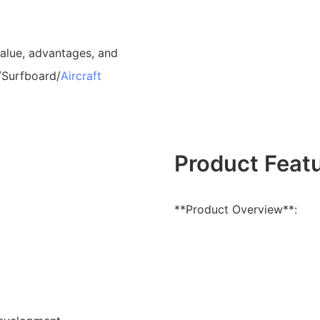
value, advantages, and
/Surfboard/
Aircraft
Product Feat
**Product Overview**: