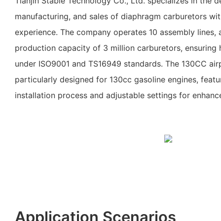
Tianjin Stable Technology Co., Ltd. specializes in the 
manufacturing, and sales of diaphragm carburetors wit
experience. The company operates 10 assembly lines, 
production capacity of 3 million carburetors, ensuring 
under ISO9001 and TS16949 standards. The 130CC airp
particularly designed for 130cc gasoline engines, featur
installation process and adjustable settings for enhan
Application Scenarios