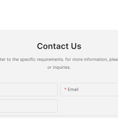
Contact Us
 to the specific requirements. for more information, pleas
or inquiries.
Email