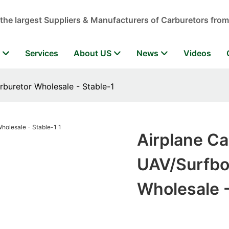
 the largest Suppliers & Manufacturers of Carburetors from
r
Services
About US
News
Videos
rburetor Wholesale - Stable-1
Airplane Ca
UAV/Surfboa
Wholesale -