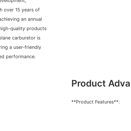
development,
h over 15 years of
achieving an annual
high-quality products
lane carburetor is
ing a user-friendly
ced performance.
Product Adva
**Product Features**: