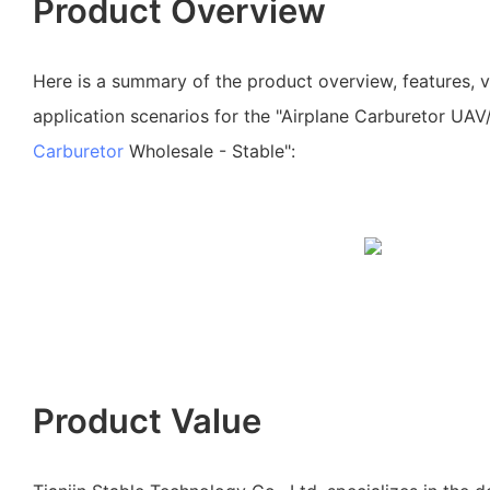
Product Overview
Here is a summary of the product overview, features, 
application scenarios for the "Airplane Carburetor UAV
Carburetor
Wholesale - Stable":
Product Value