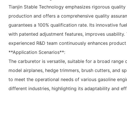
Tianjin Stable Technology emphasizes rigorous quality
production and offers a comprehensive quality assura
guarantees a 100% qualification rate. Its innovative fu
with patented adjustment features, improves usability
experienced R&D team continuously enhances product d
**Application Scenarios**:
The carburetor is versatile, suitable for a broad range 
model airplanes, hedge trimmers, brush cutters, and spr
to meet the operational needs of various gasoline eng
different industries, highlighting its adaptability and eff