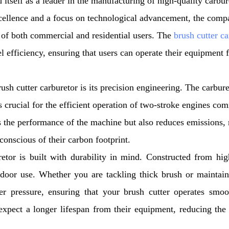
 itself as a leader in the manufacturing of high-quality carbur
xcellence and a focus on technological advancement, the comp
 of both commercial and residential users. The
brush cutter ca
l efficiency, ensuring that users can operate their equipment 
h cutter carburetor is its precision engineering. The carbure
is crucial for the efficient operation of two-stroke engines c
es the performance of the machine but also reduces emissions,
conscious of their carbon footprint.
r is built with durability in mind. Constructed from high
utdoor use. Whether you are tackling thick brush or maintai
er pressure, ensuring that your brush cutter operates smo
expect a longer lifespan from their equipment, reducing the