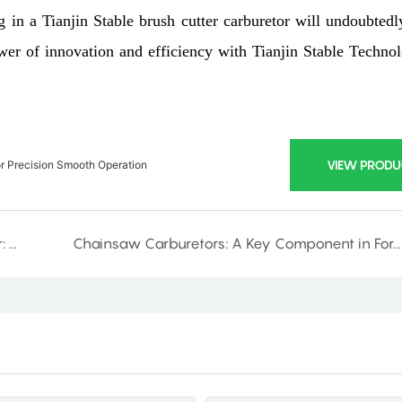
g in a Tianjin Stable brush cutter carburetor will undoubtedl
er of innovation and efficiency with Tianjin Stable Techno
VIEW PRODU
or Precision Smooth Operation
Introducing the Ultimate Chainsaw Carburetor: Power Meets Precision
Chainsaw Carburetors: A Key Component in Forestry Equipment