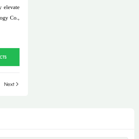
y elevate
logy Co.,
CTS
Next