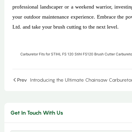
professional landscaper or a weekend warrior, investin
your outdoor maintenance experience. Embrace the pow
Ltd. and take your brush cutting to the next level.
Carburetor Fits for STIHL FS 120 Stihl FS120 Brush Cutter Carburet
Prev
Get In Touch With Us