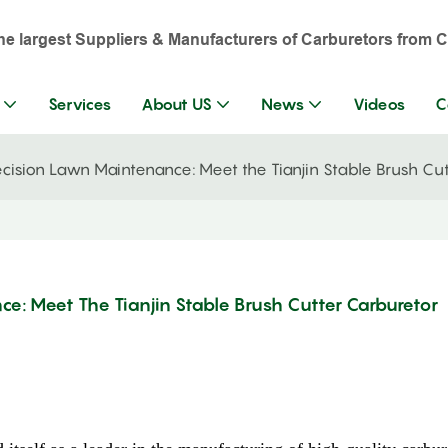
the largest Suppliers & Manufacturers of Carburetors from C
Services
About US
News
Videos
C
ecision Lawn Maintenance: Meet the Tianjin Stable Brush Cu
ce: Meet The Tianjin Stable Brush Cutter Carburetor