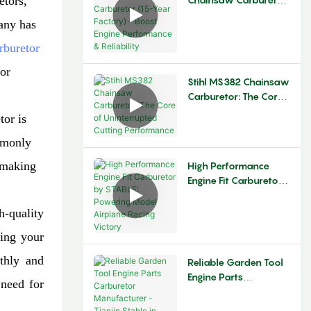
etors,
(15-Year Factory) –
any has
Boost Engine
Performance &
rburetor
Reliability
for
Stihl MS382 Chainsaw
Carburetor: The Core
Of Uninterrupted
tor is
Cutting Performance
ommonly
 making
High Performance
Engine Fit Carburetor
By STABLE: Powering
Model Airplane Racing
-quality
Victory
ning your
othly and
Reliable Garden Tool
Engine Parts
 need for
Carburetor
Manufacturer - Tianjin