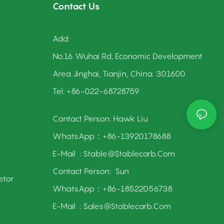
Contact Us
Add:
No.16 Wuhai Rd, Economic Development
Area Jinghai, Tianjin, China. 301600
Tel: +86-022-68728759
Contact Person: Hawk Liu
WhatsApp：+86-13920178688
E-Mail :
Stable@stablecarb.com
Contact Person:
Sun
etor
WhatsApp：+86-18522056738
E-Mail :
Sales@stablecarb.com