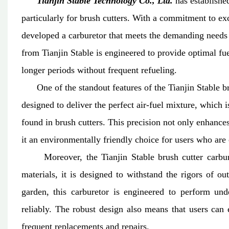
Tianjin Stable Technology Co., Ltd.
has established
particularly for brush cutters. With a commitment to e
developed a carburetor that meets the demanding needs
from Tianjin Stable is engineered to provide optimal fue
longer periods without frequent refueling.
One of the standout features of the Tianjin Stable brus
designed to deliver the perfect air-fuel mixture, which 
found in brush cutters. This precision not only enhanc
it an environmentally friendly choice for users who are 
Moreover, the Tianjin Stable brush cutter carbureto
materials, it is designed to withstand the rigors of o
garden, this carburetor is engineered to perform und
reliably. The robust design also means that users can 
frequent replacements and repairs.