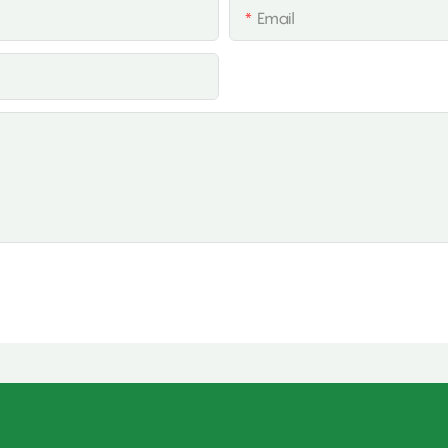
Email