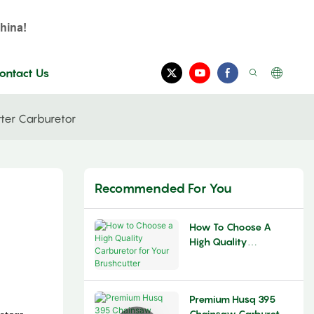
hina!
ontact Us
tter Carburetor
Recommended For You
How To Choose A
High Quality
Carburetor For Your
Brushcutter
Premium Husq 395
Chainsaw Carburetor