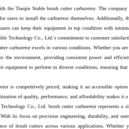
h the Tianjin Stable brush cutter carburetor. The company
r users to install the carburetor themselves. Additionally, t
users can keep their equipment in top condition with minima
table Technology Co., Ltd.'s commitment to customer satisfact
ter carburetor excels in various conditions. Whether you ar
 to the environment, providing consistent power and efficie
heir equipment to perform in diverse conditions, ensuring that
or is competitively priced, making it an accessible option
ination of quality, performance, and affordability makes it a
 Technology Co., Ltd. brush cutter carburetor represents a si
th its focus on precision engineering, durability, and user
ance of brush cutters across various applications. Whether 