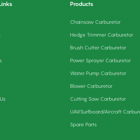
Links
Products
Chainsaw Carburetor
s
Hedge Trimmer Carburetor
Brush Cutter Carburetor
s
Power Sprayer Carburetor
Water Pump Carburetor
Blower Carburetor
 Us
Cutting Saw Carburetor
UAV/Surfboard/Aircraft Carbur
Spare Parts