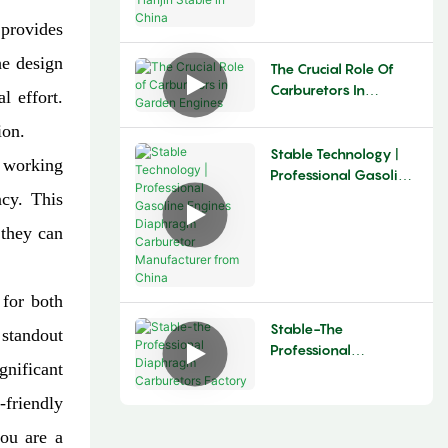
Stable In China
 provides
he design
The Crucial Role Of
Carburetors In
l effort.
Garden Engines​
ion.
Stable Technology |
e working
Professional Gasoline
Engines Diaphragm
ncy. This
Carburetor
 they can
Manufacturer From
China
 for both
Stable-The
 standout
Professional
gnificant
Diaphragm
Carburetors Factory
-friendly
you are a