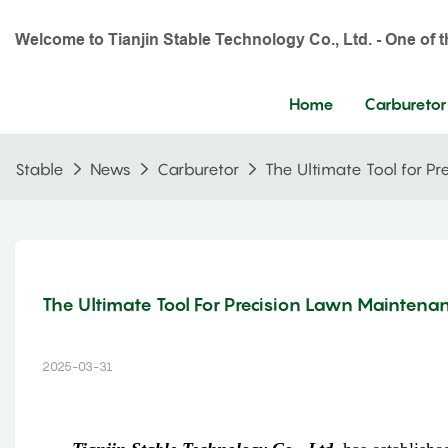
Welcome to Tianjin Stable Technology Co., Ltd. - One of 
Home
Carburetor
Stable
News
Carburetor
The Ultimate Tool for Pr
The Ultimate Tool For Precision Lawn Maintenan
2025-03-31