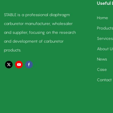
Useful 
STABLE is a professional diaphragm
Home
carburetor manufacturer, wholesaler
Product
and supplier, focusing on the research
Services
and development of carburetor
About U
products.
News
Case
Contact