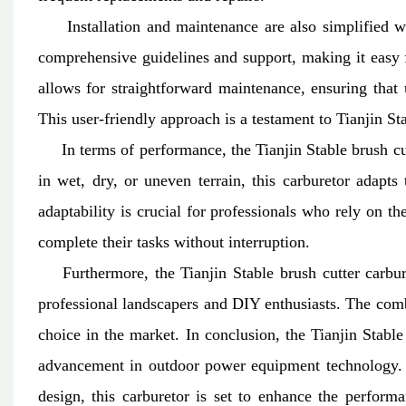
Installation and maintenance are also simplified wit
comprehensive guidelines and support, making it easy fo
allows for straightforward maintenance, ensuring that 
This user-friendly approach is a testament to Tianjin S
In terms of performance, the Tianjin Stable brush cut
in wet, dry, or uneven terrain, this carburetor adapts
adaptability is crucial for professionals who rely on t
complete their tasks without interruption.
Furthermore, the Tianjin Stable brush cutter carburet
professional landscapers and DIY enthusiasts. The comb
choice in the market.
In conclusion, the Tianjin Stable
advancement in outdoor power equipment technology. Wi
design, this carburetor is set to enhance the perform