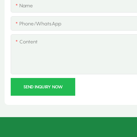
Name
Phone/whatsApp
Content
SEND INQUIRY NOW