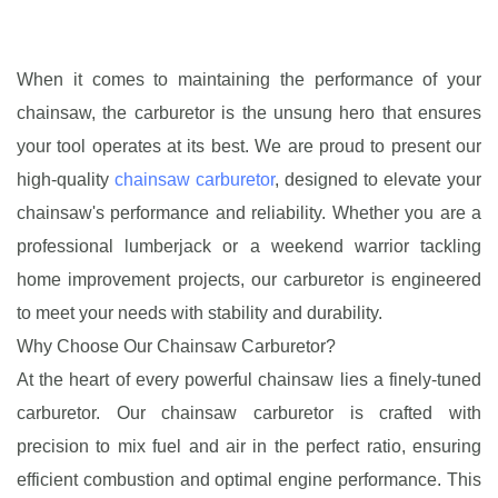
When it comes to maintaining the performance of your
chainsaw, the carburetor is the unsung hero that ensures
your tool operates at its best. We are proud to present our
high-quality
chainsaw carburetor
, designed to elevate your
chainsaw's performance and reliability. Whether you are a
professional lumberjack or a weekend warrior tackling
home improvement projects, our carburetor is engineered
to meet your needs with stability and durability.
Why Choose Our Chainsaw Carburetor?
At the heart of every powerful chainsaw lies a finely-tuned
carburetor. Our chainsaw carburetor is crafted with
precision to mix fuel and air in the perfect ratio, ensuring
efficient combustion and optimal engine performance. This