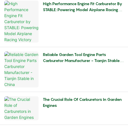
High Performance Engine Fit Carburetor By
STABLE: Powering Model Airplane Racing
Victory
Reliable Garden Tool Engine Parts
Carburetor Manufacturer - Tianjin Stable
In China
The Crucial Role Of Carburetors In Garden
Engines​