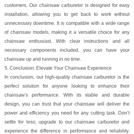
customers. Our chainsaw carburetor is designed for easy
installation, allowing you to get back to work without
unnecessary downtime. It is compatible with a wide range
of chainsaw models, making it a versatile choice for any
chainsaw enthusiast. With clear instructions and all
necessary components included, you can have your
chainsaw up and running in no time.
5. Conclusion: Elevate Your Chainsaw Experience
In conclusion, our high-quality chainsaw carburetor is the
perfect solution for anyone looking to enhance their
chainsaw's performance. With its stable and durable
design, you can trust that your chainsaw will deliver the
power and efficiency you need for any cutting task. Don’t
settle for less; upgrade to our chainsaw carburetor and
experience the difference in performance and reliability.