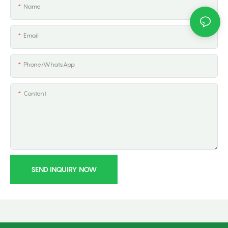
Name
Email
Phone/whatsApp
Content
SEND INQUIRY NOW