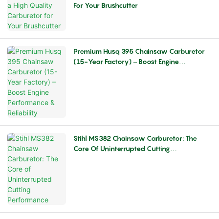
For Your Brushcutter
Premium Husq 395 Chainsaw Carburetor
(15-Year Factory) – Boost Engine
Performance & Reliability
Stihl MS382 Chainsaw Carburetor: The
Core Of Uninterrupted Cutting
Performance