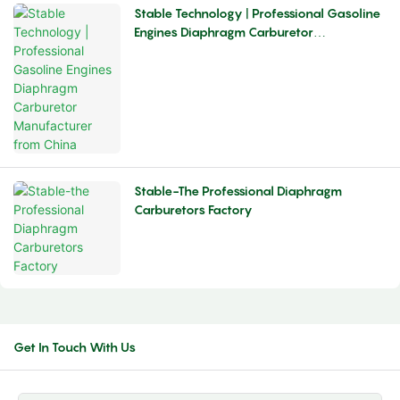
Stable Technology | Professional Gasoline
Engines Diaphragm Carburetor
Manufacturer From China
Stable-The Professional Diaphragm
Carburetors Factory
Get In Touch With Us