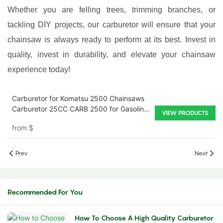
Whether you are felling trees, trimming branches, or
tackling DIY projects, our carburetor will ensure that your
chainsaw is always ready to perform at its best. Invest in
quality, invest in durability, and elevate your chainsaw
experience today!
Carburetor for Komatsu 2500 Chainsaws
Carburetor 25CC CARB 2500 for Gasoline
VIEW PRODUCTS
Chainsaw Carburetor
from
$
Prev
Next
Recommended For You
How To Choose A High Quality Carburetor