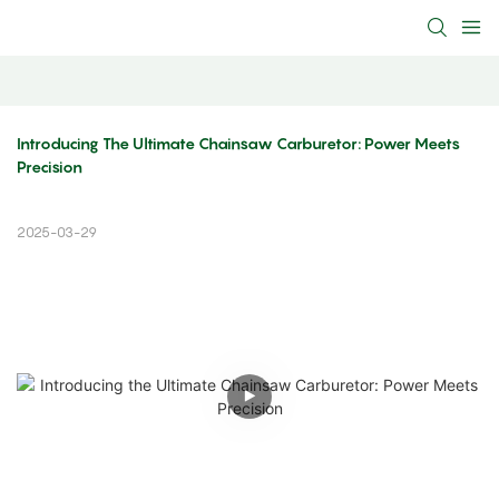
Introducing The Ultimate Chainsaw Carburetor: Power Meets 
Precision
2025-03-29