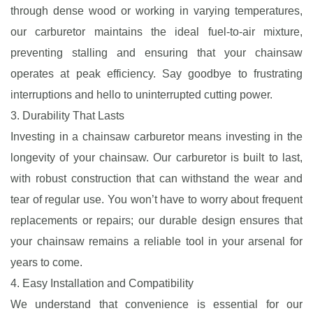
through dense wood or working in varying temperatures,
our carburetor maintains the ideal fuel-to-air mixture,
preventing stalling and ensuring that your chainsaw
operates at peak efficiency. Say goodbye to frustrating
interruptions and hello to uninterrupted cutting power.
3. Durability That Lasts
Investing in a chainsaw carburetor means investing in the
longevity of your chainsaw. Our carburetor is built to last,
with robust construction that can withstand the wear and
tear of regular use. You won’t have to worry about frequent
replacements or repairs; our durable design ensures that
your chainsaw remains a reliable tool in your arsenal for
years to come.
4. Easy Installation and Compatibility
We understand that convenience is essential for our