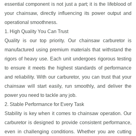
essential component is not just a part; it is the lifeblood of
your chainsaw, directly influencing its power output and
operational smoothness.
1. High Quality You Can Trust
Quality is our top priority. Our chainsaw carburetor is
manufactured using premium materials that withstand the
rigors of heavy use. Each unit undergoes rigorous testing
to ensure it meets the highest standards of performance
and reliability. With our carburetor, you can trust that your
chainsaw will start easily, run smoothly, and deliver the
power you need to tackle any job.
2. Stable Performance for Every Task
Stability is key when it comes to chainsaw operation. Our
carburetor is designed to provide consistent performance,
even in challenging conditions. Whether you are cutting