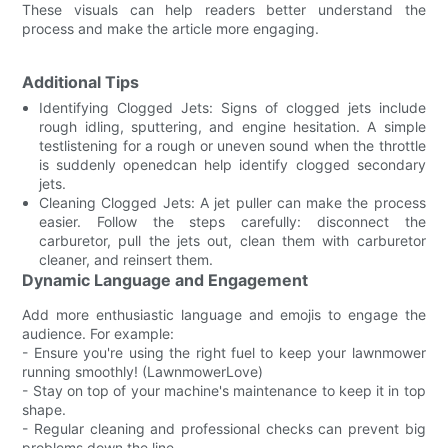
These visuals can help readers better understand the
process and make the article more engaging.
Additional Tips
Identifying Clogged Jets: Signs of clogged jets include
rough idling, sputtering, and engine hesitation. A simple
testlistening for a rough or uneven sound when the throttle
is suddenly openedcan help identify clogged secondary
jets.
Cleaning Clogged Jets: A jet puller can make the process
easier. Follow the steps carefully: disconnect the
carburetor, pull the jets out, clean them with carburetor
cleaner, and reinsert them.
Dynamic Language and Engagement
Add more enthusiastic language and emojis to engage the
audience. For example:
- Ensure you're using the right fuel to keep your lawnmower
running smoothly! (LawnmowerLove)
- Stay on top of your machine's maintenance to keep it in top
shape.
- Regular cleaning and professional checks can prevent big
problems down the line.