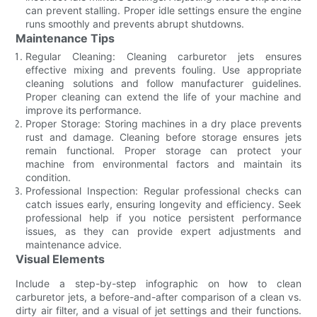
can prevent stalling. Proper idle settings ensure the engine
runs smoothly and prevents abrupt shutdowns.
Maintenance Tips
Regular Cleaning: Cleaning carburetor jets ensures
effective mixing and prevents fouling. Use appropriate
cleaning solutions and follow manufacturer guidelines.
Proper cleaning can extend the life of your machine and
improve its performance.
Proper Storage: Storing machines in a dry place prevents
rust and damage. Cleaning before storage ensures jets
remain functional. Proper storage can protect your
machine from environmental factors and maintain its
condition.
Professional Inspection: Regular professional checks can
catch issues early, ensuring longevity and efficiency. Seek
professional help if you notice persistent performance
issues, as they can provide expert adjustments and
maintenance advice.
Visual Elements
Include a step-by-step infographic on how to clean
carburetor jets, a before-and-after comparison of a clean vs.
dirty air filter, and a visual of jet settings and their functions.