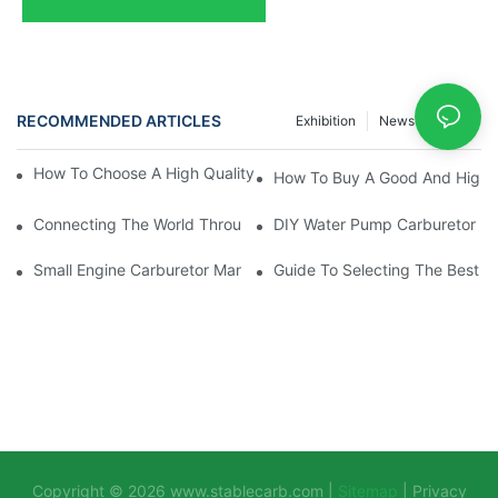
RECOMMENDED ARTICLES
Exhibition
News
Case
How To Choose A High Quality Carburetor For Your Brushcutter
How To Buy A Good And High-P
Connecting The World Through Quality: Our 2025 Exhibition Jo
DIY Water Pump Carburetor Re
Small Engine Carburetor Manufacturers: Focusing On Customer 
Guide To Selecting The Best S
Copyright © 2026
www.stablecarb.com
|
Sitemap
|
Privacy