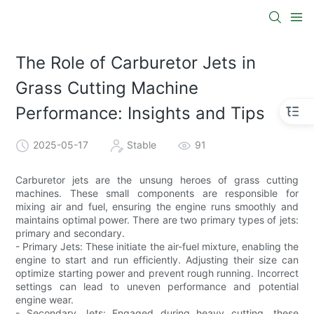
The Role of Carburetor Jets in
Grass Cutting Machine
Performance: Insights and Tips
2025-05-17
Stable
91
Carburetor jets are the unsung heroes of grass cutting
machines. These small components are responsible for
mixing air and fuel, ensuring the engine runs smoothly and
maintains optimal power. There are two primary types of jets:
primary and secondary.
- Primary Jets: These initiate the air-fuel mixture, enabling the
engine to start and run efficiently. Adjusting their size can
optimize starting power and prevent rough running. Incorrect
settings can lead to uneven performance and potential
engine wear.
- Secondary Jets: Engaged during heavy cutting, these