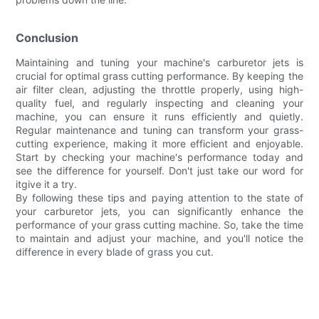
Conclusion
Maintaining and tuning your machine's carburetor jets is
crucial for optimal grass cutting performance. By keeping the
air filter clean, adjusting the throttle properly, using high-
quality fuel, and regularly inspecting and cleaning your
machine, you can ensure it runs efficiently and quietly.
Regular maintenance and tuning can transform your grass-
cutting experience, making it more efficient and enjoyable.
Start by checking your machine's performance today and
see the difference for yourself. Don't just take our word for
itgive it a try.
By following these tips and paying attention to the state of
your carburetor jets, you can significantly enhance the
performance of your grass cutting machine. So, take the time
to maintain and adjust your machine, and you'll notice the
difference in every blade of grass you cut.