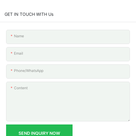
GET IN TOUCH WITH Us
Name
Email
Phone/whatsApp
Content
SEND INQUIRY NOW