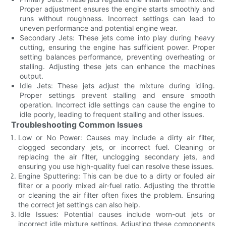
Proper adjustment ensures the engine starts smoothly and
runs without roughness. Incorrect settings can lead to
uneven performance and potential engine wear.
Secondary Jets: These jets come into play during heavy
cutting, ensuring the engine has sufficient power. Proper
setting balances performance, preventing overheating or
stalling. Adjusting these jets can enhance the machines
output.
Idle Jets: These jets adjust the mixture during idling.
Proper settings prevent stalling and ensure smooth
operation. Incorrect idle settings can cause the engine to
idle poorly, leading to frequent stalling and other issues.
Troubleshooting Common Issues
Low or No Power: Causes may include a dirty air filter,
clogged secondary jets, or incorrect fuel. Cleaning or
replacing the air filter, unclogging secondary jets, and
ensuring you use high-quality fuel can resolve these issues.
Engine Sputtering: This can be due to a dirty or fouled air
filter or a poorly mixed air-fuel ratio. Adjusting the throttle
or cleaning the air filter often fixes the problem. Ensuring
the correct jet settings can also help.
Idle Issues: Potential causes include worn-out jets or
incorrect idle mixture settings. Adjusting these components