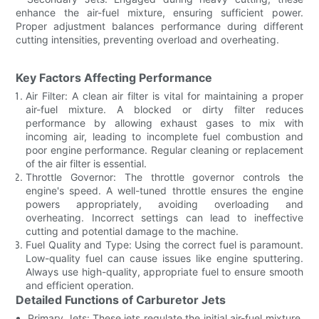
enhance the air-fuel mixture, ensuring sufficient power.
Proper adjustment balances performance during different
cutting intensities, preventing overload and overheating.
Key Factors Affecting Performance
Air Filter: A clean air filter is vital for maintaining a proper
air-fuel mixture. A blocked or dirty filter reduces
performance by allowing exhaust gases to mix with
incoming air, leading to incomplete fuel combustion and
poor engine performance. Regular cleaning or replacement
of the air filter is essential.
Throttle Governor: The throttle governor controls the
engine's speed. A well-tuned throttle ensures the engine
powers appropriately, avoiding overloading and
overheating. Incorrect settings can lead to ineffective
cutting and potential damage to the machine.
Fuel Quality and Type: Using the correct fuel is paramount.
Low-quality fuel can cause issues like engine sputtering.
Always use high-quality, appropriate fuel to ensure smooth
and efficient operation.
Detailed Functions of Carburetor Jets
Primary Jets: These jets regulate the initial air-fuel mixture.