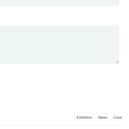
Exhibition
News
Case