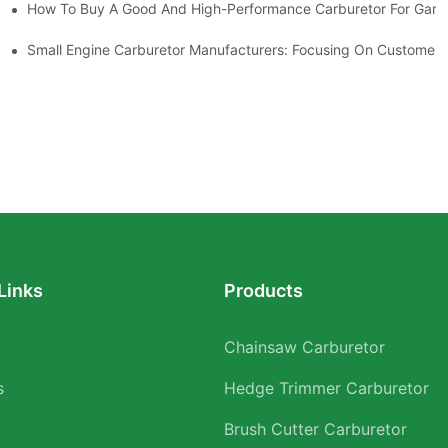
How To Buy A Good And High-Performance Carburetor For Gard
Small Engine Carburetor Manufacturers: Focusing On Customer S
Links
Products
Chainsaw Carburetor
s
Hedge Trimmer Carburetor
Brush Cutter Carburetor