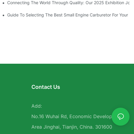
en Tools
Connecting The World Through Quality: Our 2025 Exhibition Jou
atisfaction
Guide To Selecting The Best Small Engine Carburetor For Your N
Contact Us
Add:
No.16 Wuhai Rd, Economic Development
Area Jinghai, Tianjin, China. 301600