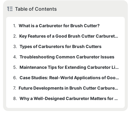
Table of Contents
1.
What is a Carburetor for Brush Cutter?
2.
Key Features of a Good Brush Cutter Carburetor
3.
2.1
Types of Carburetors for Brush Cutters
Proper Fuel-Air Ratio
4.
2.2
3.1
Troubleshooting Common Carburetor Issues
Single-Barrel Carburetor
Adjustability
5.
2.3
3.2
Durability
Multi-Barrel Carburetor
Maintenance Tips for Extending Carburetor Lifespan
6.
Case Studies: Real-World Applications of Good Carburetors
7.
Future Developments in Brush Cutter Carburetors
8.
Why a Well-Designed Carburetor Matters for Brush Cutters