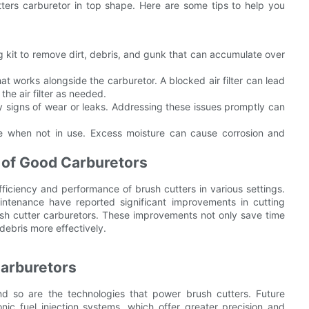
tters carburetor in top shape. Here are some tips to help you
 kit to remove dirt, debris, and gunk that can accumulate over
that works alongside the carburetor. A blocked air filter can lead
he air filter as needed.
y signs of wear or leaks. Addressing these issues promptly can
ce when not in use. Excess moisture can cause corrosion and
 of Good Carburetors
ficiency and performance of brush cutters in various settings.
intenance have reported significant improvements in cutting
ush cutter carburetors. These improvements not only save time
debris more effectively.
Carburetors
nd so are the technologies that power brush cutters. Future
ic fuel injection systems, which offer greater precision and