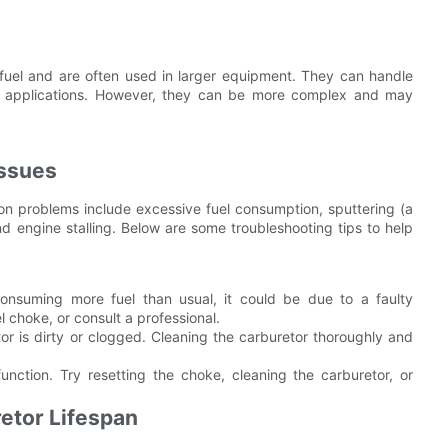
 fuel and are often used in larger equipment. They can handle
ty applications. However, they can be more complex and may
ssues
n problems include excessive fuel consumption, sputtering (a
 engine stalling. Below are some troubleshooting tips to help
consuming more fuel than usual, it could be due to a faulty
el choke, or consult a professional.
or is dirty or clogged. Cleaning the carburetor thoroughly and
unction. Try resetting the choke, cleaning the carburetor, or
etor Lifespan