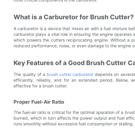
What is a Carburetor for Brush Cutter?
A carburetor is a device that mixes air with a fuel mixture bef
carburetor plays a vital role in ensuring the engine operates ef
which powers the cutters reciprocating engine. Without a p
reduced performance, noise, or even damage to the engine o
Key Features of a Good Brush Cutter C
The quality of a
brush cutter carburetor
depends on several 
efficiently, reliably, and for an extended period. Below, 
effective for a brush cutter.
Proper Fuel-Air Ratio
The fuel-air ratio is critical for the optimal operation of a bru
burned, which in turn affects the power output and fuel effic
runs smoothly without excessive fuel consumption or stalling.