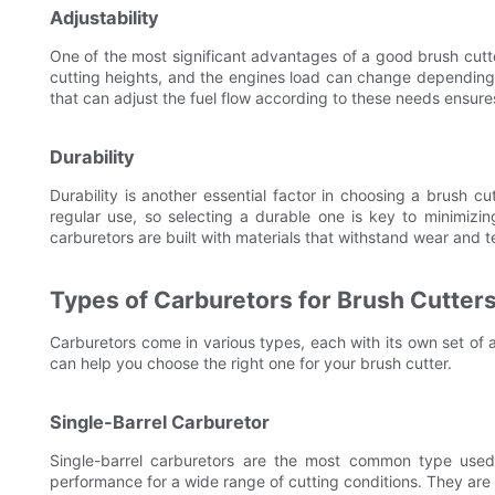
Adjustability
One of the most significant advantages of a good brush cutter
cutting heights, and the engines load can change depending o
that can adjust the fuel flow according to these needs ensure
Durability
Durability is another essential factor in choosing a brush cu
regular use, so selecting a durable one is key to minimizin
carburetors are built with materials that withstand wear and te
Types of Carburetors for Brush Cutter
Carburetors come in various types, each with its own set o
can help you choose the right one for your brush cutter.
Single-Barrel Carburetor
Single-barrel carburetors are the most common type used 
performance for a wide range of cutting conditions. They are 