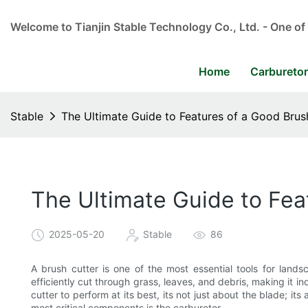
Welcome to Tianjin Stable Technology Co., Ltd. - One of
Home
Carbureto
Stable
The Ultimate Guide to Features of a Good Brus
The Ultimate Guide to Fea
2025-05-20
Stable
86
A brush cutter is one of the most essential tools for land
efficiently cut through grass, leaves, and debris, making it i
cutter to perform at its best, its not just about the blade; i
most critical components is the carburetor.