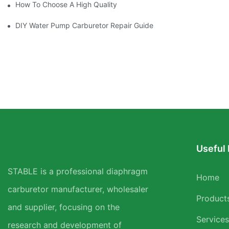
How To Choose A High Quality Carburetor For Your Brushcutter
DIY Water Pump Carburetor Repair Guide
Useful 
STABLE is a professional diaphragm
Home
carburetor manufacturer, wholesaler
Product
and supplier, focusing on the
Services
research and development of