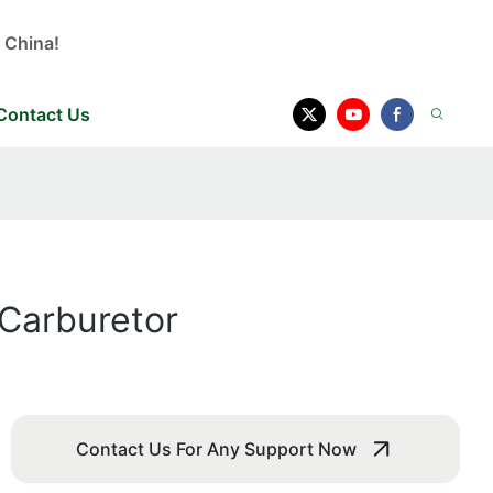
 China!
Contact Us
 Carburetor
Contact Us For Any Support Now