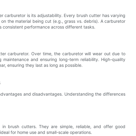
 carburetor is its adjustability. Every brush cutter has varying
n the material being cut (e.g., grass vs. debris). A carburetor
s consistent performance across different tasks.
tter carburetor. Over time, the carburetor will wear out due to
g maintenance and ensuring long-term reliability. High-quality
ar, ensuring they last as long as possible.
s
f advantages and disadvantages. Understanding the differences
in brush cutters. They are simple, reliable, and offer good
ideal for home use and small-scale operations.