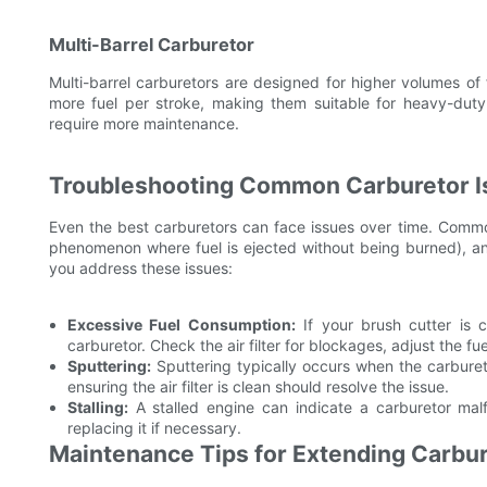
Multi-Barrel Carburetor
Multi-barrel carburetors are designed for higher volumes of
more fuel per stroke, making them suitable for heavy-du
require more maintenance.
Troubleshooting Common Carburetor I
Even the best carburetors can face issues over time. Commo
phenomenon where fuel is ejected without being burned), and
you address these issues:
Excessive Fuel Consumption:
If your brush cutter is 
carburetor. Check the air filter for blockages, adjust the fu
Sputtering:
Sputtering typically occurs when the carburet
ensuring the air filter is clean should resolve the issue.
Stalling:
A stalled engine can indicate a carburetor malf
replacing it if necessary.
Maintenance Tips for Extending Carbur