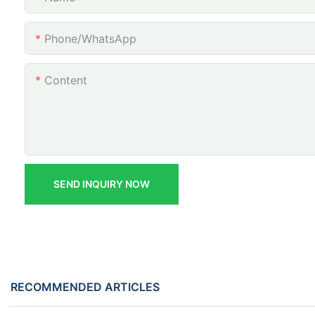
Phone/whatsApp
Content
SEND INQUIRY NOW
RECOMMENDED ARTICLES