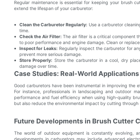
Regular maintenance is essential for keeping your brush cu
extend the lifespan of your carburetor:
Clean the Carburetor Regularly:
Use a carburetor cleaning
time.
Check the Air Filter:
The air filter is a critical component 
to poor performance and engine damage. Clean or replace t
Inspect for Leaks:
Regularly inspect the carburetor for an
prevent more serious damage.
Store Properly:
Store the carburetor in a cool, dry pla
damage over time.
Case Studies: Real-World Applications
Good carburetors have been instrumental in improving the ef
For instance, professionals in landscaping and outdoor ma
performance and fuel efficiency when using high-quality br
but also reduce the environmental impact by cutting through 
Future Developments in Brush Cutter 
The world of outdoor equipment is constantly evolving, a
developments in carburetors may include advanced electron