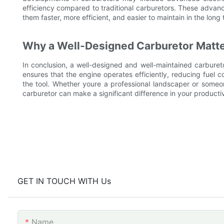
efficiency compared to traditional carburetors. These advan
them faster, more efficient, and easier to maintain in the long 
Why a Well-Designed Carburetor Matte
In conclusion, a well-designed and well-maintained carburetor
ensures that the engine operates efficiently, reducing fuel
the tool. Whether youre a professional landscaper or someon
carburetor can make a significant difference in your productiv
GET IN TOUCH WITH Us
Name