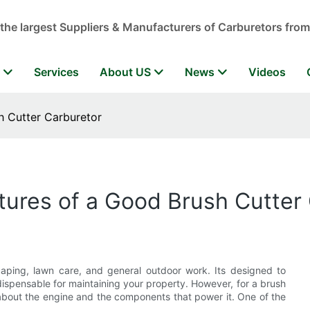
 the largest Suppliers & Manufacturers of Carburetors from
r
Services
About US
News
Videos
h Cutter Carburetor
tures of a Good Brush Cutter
scaping, lawn care, and general outdoor work. Its designed to
ndispensable for maintaining your property. However, for a brush
ts about the engine and the components that power it. One of the