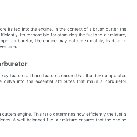
ore its fed into the engine. In the context of a brush cutter, the
ficiently. Its responsible for atomizing the fuel and air mixture,
roper carburetor, the engine may not run smoothly, leading to
ver time.
arburetor
key features. These features ensure that the device operates
we delve into the essential attributes that make a carburetor
sh cutters engine. This ratio determines how efficiently the fuel is
iency. A well-balanced fuel-air mixture ensures that the engine