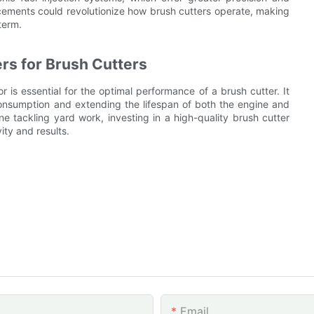
cements could revolutionize how brush cutters operate, making
term.
rs for Brush Cutters
 is essential for the optimal performance of a brush cutter. It
 consumption and extending the lifespan of both the engine and
e tackling yard work, investing in a high-quality brush cutter
ity and results.
Email