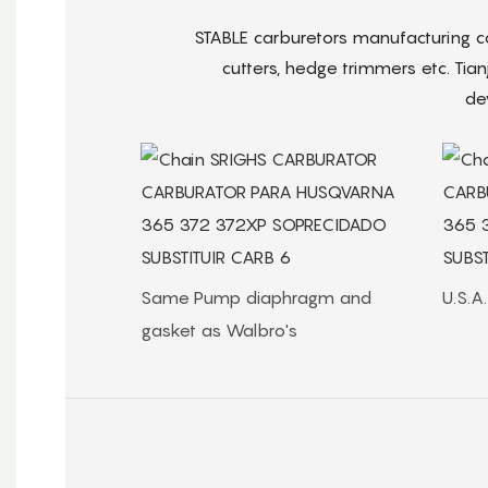
STABLE carburetors manufacturing 
cutters, hedge trimmers etc. Tian
de
Same Pump diaphragm and
U.S.A
gasket as Walbro's