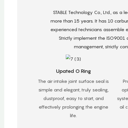
STABLE Technology Co., Ltd., as a 
more than 15 years. It has 10 carbu
experienced technicians assemble ea
Strictly implement the ISO9001
management, strictly cont
Upated O Ring
The air intake joint surface seal is
Pr
simple and elegant, truly sealing,
opt
dustproof, easy to start, and
syst
effectively prolonging the engine
oil
life.