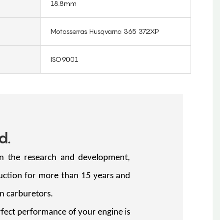
18.8mm
Motosserras Husqvarna 365 372XP
ISO9001
d.
in the research and development,
uction for more than 15 years and
llion carburetors.
ect performance of your engine is