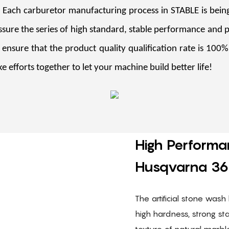
. Each carburetor manufacturing process in STABLE is being
sure the series of high standard, stable performance and 
 ensure that the product quality qualification rate is 100
e efforts together to let your machine build better life!
High Performa
Husqvarna 36
The artificial stone wash 
high hardness, strong st
texture of natural marbl