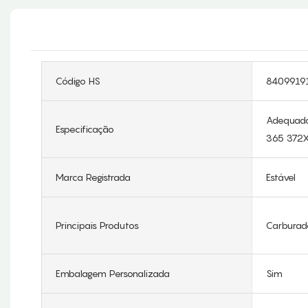
Código HS
8409919
Adequado
Especificação
365 372
Marca Registrada
Estável
Principais Produtos
Carburad
Embalagem Personalizada
Sim