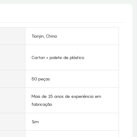
Tianjin, China
Carton + palete de plástico
50 peças
Mais de 15 anos de experiência em
fabricação
Sim