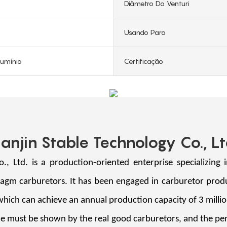
Diâmetro Do Venturi
Usando Para
lumínio
Certificação
ianjin Stable Technology Co., Lt
Ltd. is a production-oriented enterprise specializing 
ragm carburetors. It has been engaged in carburetor prod
 which can achieve an annual production capacity of 3 mi
must be shown by the real good carburetors, and the perf