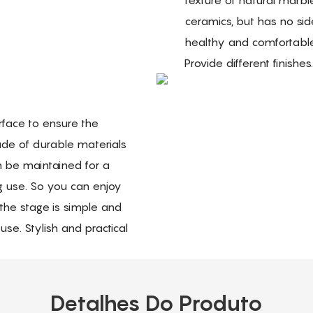
ceramics, but has no sid
healthy and comfortabl
Provide different finishes
rface to ensure the
ade of durable materials
an be maintained for a
g use. So you can enjoy
the stage is simple and
se. Stylish and practical
Detalhes Do Produto