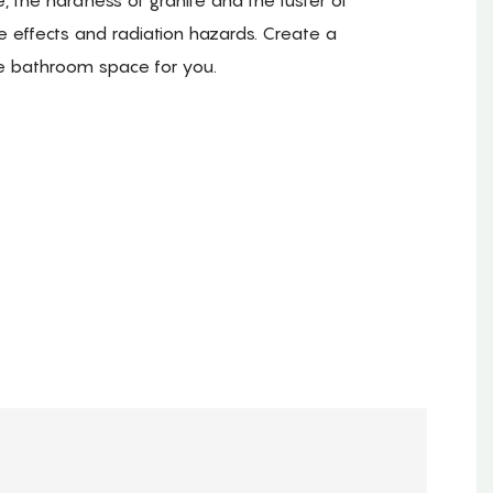
e effects and radiation hazards. Create a
e bathroom space for you.
.