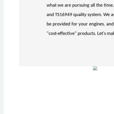
what we are pursuing all the time
and TS16949 quality system. We as
be provided for your engines. and
"cost-effective" products. Let's mak