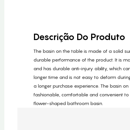
Descrição Do Produto
The basin on the table is made of a solid su
durable performance of the product. It is m
and has durable anti-injury ability, which c
longer time and is not easy to deform durin
a longer purchase experience. The basin on 
fashionable, comfortable and convenient to u
flower-shaped bathroom basin.