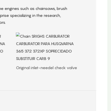
e engines such as chainsaws, brush
rise specializing in the research,
rs.
Original inlet-needel check valve