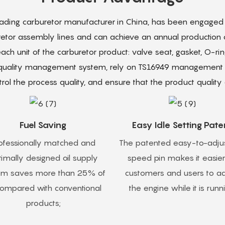
leading carburetor manufacturer in China, has been engaged i
retor assembly lines and can achieve an annual production ca
ch unit of the carburetor product: valve seat, gasket, O-r
 quality management system, rely on TS16949 management to
rol the process quality, and ensure that the product quality q
Fuel Saving
Easy Idle Setting Pate
ofessionally matched and
The patented easy-to-adjus
imally designed oil supply
speed pin makes it easier
em saves more than 25% of
customers and users to ad
 compared with conventional
the engine while it is runn
products;