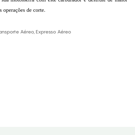
s operações de corte.
ransporte Aéreo, Expresso Aéreo