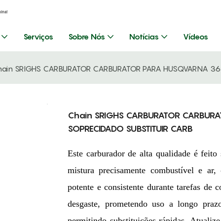
hina!
Serviços
Sobre Nós
Notícias
Vídeos
hain SRIGHS CARBURATOR CARBURATOR PARA HUSQVARNA 365
Chain SRIGHS CARBURATOR CARBURA
SOPRECIDADO SUBSTITUIR CARB
Este carburador de alta qualidade é fei
mistura precisamente combustível e ar
potente e consistente durante tarefas de c
desgaste, prometendo uso a longo prazo
permitindo substituições rápidas. Atualiz