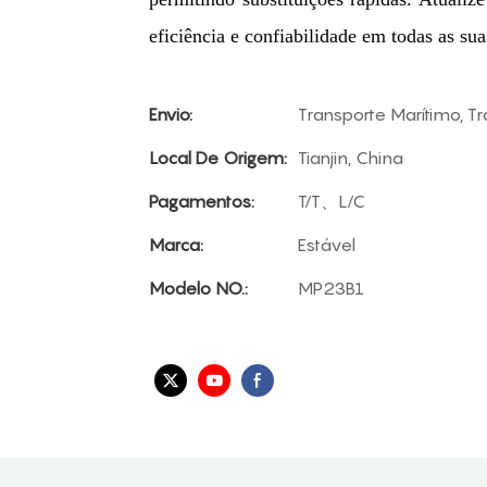
eficiência e confiabilidade em todas as sua
Envio:
Transporte Marítimo, T
Local De Origem:
Tianjin, China
Pagamentos:
T/T、L/C
Marca:
Estável
Modelo NO.:
MP23B1