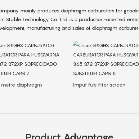
company mainly produces diaphragm carburetors for gasolin
jin Stable Technology Co., Ltd. is a production-oriented enterp
velopment, manufacturing and sales of diaphragm carbureto
. metre diaphragm
Imput fule fitter screen
Product Advantage