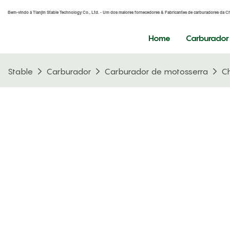
Bem-vindo à Tianjin Stable Technology Co., Ltd. - Um dos maiores fornecedores & Fabricantes de carburadores da C
Home
Carburador
Stable
Carburador
Carburador de motosserra
C