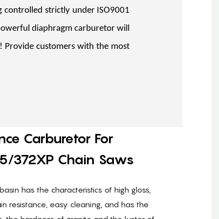
 controlled strictly under ISO9001
powerful diaphragm carburetor will
%! Provide customers with the most
nce Carburetor For
5/372XP Chain Saws
basin has the characteristics of high gloss,
ain resistance, easy cleaning, and has the
e, the hardness of granite and the luster of