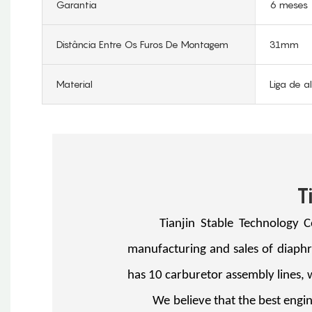
Garantia
6 meses
Distância Entre Os Furos De Montagem
31mm
Material
Liga de a
T
Tianjin Stable Technology Co., 
manufacturing and sales of diaph
has 10 carburetor assembly lines,
We believe that the best engine 