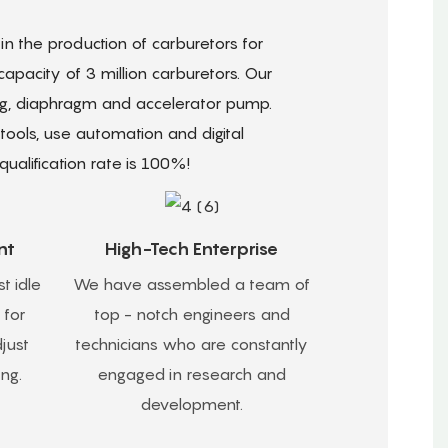
n the production of carburetors for
pacity of 3 million carburetors. Our
ing, diaphragm and accelerator pump.
ols, use automation and digital
ualification rate is 100%!
nt
High-Tech Enterprise
t idle
We have assembled a team of
 for
top - notch engineers and
just
technicians who are constantly
ing.
engaged in research and
development.