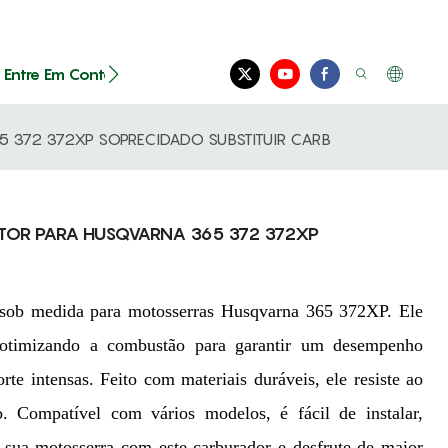
Entre Em Contato Conosco
 372 372XP SOPRECIDADO SUBSTITUIR CARB
TOR PARA HUSQVARNA 365 372 372XP
to sob medida para motosserras Husqvarna 365 372XP. Ele
, otimizando a combustão para garantir um desempenho
orte intensas. Feito com materiais duráveis, ele resiste ao
. Compatível com vários modelos, é fácil de instalar,
e sua motosserra com este carburador e desfrute de maior