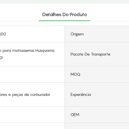
Detalhes Do Produto
100
Origem
 para motosserras Husqvarna
Pacote De Transporte
XP
MOQ
ores e peças de carburador
Experiência
OEM