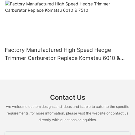
Factory Manufactured High Speed Hedge
Trimmer Carburetor Replace Komatsu 6010 &
7510
Contact Us
we welcome custom designs and ideas and is able to cater to the specific
requirements. for more information, please visit the website or contact us
directly with questions or inquiries.