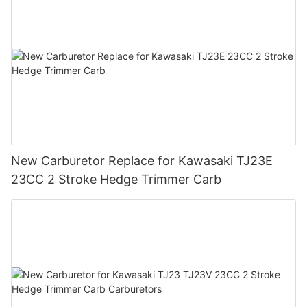
New Carburetor Replace for Kawasaki TJ23E
23CC 2 Stroke Hedge Trimmer Carb