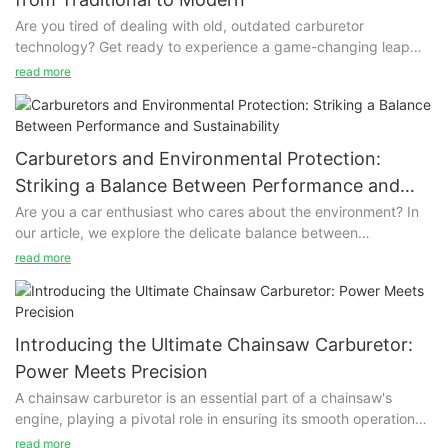
Are you tired of dealing with old, outdated carburetor
technology? Get ready to experience a game-changing leap
from traditional to modern with revolutionary carburetor
read more
technology! Say goodbye to performance issues and hello to
enhanced fuel efficiency, smoother engine operation, and
easier maintenance. Join us as we explore the exciting
advancements that are revolutionizing the way we think about
Carburetors and Environmental Protection:
carburetors.
Striking a Balance Between Performance and
Sustainability
Are you a car enthusiast who cares about the environment? In
our article, we explore the delicate balance between
performance and sustainability in carburetors. Discover how
read more
you can enjoy the power of your car while minimizing its impact
on the environment. Join us as we dive into the benefits of
finding equilibrium between these two important factors.
Introducing the Ultimate Chainsaw Carburetor:
Power Meets Precision
A chainsaw carburetor is an essential part of a chainsaw's
engine, playing a pivotal role in ensuring its smooth operation
and high - performance output. This device is responsible for
read more