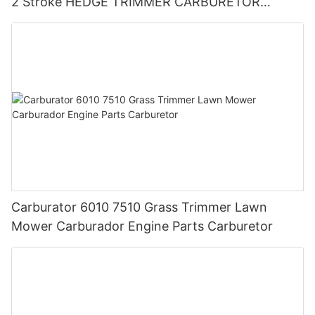
2 Stroke HEDGE TRIMMER CARBURETOR
BLOWER
Carburator 6010 7510 Grass Trimmer Lawn
Mower Carburador Engine Parts Carburetor