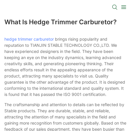
What Is Hedge Trimmer Carburetor?
hedge trimmer carburetor
brings rising popularity and
reputation to TIANJIN STABLE TECHNOLOGY CO.,LTD. We
have experienced designers in the field. They have been
keeping an eye on the industry dynamics, learning advanced
creativity skills, and generating pioneering thinking. Their
endless efforts result in the appealing appearance of the
product, attracting many specialists to visit us. Quality
guarantee is the other advantage of the product. It is designed
conforming to the international standard and quality system. It
is found that it has passed the ISO 9001 certification.
The craftsmanship and attention to details can be reflected by
Stable products. They are durable, stable, and reliable,
attracting the attention of many specialists in the field and
gaining more recognition from customers globally. Based on the
feedback of our sales department, they have been busier than