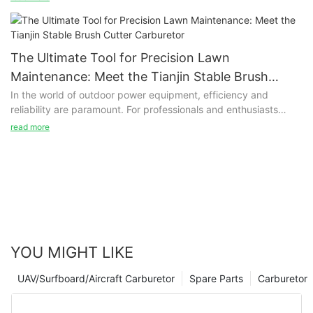
mixing fuel and air in the correct ratio, which is crucial for
efficient combustion within the engine.
The Ultimate Tool for Precision Lawn
Maintenance: Meet the Tianjin Stable Brush
Cutter Carburetor
In the world of outdoor power equipment, efficiency and
reliability are paramount. For professionals and enthusiasts
alike, the performance of tools such as brush cutters can
read more
significantly impact productivity. One of the critical
components that determine the effectiveness of these
machines is the carburetor. This is where the Tianjin Stable
Technology Co., Ltd. steps in with its innovative brush cutter
carburetor, designed to enhance the performance of your
outdoor equipment.
YOU MIGHT LIKE
UAV/Surfboard/Aircraft Carburetor
Spare Parts
Carburetor