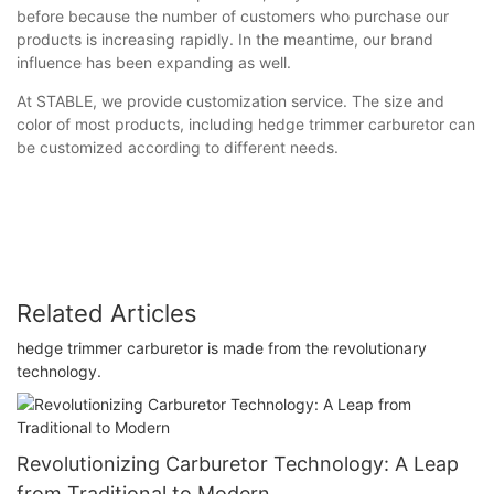
before because the number of customers who purchase our
products is increasing rapidly. In the meantime, our brand
influence has been expanding as well.
At STABLE, we provide customization service. The size and
color of most products, including hedge trimmer carburetor can
be customized according to different needs.
Related Articles
hedge trimmer carburetor is made from the revolutionary
technology.
Revolutionizing Carburetor Technology: A Leap
from Traditional to Modern