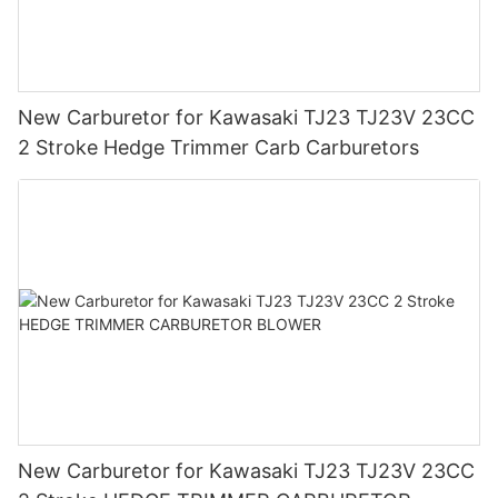
New Carburetor for Kawasaki TJ23 TJ23V 23CC
2 Stroke Hedge Trimmer Carb Carburetors
New Carburetor for Kawasaki TJ23 TJ23V 23CC