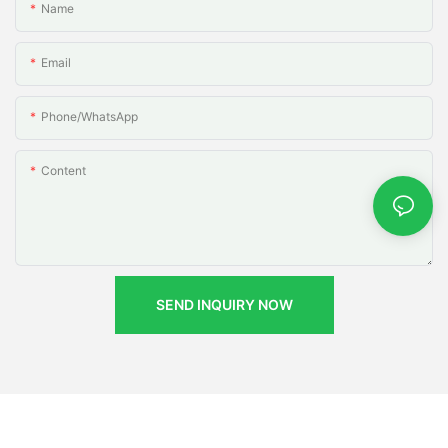
Name
Email
Phone/whatsApp
Content
SEND INQUIRY NOW